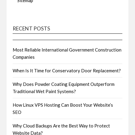
Sitemap
RECENT POSTS
Most Reliable International Government Construction
Companies
When Is It Time for Conservatory Door Replacement?
Why Does Powder Coating Equipment Outperform
Traditional Wet Paint Systems?
How Linux VPS Hosting Can Boost Your Website’s
SEO
Why Cloud Backups Are the Best Way to Protect
Website Data?