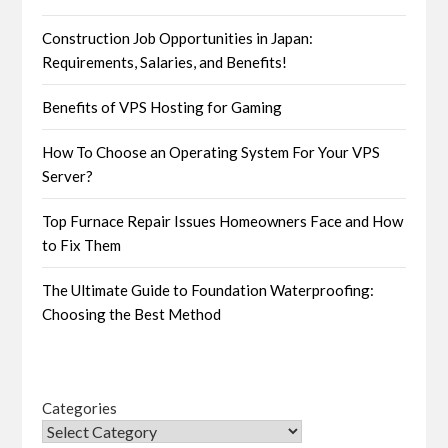
Construction Job Opportunities in Japan:
Requirements, Salaries, and Benefits!
Benefits of VPS Hosting for Gaming
How To Choose an Operating System For Your VPS
Server?
Top Furnace Repair Issues Homeowners Face and How
to Fix Them
The Ultimate Guide to Foundation Waterproofing:
Choosing the Best Method
Categories