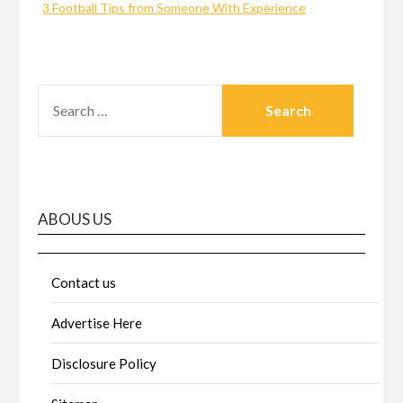
3 Football Tips from Someone With Experience
SEARCH
FOR:
ABOUS US
Contact us
Advertise Here
Disclosure Policy