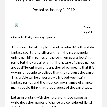
Posted on
January 3, 2019
Your
Quick
Guide to Daily Fantasy Sports
There are a lot of people nowadays who think that daily
fantasy sports is no different from the most popular
online gambling games or the common sports betting
game but they are all wrong. The nature of these games
are so different from one another which means that it is
wrong for people to believe that they are just the same.
This article will help you draw a line between daily
fantasy games and the most common games of chance
many people think that they are just of the same type.
Let us first start with the nature of these games as
while the other games of chance are considered illegal,