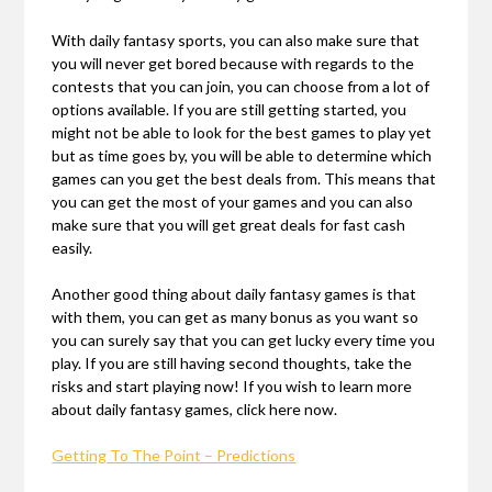
With daily fantasy sports, you can also make sure that
you will never get bored because with regards to the
contests that you can join, you can choose from a lot of
options available. If you are still getting started, you
might not be able to look for the best games to play yet
but as time goes by, you will be able to determine which
games can you get the best deals from. This means that
you can get the most of your games and you can also
make sure that you will get great deals for fast cash
easily.
Another good thing about daily fantasy games is that
with them, you can get as many bonus as you want so
you can surely say that you can get lucky every time you
play. If you are still having second thoughts, take the
risks and start playing now! If you wish to learn more
about daily fantasy games, click here now.
Getting To The Point – Predictions