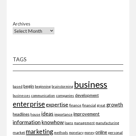
Archives
TAGS
business
begin
beginning
based
brainstorming
development
companies
businesses
communication
enterprise
expertise
growth
finance
financial
great
ideas
improvement
headlines
importance
house
information
knowhow
loans
management
manufacturing
marketing
online
market
personal
methods
monetary
money