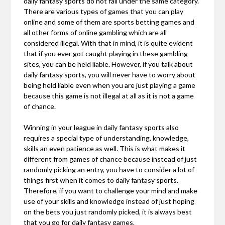
daily fantasy sports do not fall under the same category.
There are various types of games that you can play
online and some of them are sports betting games and
all other forms of online gambling which are all
considered illegal. With that in mind, it is quite evident
that if you ever got caught playing in these gambling
sites, you can be held liable. However, if you talk about
daily fantasy sports, you will never have to worry about
being held liable even when you are just playing a game
because this game is not illegal at all as it is not a game
of chance.
Winning in your league in daily fantasy sports also
requires a special type of understanding, knowledge,
skills an even patience as well. This is what makes it
different from games of chance because instead of just
randomly picking an entry, you have to consider a lot of
things first when it comes to daily fantasy sports.
Therefore, if you want to challenge your mind and make
use of your skills and knowledge instead of just hoping
on the bets you just randomly picked, it is always best
that you go for daily fantasy games.