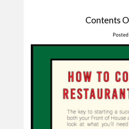
Contents Of
Posted