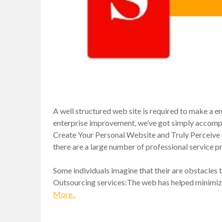
A well structured web site is required to make a en
enterprise improvement, we’ve got simply accompl
Create Your Personal Website and Truly Perceive th
there are a large number of professional service pr
Some individuals imagine that their are obstacles 
Outsourcing services:The web has helped minimize
More..