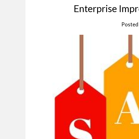
Enterprise Imp
Posted