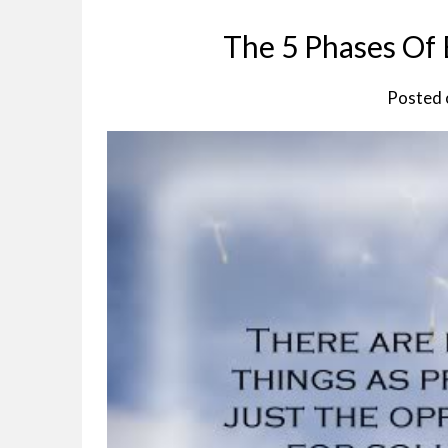
The 5 Phases Of
Posted