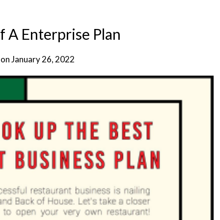
 A Enterprise Plan
 on
January 26, 2022