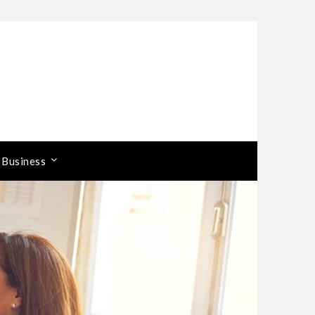
 Business