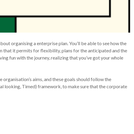
bout organising a enterprise plan. You’ll be able to see how the
n that it permits for flexibility, plans for the anticipated and the
ng fun with the journey, realizing that you’ve got your whole
he organisation’s aims, and these goals should follow the
al looking, Timed) framework, to make sure that the corporate