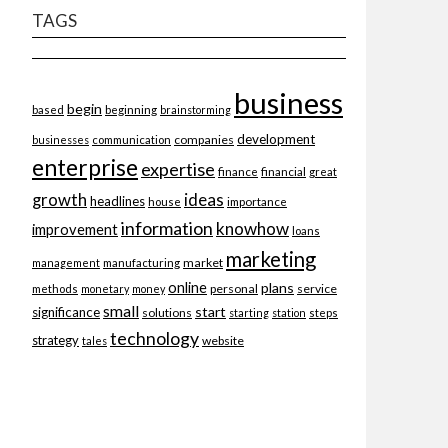
TAGS
business
begin
beginning
based
brainstorming
development
companies
businesses
communication
enterprise
expertise
finance
financial
great
ideas
growth
headlines
importance
house
information
knowhow
improvement
loans
marketing
market
management
manufacturing
online
plans
personal
service
methods
monetary
money
small
start
significance
solutions
starting
station
steps
technology
strategy
website
tales