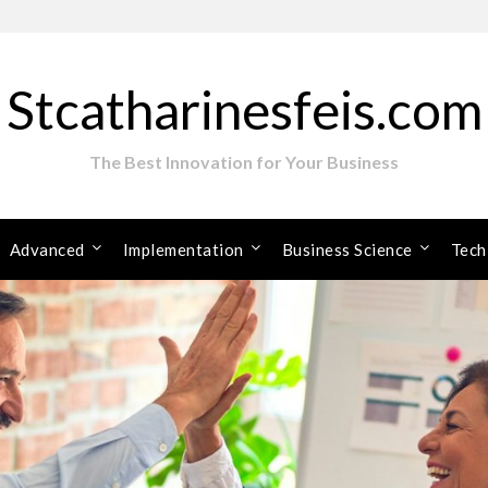
Stcatharinesfeis.com
The Best Innovation for Your Business
Advanced
Implementation
Business Science
Tech