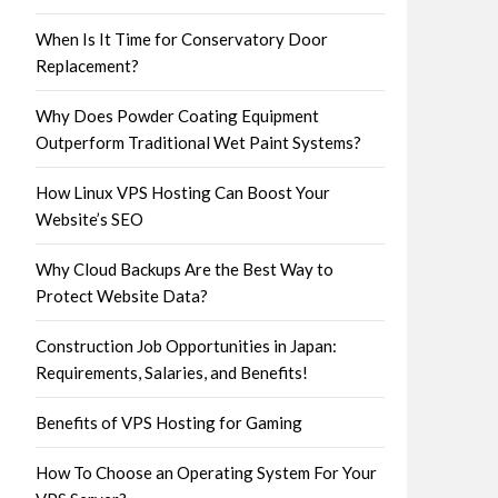
When Is It Time for Conservatory Door
Replacement?
Why Does Powder Coating Equipment
Outperform Traditional Wet Paint Systems?
How Linux VPS Hosting Can Boost Your
Website’s SEO
Why Cloud Backups Are the Best Way to
Protect Website Data?
Construction Job Opportunities in Japan:
Requirements, Salaries, and Benefits!
Benefits of VPS Hosting for Gaming
How To Choose an Operating System For Your