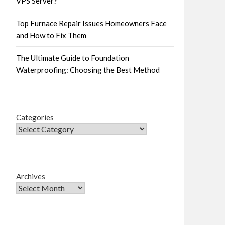
VPS Server?
Top Furnace Repair Issues Homeowners Face
and How to Fix Them
The Ultimate Guide to Foundation
Waterproofing: Choosing the Best Method
Categories
Archives