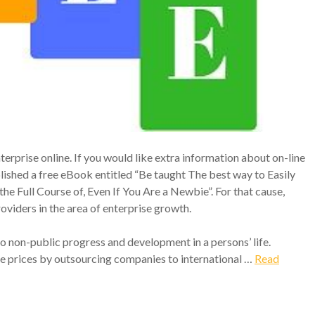
terprise online. If you would like extra information about on-line
ished a free eBook entitled “Be taught The best way to Easily
e Full Course of, Even If You Are a Newbie”. For that cause,
oviders in the area of enterprise growth.
to non-public progress and development in a persons’ life.
 prices by outsourcing companies to international …
Read