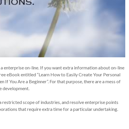
a enterprise on-line. If you want extra information about on-line
ree eBook entitled “Learn How to Easily Create Your Personal
n If You Are a Beginner”. For that purpose, there are a mess of
ise development.
 restricted scope of industries, and resolve enterprise points
ations that require extra time for a particular undertaking.