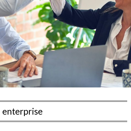
:
enterprise