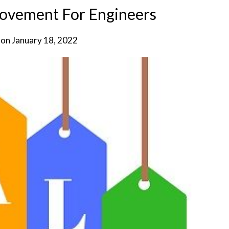
rovement For Engineers
 on
January 18, 2022