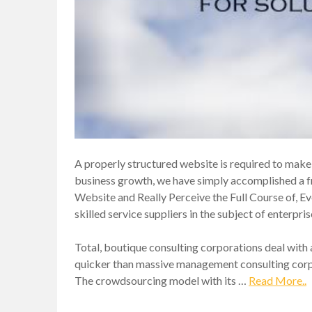
A properly structured website is required to make 
business growth, we have simply accomplished a f
Website and Really Perceive the Full Course of, Eve
skilled service suppliers in the subject of enterpr
Total, boutique consulting corporations deal with a
quicker than massive management consulting corpor
The crowdsourcing model with its …
Read More..