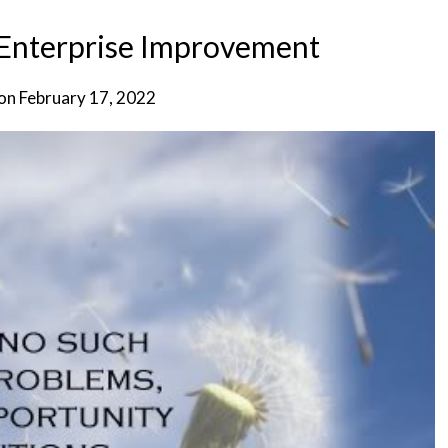
 Enterprise Improvement
 on
February 17, 2022