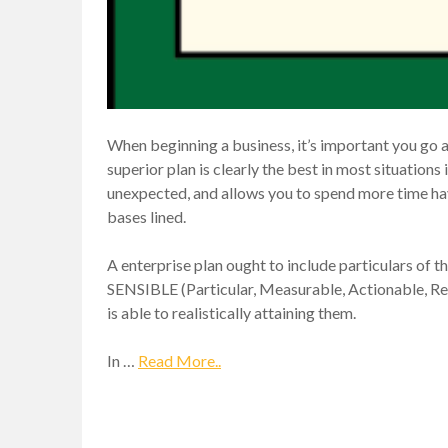
When beginning a business, it’s important you go a
superior plan is clearly the best in most situations i
unexpected, and allows you to spend more time havi
bases lined.
A enterprise plan ought to include particulars of t
SENSIBLE (Particular, Measurable, Actionable, Re
is able to realistically attaining them.
In …
Read More..