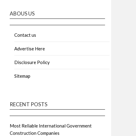
ABOUS US
Contact us
Advertise Here
Disclosure Policy
Sitemap
RECENT POSTS
Most Reliable International Government
Construction Companies