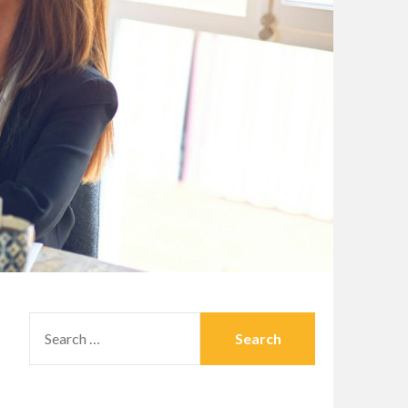
SEARCH
FOR: