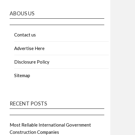
ABOUS US
Contact us
Advertise Here
Disclosure Policy
Sitemap
RECENT POSTS
Most Reliable International Government
Construction Companies