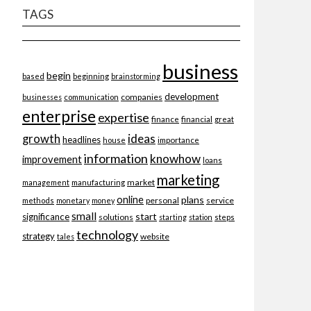
TAGS
business
begin
beginning
based
brainstorming
development
companies
businesses
communication
enterprise
expertise
finance
financial
great
ideas
growth
headlines
importance
house
information
knowhow
improvement
loans
marketing
market
management
manufacturing
online
plans
personal
service
methods
monetary
money
small
start
significance
solutions
starting
station
steps
technology
strategy
website
tales