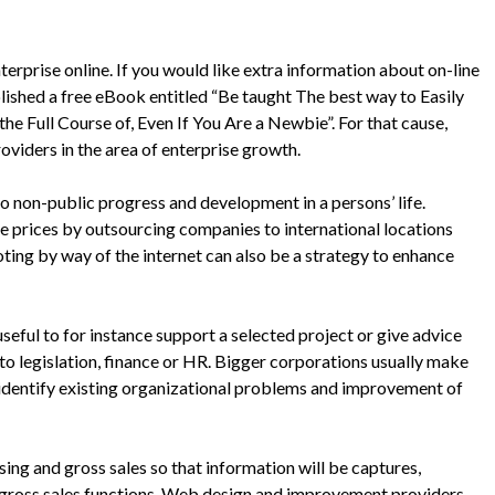
terprise online. If you would like extra information about on-line
ished a free eBook entitled “Be taught The best way to Easily
e Full Course of, Even If You Are a Newbie”. For that cause,
oviders in the area of enterprise growth.
to non-public progress and development in a persons’ life.
 prices by outsourcing companies to international locations
oting by way of the internet can also be a strategy to enhance
seful to for instance support a selected project or give advice
to legislation, finance or HR. Bigger corporations usually make
 identify existing organizational problems and improvement of
ing and gross sales so that information will be captures,
 gross sales functions. Web design and improvement providers