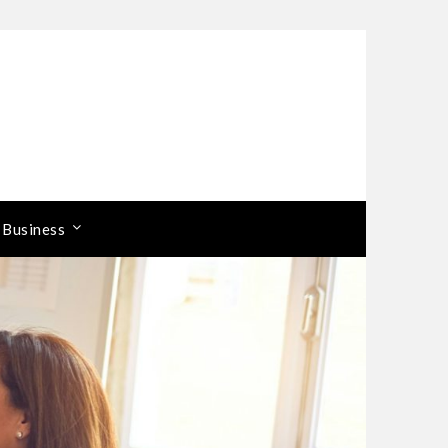
 Business