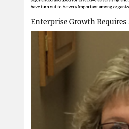
have turn out to be very important among organiza
Enterprise Growth Requires A