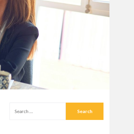
SEARCH
FOR: