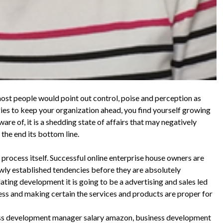
 most people would point out control, poise and perception as
egies to keep your organization ahead, you find yourself growing
are of, it is a shedding state of affairs that may negatively
the end its bottom line.
 process itself. Successful online enterprise house owners are
ewly established tendencies before they are absolutely
ting development it is going to be a advertising and sales led
ess and making certain the services and products are proper for
ess development manager salary amazon, business development