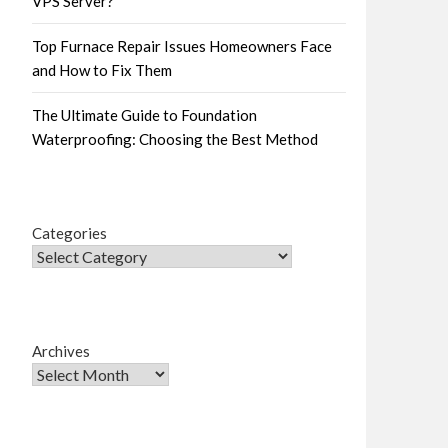
VPS Server?
Top Furnace Repair Issues Homeowners Face
and How to Fix Them
The Ultimate Guide to Foundation
Waterproofing: Choosing the Best Method
Categories
Archives