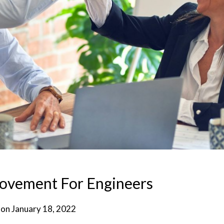
rovement For Engineers
 on
January 18, 2022