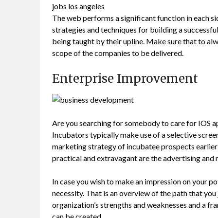
jobs los angeles
The web performs a significant function in each s
strategies and techniques for building a successf
being taught by their upline. Make sure that to al
scope of the companies to be delivered.
Enterprise Improvement
Are you searching for somebody to care for IOS a
Incubators typically make use of a selective screen
marketing strategy of incubatee prospects earlier
practical and extravagant are the advertising and 
In case you wish to make an impression on your po
necessity. That is an overview of the path that you
organization’s strengths and weaknesses and a fr
can be created.