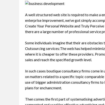
A well structured web site is required to make a en
enterprise improvement, we’ve got simply accompl
Create Your Personal Website and Truly Perceive th
there are a large number of professional service pr
Some individuals imagine that their are obstacles 
Outsourcing services:The web has helped minimize
where it is cheaper to offer these providers. Prom
sales and reach the specified growth level.
In such cases boutique consultancy firms come in u
on matters related to a specific topic comparable 
use of bigger administration consultancy firms to
plans for enchancment.
Then comes the first part of systematising advertis
segmented and used for effective advertising and