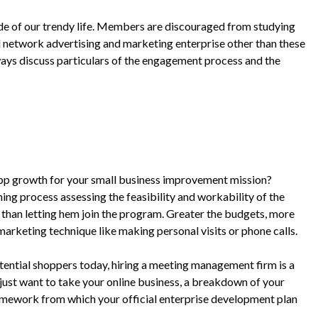
ide of our trendy life. Members are discouraged from studying
ul network advertising and marketing enterprise other than these
ways discuss particulars of the engagement process and the
pp growth for your small business improvement mission?
ing process assessing the feasibility and workability of the
 than letting hem join the program. Greater the budgets, more
marketing technique like making personal visits or phone calls.
tential shoppers today, hiring a meeting management firm is a
 just want to take your online business, a breakdown of your
amework from which your official enterprise development plan