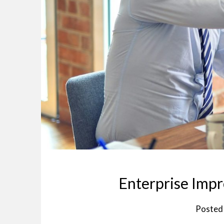
Enterprise Imp
Posted