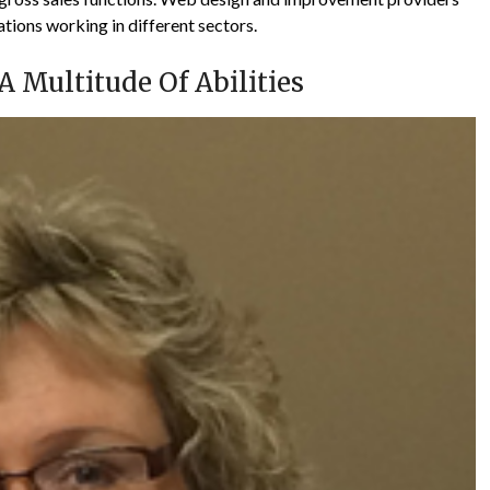
tions working in different sectors.
 Multitude Of Abilities