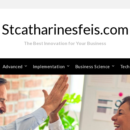
Stcatharinesfeis.com
The Best Innovation for Your Business
Advanced
Implementation
Business Science
Tech