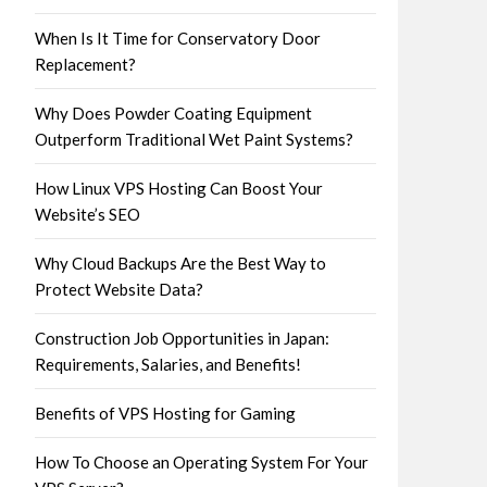
When Is It Time for Conservatory Door
Replacement?
Why Does Powder Coating Equipment
Outperform Traditional Wet Paint Systems?
How Linux VPS Hosting Can Boost Your
Website’s SEO
Why Cloud Backups Are the Best Way to
Protect Website Data?
Construction Job Opportunities in Japan:
Requirements, Salaries, and Benefits!
Benefits of VPS Hosting for Gaming
How To Choose an Operating System For Your