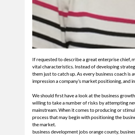
If requested to describe a great enterprise chief,
vital characteristics. Instead of developing strat
them just to catch up. As every business coach is aw
impression a company’s market positioning, and in 
We should first have a look at the business growth
willing to take a number of risks by attempting n
mainstream. When it comes to producing or stimula
process that may begin with positioning the busin
the market.
business development jobs orange county, busin