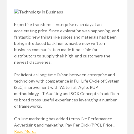
Expertise transforms enterprise each day at an
accelerating price. Since exploration was happening, and
fantastic new things like spices and materials had been
being introduced back home, maybe now written
business communication made it possible for
distributors to supply their high-end customers the
newest discoveries.
Proficient as long time liaison between enterprise and
technology with competence in Full Life Cycle of System
(SLC) improvement with Waterfall, Agile, RUP
methodology, IT Auditing and SOX Concepts in addition
to broad cross-useful experiences leveraging a number
of frameworks.
On-line marketing has added terms like Performance
Advertising and marketing, Pay Per Click (PPC), Price …
Read More..