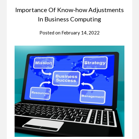
Importance Of Know-how Adjustments
In Business Computing
Posted on
February 14, 2022