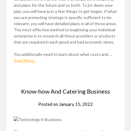
and plans for the future and so forth. To jot down your
plan, you will have just a few things to get began. If what
you are promoting strategy is specific sufficient to be
relevant, you will have detailed plans in all of those areas.
The most effective method to beginning your individual
enterprise is to research all these providers or products
that are required in each good and bad economic times.
You additionally need to learn about what costs and …
Read More..
Know-how And Catering Business
Posted on
January 15, 2022