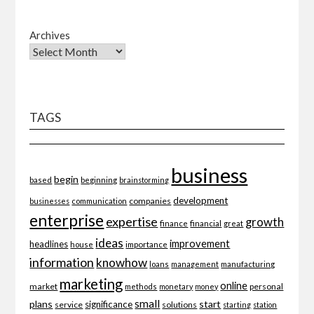
Archives
TAGS
business
begin
beginning
based
brainstorming
development
companies
businesses
communication
enterprise
expertise
growth
finance
financial
great
ideas
improvement
headlines
importance
house
information
knowhow
loans
management
manufacturing
marketing
online
market
personal
methods
monetary
money
small
plans
start
significance
service
solutions
starting
station