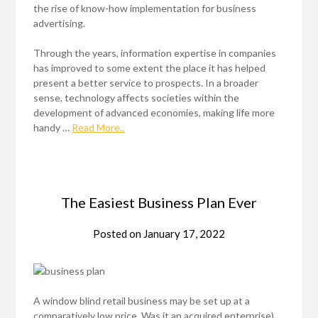
the rise of know-how implementation for business
advertising.
Through the years, information expertise in companies
has improved to some extent the place it has helped
present a better service to prospects. In a broader
sense, technology affects societies within the
development of advanced economies, making life more
handy …
Read More..
The Easiest Business Plan Ever
Posted on
January 17, 2022
A window blind retail business may be set up at a
comparatively low price. Was it an acquired enterprise),