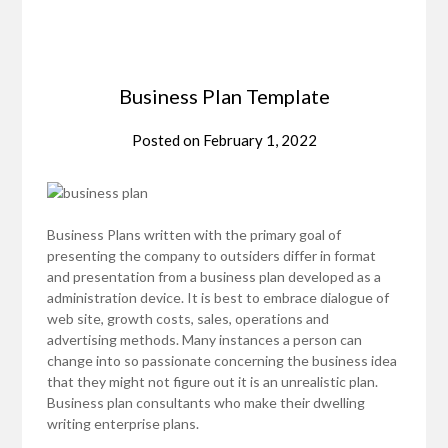
Business Plan Template
Posted on
February 1, 2022
Business Plans written with the primary goal of
presenting the company to outsiders differ in format
and presentation from a business plan developed as a
administration device. It is best to embrace dialogue of
web site, growth costs, sales, operations and
advertising methods. Many instances a person can
change into so passionate concerning the business idea
that they might not figure out it is an unrealistic plan.
Business plan consultants who make their dwelling
writing enterprise plans.