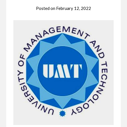
Posted on
February 12, 2022