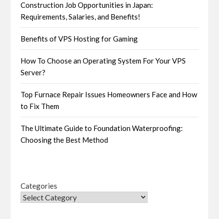
Construction Job Opportunities in Japan:
Requirements, Salaries, and Benefits!
Benefits of VPS Hosting for Gaming
How To Choose an Operating System For Your VPS
Server?
Top Furnace Repair Issues Homeowners Face and How
to Fix Them
The Ultimate Guide to Foundation Waterproofing:
Choosing the Best Method
Categories