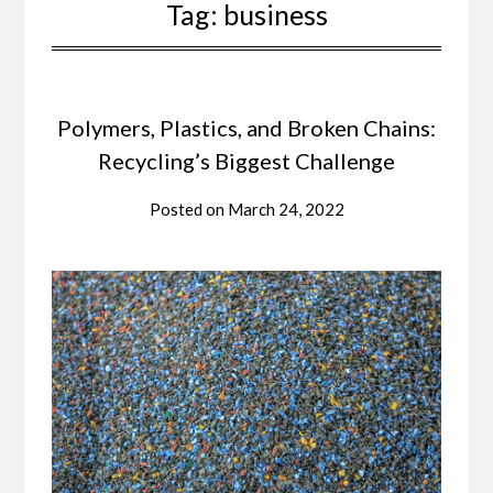
Tag:
business
Polymers, Plastics, and Broken Chains:
Recycling’s Biggest Challenge
Posted on
March 24, 2022