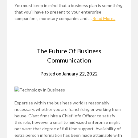
You must keep in mind that a business plan is something
that you’ll have to present to your enterprise
companions, monetary companies and …
Read More..
The Future Of Business
Communication
Posted on
January 22, 2022
Expertise within the business world is reasonably
necessary, whether you are franchising or working from
house. Giant firms hire a Chief Info Officer to satisfy
this role, however a small to mid-sized enterprise might
not want that degree of full time support. Availability of
extra person information has been made attainable with