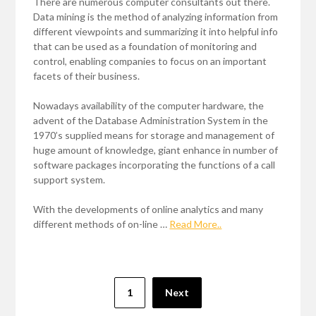
There are numerous computer consultants out there.
Data mining is the method of analyzing information from
different viewpoints and summarizing it into helpful info
that can be used as a foundation of monitoring and
control, enabling companies to focus on an important
facets of their business.
Nowadays availability of the computer hardware, the
advent of the Database Administration System in the
1970’s supplied means for storage and management of
huge amount of knowledge, giant enhance in number of
software packages incorporating the functions of a call
support system.
With the developments of online analytics and many
different methods of on-line …
Read More..
Posts
1
Next
pagination