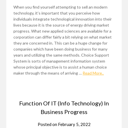
When you find yourself attempting to sell an modern
technology, it’s important that you perceive how
individuals integrate technological innovation into their
lives because it is the source of energy driving market
progress. What new applied sciences are available for a
corporation can differ fairly a bit relying on what market
they are concerned in. This can be a huge change for
companies which have been doing business for many
years and utilizing the same methods. Choice Support
System is sorts of management information system
whose principal objective is to assist a human choice
maker through the means of arriving …
Read More..
Function Of IT (Info Technology) In
Business Progress
Posted on
February 5, 2022