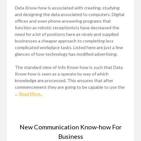
Data Know-how is associated with creating, studying
and designing the data associated to computers. Digital
offices and even phone answering programs that
function as robotic receptionists have decreased the
need for a lot of positions here as nicely and supplied
businesses a cheaper approach to completing less
complicated workplace tasks. Listed here are just a few
glances of how technology has modified advertising.
The standard view of Info Know-how is such that Data
Know-how is seen as a operate by way of which
knowledge are processed. This ensures that after
commencement they are going to be capable to use the
…
Read More..
New Communication Know-how For
Business