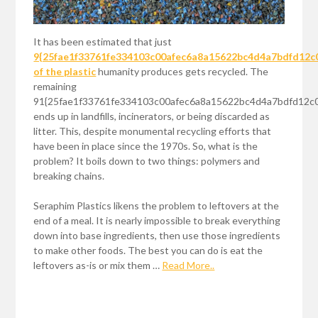
It has been estimated that just
9{25fae1f33761fe334103c00afec6a8a15622bc4d4a7bdfd12c
of the plastic
humanity produces gets recycled. The
remaining
91{25fae1f33761fe334103c00afec6a8a15622bc4d4a7bdfd12c
ends up in landfills, incinerators, or being discarded as
litter. This, despite monumental recycling efforts that
have been in place since the 1970s. So, what is the
problem? It boils down to two things: polymers and
breaking chains.
Seraphim Plastics likens the problem to leftovers at the
end of a meal. It is nearly impossible to break everything
down into base ingredients, then use those ingredients
to make other foods. The best you can do is eat the
leftovers as-is or mix them …
Read More..