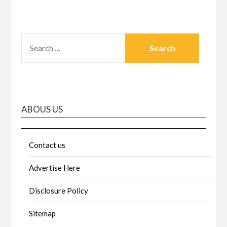
SEARCH
FOR:
ABOUS US
Contact us
Advertise Here
Disclosure Policy
Sitemap