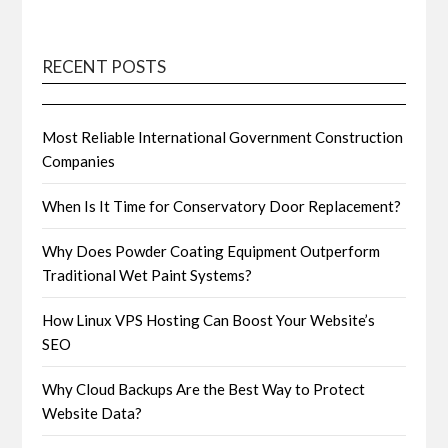
RECENT POSTS
Most Reliable International Government Construction
Companies
When Is It Time for Conservatory Door Replacement?
Why Does Powder Coating Equipment Outperform
Traditional Wet Paint Systems?
How Linux VPS Hosting Can Boost Your Website’s
SEO
Why Cloud Backups Are the Best Way to Protect
Website Data?