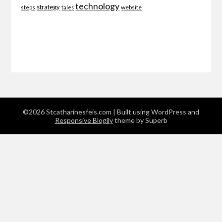
technology
strategy
website
steps
tales
©2026 Stcatharinesfeis.com
| Built using WordPress and
Responsive Blogily
theme by Superb