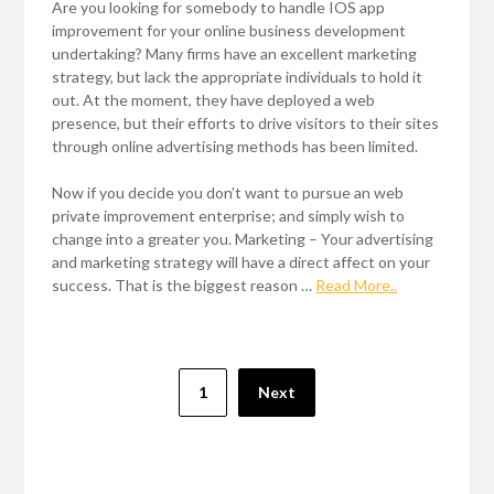
Are you looking for somebody to handle IOS app
improvement for your online business development
undertaking? Many firms have an excellent marketing
strategy, but lack the appropriate individuals to hold it
out. At the moment, they have deployed a web
presence, but their efforts to drive visitors to their sites
through online advertising methods has been limited.
Now if you decide you don’t want to pursue an web
private improvement enterprise; and simply wish to
change into a greater you. Marketing – Your advertising
and marketing strategy will have a direct affect on your
success. That is the biggest reason …
Read More..
Posts
1
Next
pagination