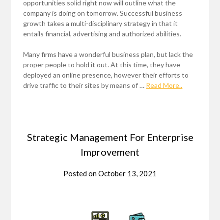
opportunities solid right now will outline what the
company is doing on tomorrow. Successful business
growth takes a multi-disciplinary strategy in that it
entails financial, advertising and authorized abilities.
Many firms have a wonderful business plan, but lack the
proper people to hold it out. At this time, they have
deployed an online presence, however their efforts to
drive traffic to their sites by means of …
Read More..
Strategic Management For Enterprise
Improvement
Posted on
October 13, 2021