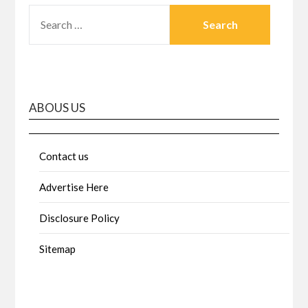
SEARCH
FOR:
ABOUS US
Contact us
Advertise Here
Disclosure Policy
Sitemap