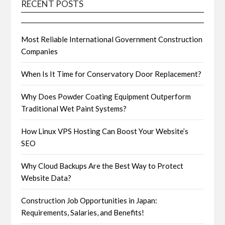
RECENT POSTS
Most Reliable International Government Construction
Companies
When Is It Time for Conservatory Door Replacement?
Why Does Powder Coating Equipment Outperform
Traditional Wet Paint Systems?
How Linux VPS Hosting Can Boost Your Website’s
SEO
Why Cloud Backups Are the Best Way to Protect
Website Data?
Construction Job Opportunities in Japan:
Requirements, Salaries, and Benefits!