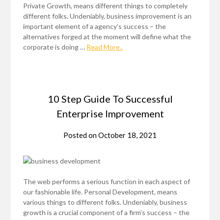
Private Growth, means different things to completely
different folks. Undeniably, business improvement is an
important element of a agency’s success – the
alternatives forged at the moment will define what the
corporate is doing …
Read More..
10 Step Guide To Successful
Enterprise Improvement
Posted on
October 18, 2021
The web performs a serious function in each aspect of
our fashionable life. Personal Development, means
various things to different folks. Undeniably, business
growth is a crucial component of a firm’s success – the