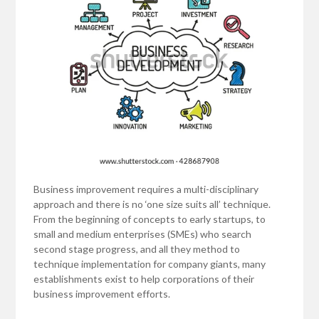
Business improvement requires a multi-disciplinary
approach and there is no ‘one size suits all’ technique.
From the beginning of concepts to early startups, to
small and medium enterprises (SMEs) who search
second stage progress, and all they method to
technique implementation for company giants, many
establishments exist to help corporations of their
business improvement efforts.