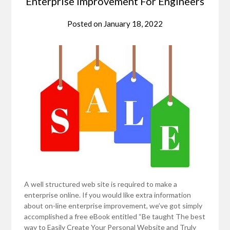
Enterprise Improvement For Engineers
Posted on
January 18, 2022
A well structured web site is required to make a
enterprise online. If you would like extra information
about on-line enterprise improvement, we’ve got simply
accomplished a free eBook entitled “Be taught The best
way to Easily Create Your Personal Website and Truly