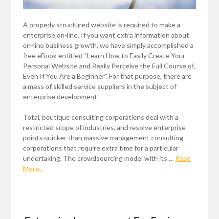
A properly structured website is required to make a
enterprise on-line. If you want extra information about
on-line business growth, we have simply accomplished a
free eBook entitled “Learn How to Easily Create Your
Personal Website and Really Perceive the Full Course of,
Even If You Are a Beginner”. For that purpose, there are
a mess of skilled service suppliers in the subject of
enterprise development.
Total, boutique consulting corporations deal with a
restricted scope of industries, and resolve enterprise
points quicker than massive management consulting
corporations that require extra time for a particular
undertaking. The crowdsourcing model with its …
Read
More..