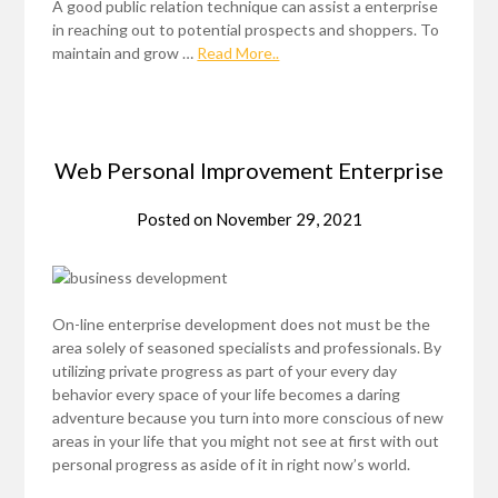
A good public relation technique can assist a enterprise
in reaching out to potential prospects and shoppers. To
maintain and grow …
Read More..
Web Personal Improvement Enterprise
Posted on
November 29, 2021
On-line enterprise development does not must be the
area solely of seasoned specialists and professionals. By
utilizing private progress as part of your every day
behavior every space of your life becomes a daring
adventure because you turn into more conscious of new
areas in your life that you might not see at first with out
personal progress as aside of it in right now’s world.