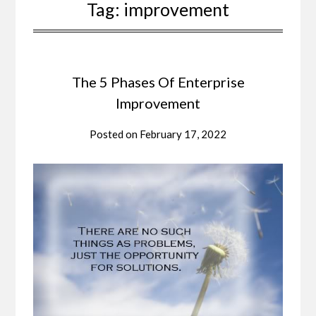
Tag:
improvement
The 5 Phases Of Enterprise
Improvement
Posted on
February 17, 2022