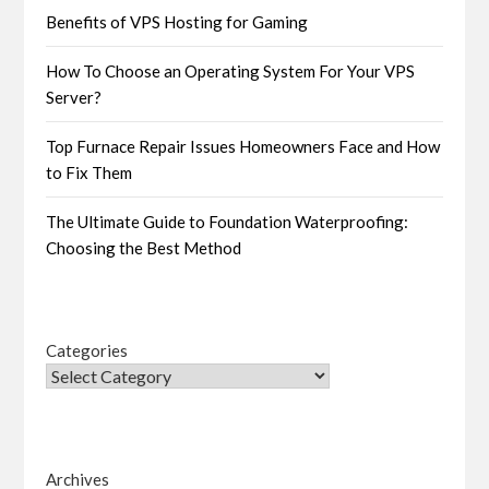
Benefits of VPS Hosting for Gaming
How To Choose an Operating System For Your VPS
Server?
Top Furnace Repair Issues Homeowners Face and How
to Fix Them
The Ultimate Guide to Foundation Waterproofing:
Choosing the Best Method
Categories
Archives