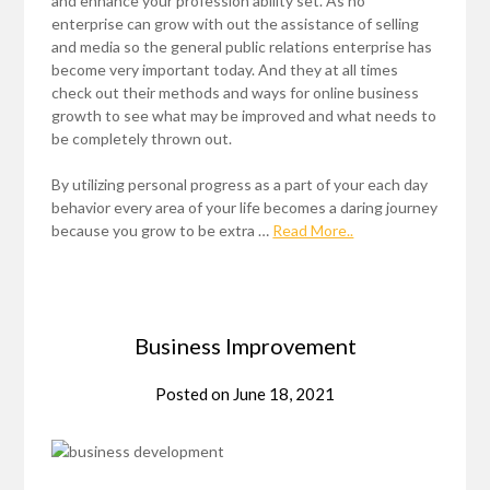
and enhance your profession ability set. As no
enterprise can grow with out the assistance of selling
and media so the general public relations enterprise has
become very important today. And they at all times
check out their methods and ways for online business
growth to see what may be improved and what needs to
be completely thrown out.
By utilizing personal progress as a part of your each day
behavior every area of your life becomes a daring journey
because you grow to be extra …
Read More..
Business Improvement
Posted on
June 18, 2021