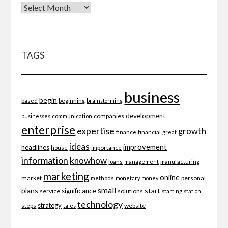
TAGS
business
begin
beginning
based
brainstorming
development
companies
businesses
communication
enterprise
expertise
growth
finance
financial
great
ideas
improvement
headlines
importance
house
information
knowhow
loans
management
manufacturing
marketing
online
market
personal
methods
monetary
money
small
plans
start
significance
service
solutions
starting
station
technology
strategy
website
steps
tales