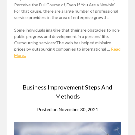
Perceive the Full Course of, Even If You Are a Newbie”.
For that cause, there are a large number of professional
service providers in the area of enterprise growth.
Some individuals imagine that their are obstacles to non-
public progress and development in a persons’ life.
Outsourcing services:The web has helped minimize
prices by outsourcing companies to international …
Read
More..
Business Improvement Steps And
Methods
Posted on
November 30, 2021