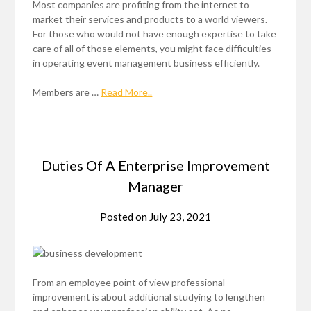
Most companies are profiting from the internet to
market their services and products to a world viewers.
For those who would not have enough expertise to take
care of all of those elements, you might face difficulties
in operating event management business efficiently.
Members are …
Read More..
Duties Of A Enterprise Improvement
Manager
Posted on
July 23, 2021
From an employee point of view professional
improvement is about additional studying to lengthen