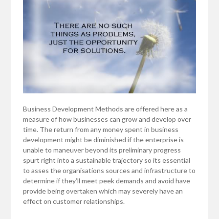
Business Development Methods are offered here as a
measure of how businesses can grow and develop over
time. The return from any money spent in business
development might be diminished if the enterprise is
unable to maneuver beyond its preliminary progress
spurt right into a sustainable trajectory so its essential
to asses the organisations sources and infrastructure to
determine if they’ll meet peek demands and avoid have
provide being overtaken which may severely have an
effect on customer relationships.