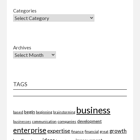
Categories
Archives
TAGS
business
begin
beginning
based
brainstorming
development
companies
businesses
communication
enterprise
expertise
growth
finance
financial
great