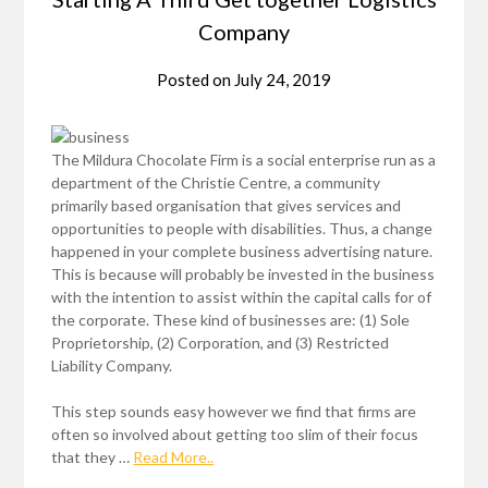
Company
Posted on
July 24, 2019
The Mildura Chocolate Firm is a social enterprise run as a
department of the Christie Centre, a community
primarily based organisation that gives services and
opportunities to people with disabilities. Thus, a change
happened in your complete business advertising nature.
This is because will probably be invested in the business
with the intention to assist within the capital calls for of
the corporate. These kind of businesses are: (1) Sole
Proprietorship, (2) Corporation, and (3) Restricted
Liability Company.
This step sounds easy however we find that firms are
often so involved about getting too slim of their focus
that they …
Read More..