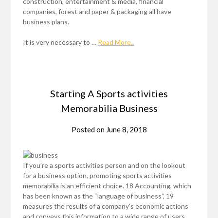
construction, entertainment & media, financial
companies, forest and paper & packaging all have
business plans.
It is very necessary to …
Read More..
Starting A Sports activities
Memorabilia Business
Posted on
June 8, 2018
If you’re a sports activities person and on the lookout
for a business option, promoting sports activities
memorabilia is an efficient choice. 18 Accounting, which
has been known as the “language of business”, 19
measures the results of a company’s economic actions
and conveys this information to a wide range of users,