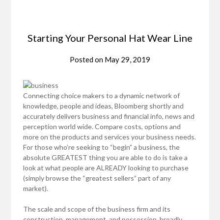
Starting Your Personal Hat Wear Line
Posted on
May 29, 2019
Connecting choice makers to a dynamic network of
knowledge, people and ideas, Bloomberg shortly and
accurately delivers business and financial info, news and
perception world wide. Compare costs, options and
more on the products and services your business needs.
For those who’re seeking to “begin” a business, the
absolute GREATEST thing you are able to do is take a
look at what people are ALREADY looking to purchase
(simply browse the “greatest sellers” part of any
market).
The scale and scope of the business firm and its
construction, management, and possession, broadly