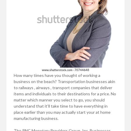
How many times have you thought of working a
business on the beach? Transportation businesses akin
to railways , airways , transport companies that deliver
items and individuals to their destinations for a price. No
matter which manner you select to go, you should
understand that it’ll take time to have everything in
place earlier than you may actually start your at home
manufacturing business.
The PNC Monetary Providers Group, Inc. Businesses