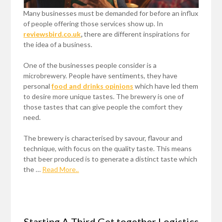
Many businesses must be demanded for before an influx
of people offering those services show up. In
reviewsbird.co.uk
,
there are different inspirations for
the idea of a business.
One of the businesses people consider is a
microbrewery. People have sentiments, they have
personal
food and drinks opinions
which have led them
to desire more unique tastes. The brewery is one of
those tastes that can give people the comfort they
need.
The brewery is characterised by savour, flavour and
technique, with focus on the quality taste. This means
that beer produced is to generate a distinct taste which
the …
Read More..
Starting A Third Get together Logistics