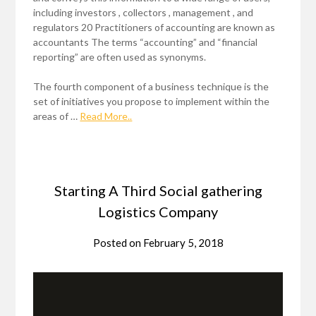
including investors , collectors , management , and
regulators 20 Practitioners of accounting are known as
accountants The terms “accounting” and “financial
reporting” are often used as synonyms.
The fourth component of a business technique is the
set of initiatives you propose to implement within the
areas of …
Read More..
Starting A Third Social gathering
Logistics Company
Posted on
February 5, 2018