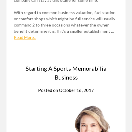
company can stay at this stage for some time.
With regard to common business valuation, fuel station
or comfort shops which might be full service will usually
command 2 to three occasions whatever the owner
benefit determine it is. If it’s a smaller establishment …
Read More..
Starting A Sports Memorabilia
Business
Posted on
October 16, 2017