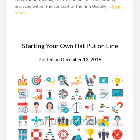
analyzed within the concept of the firm Usually, …
Read
More..
Starting Your Own Hat Put on Line
Posted on
December 13, 2018