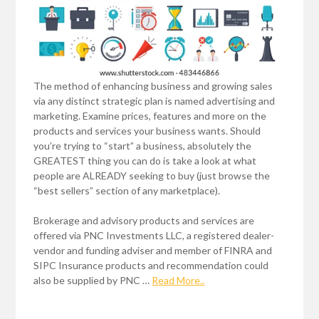
The method of enhancing business and growing sales
via any distinct strategic plan is named advertising and
marketing. Examine prices, features and more on the
products and services your business wants. Should
you’re trying to “start” a business, absolutely the
GREATEST thing you can do is take a look at what
people are ALREADY seeking to buy (just browse the
“best sellers” section of any marketplace).
Brokerage and advisory products and services are
offered via PNC Investments LLC, a registered dealer-
vendor and funding adviser and member of FINRA and
SIPC Insurance products and recommendation could
also be supplied by PNC …
Read More..