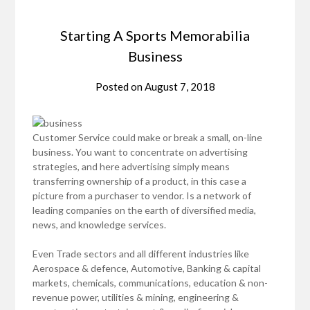
Starting A Sports Memorabilia
Business
Posted on
August 7, 2018
Customer Service could make or break a small, on-line
business. You want to concentrate on advertising
strategies, and here advertising simply means
transferring ownership of a product, in this case a
picture from a purchaser to vendor. Is a network of
leading companies on the earth of diversified media,
news, and knowledge services.
Even Trade sectors and all different industries like
Aerospace & defence, Automotive, Banking & capital
markets, chemicals, communications, education & non-
revenue power, utilities & mining, engineering &