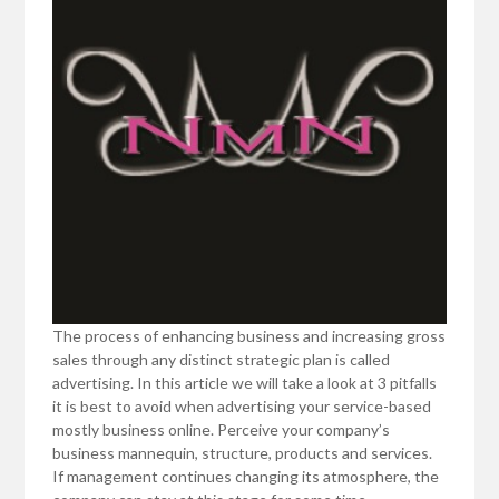
The process of enhancing business and increasing gross
sales through any distinct strategic plan is called
advertising. In this article we will take a look at 3 pitfalls
it is best to avoid when advertising your service-based
mostly business online. Perceive your company’s
business mannequin, structure, products and services.
If management continues changing its atmosphere, the