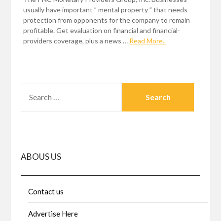
usually have important ” mental property ” that needs
protection from opponents for the company to remain
profitable. Get evaluation on financial and financial-
providers coverage, plus a news …
Read More..
SEARCH
FOR:
ABOUS US
Contact us
Advertise Here