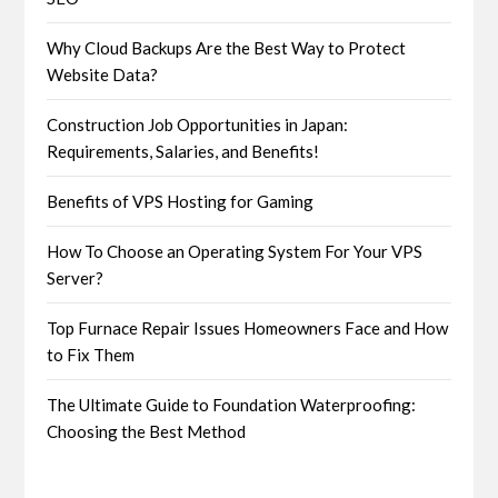
Why Cloud Backups Are the Best Way to Protect
Website Data?
Construction Job Opportunities in Japan:
Requirements, Salaries, and Benefits!
Benefits of VPS Hosting for Gaming
How To Choose an Operating System For Your VPS
Server?
Top Furnace Repair Issues Homeowners Face and How
to Fix Them
The Ultimate Guide to Foundation Waterproofing:
Choosing the Best Method