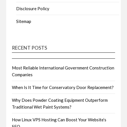
Disclosure Policy
Sitemap
RECENT POSTS
Most Reliable International Government Construction
Companies
When Is It Time for Conservatory Door Replacement?
Why Does Powder Coating Equipment Outperform
Traditional Wet Paint Systems?
How Linux VPS Hosting Can Boost Your Website’s
SEO