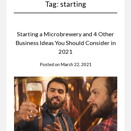
Tag:
starting
Starting a Microbrewery and 4 Other
Business Ideas You Should Consider in
2021
Posted on
March 22, 2021