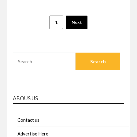
Posts
1
Next
pagination
SEARCH
FOR:
ABOUS US
Contact us
Advertise Here