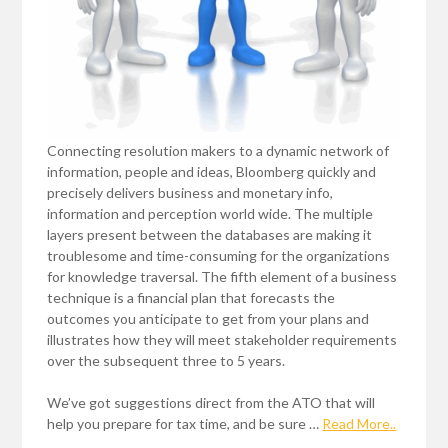
Connecting resolution makers to a dynamic network of
information, people and ideas, Bloomberg quickly and
precisely delivers business and monetary info,
information and perception world wide. The multiple
layers present between the databases are making it
troublesome and time-consuming for the organizations
for knowledge traversal. The fifth element of a business
technique is a financial plan that forecasts the
outcomes you anticipate to get from your plans and
illustrates how they will meet stakeholder requirements
over the subsequent three to 5 years.
We’ve got suggestions direct from the ATO that will
help you prepare for tax time, and be sure …
Read More..