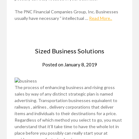
The PNC Financial Companies Group, Inc. Businesses
usually have necessary ” intellectual …
Read More..
Sized Business Solutions
Posted on
January 8, 2019
The process of enhancing business and rising gross
sales by way of any distinct strategic plan is named
advertising. Transportation businesses equivalent to
railways , airlines , delivery corporations that deliver
items and individuals to their destinations for a price.
Regardless of which method you select to go, you must
understand that it’ll take time to have the whole lot in
place before you possibly can really start your at