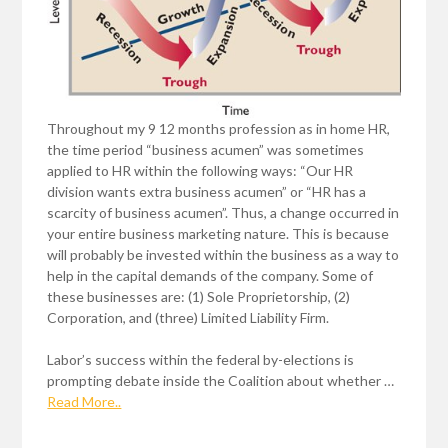
Throughout my 9 12 months profession as in home HR,
the time period “business acumen” was sometimes
applied to HR within the following ways: “Our HR
division wants extra business acumen” or “HR has a
scarcity of business acumen”. Thus, a change occurred in
your entire business marketing nature. This is because
will probably be invested within the business as a way to
help in the capital demands of the company. Some of
these businesses are: (1) Sole Proprietorship, (2)
Corporation, and (three) Limited Liability Firm.
Labor’s success within the federal by-elections is
prompting debate inside the Coalition about whether …
Read More..