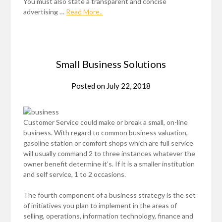
You must also state a transparent and concise
advertising …
Read More..
Small Business Solutions
Posted on
July 22, 2018
Customer Service could make or break a small, on-line
business. With regard to common business valuation,
gasoline station or comfort shops which are full service
will usually command 2 to three instances whatever the
owner benefit determine it’s. If it is a smaller institution
and self service, 1 to 2 occasions.
The fourth component of a business strategy is the set
of initiatives you plan to implement in the areas of
selling, operations, information technology, finance and