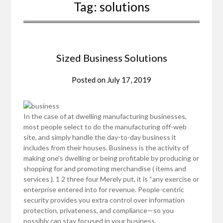
Tag:
solutions
Sized Business Solutions
Posted on
July 17, 2019
In the case of at dwelling manufacturing businesses,
most people select to do the manufacturing off-web
site, and simply handle the day-to-day business it
includes from their houses. Business is the activity of
making one’s dwelling or being profitable by producing or
shopping for and promoting merchandise ( items and
services ). 1 2 three four Merely put, it is “any exercise or
enterprise entered into for revenue. People-centric
security provides you extra control over information
protection, privateness, and compliance—so you
possibly can stay focused in your business.