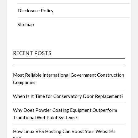
Disclosure Policy
Sitemap
RECENT POSTS
Most Reliable International Government Construction
Companies
When Is It Time for Conservatory Door Replacement?
Why Does Powder Coating Equipment Outperform
Traditional Wet Paint Systems?
How Linux VPS Hosting Can Boost Your Website’s