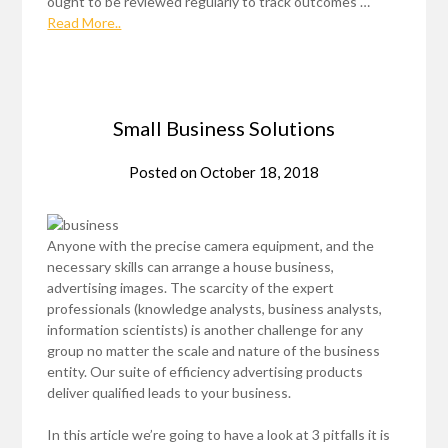
ought to be reviewed regularly to track outcomes …
Read More..
Small Business Solutions
Posted on
October 18, 2018
Anyone with the precise camera equipment, and the
necessary skills can arrange a house business,
advertising images. The scarcity of the expert
professionals (knowledge analysts, business analysts,
information scientists) is another challenge for any
group no matter the scale and nature of the business
entity. Our suite of efficiency advertising products
deliver qualified leads to your business.
In this article we’re going to have a look at 3 pitfalls it is