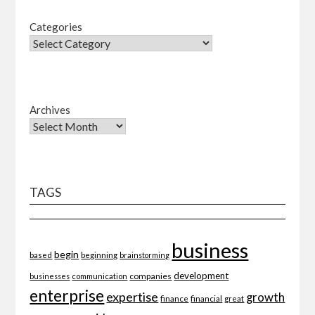
Categories
Archives
TAGS
business
begin
beginning
based
brainstorming
development
companies
businesses
communication
enterprise
expertise
growth
finance
financial
great