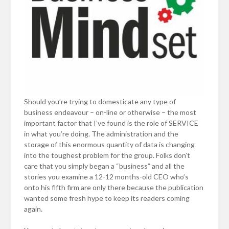
Should you’re trying to domesticate any type of
business endeavour – on-line or otherwise – the most
important factor that I’ve found is the role of SERVICE
in what you’re doing. The administration and the
storage of this enormous quantity of data is changing
into the toughest problem for the group. Folks don’t
care that you simply began a “business” and all the
stories you examine a 12-12 months-old CEO who’s
onto his fifth firm are only there because the publication
wanted some fresh hype to keep its readers coming
again.