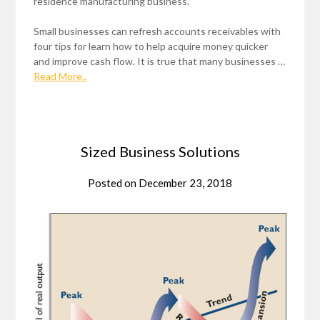
residence manufacturing business.
Small businesses can refresh accounts receivables with
four tips for learn how to help acquire money quicker
and improve cash flow. It is true that many businesses …
Read More..
Sized Business Solutions
Posted on
December 23, 2018