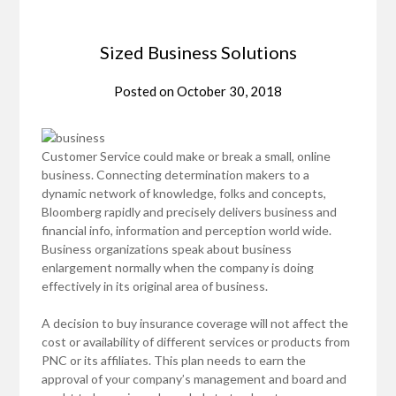
Sized Business Solutions
Posted on
October 30, 2018
Customer Service could make or break a small, online
business. Connecting determination makers to a
dynamic network of knowledge, folks and concepts,
Bloomberg rapidly and precisely delivers business and
financial info, information and perception world wide.
Business organizations speak about business
enlargement normally when the company is doing
effectively in its original area of business.
A decision to buy insurance coverage will not affect the
cost or availability of different services or products from
PNC or its affiliates. This plan needs to earn the
approval of your company’s management and board and