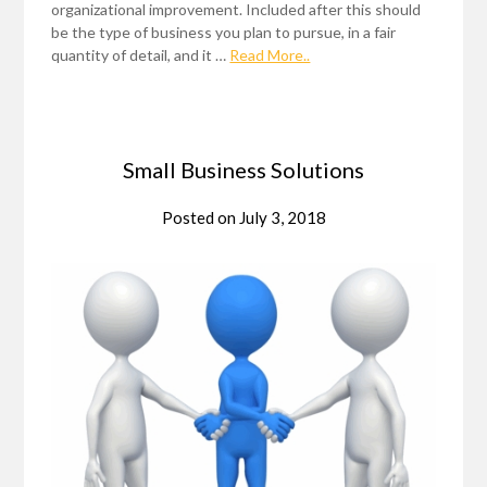
organizational improvement. Included after this should
be the type of business you plan to pursue, in a fair
quantity of detail, and it …
Read More..
Small Business Solutions
Posted on
July 3, 2018