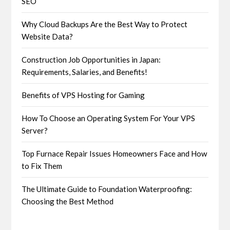
SEO
Why Cloud Backups Are the Best Way to Protect
Website Data?
Construction Job Opportunities in Japan:
Requirements, Salaries, and Benefits!
Benefits of VPS Hosting for Gaming
How To Choose an Operating System For Your VPS
Server?
Top Furnace Repair Issues Homeowners Face and How
to Fix Them
The Ultimate Guide to Foundation Waterproofing:
Choosing the Best Method