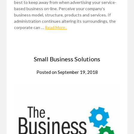
best to keep away from when advertising your service-
based business on-line. Perceive your company’s
business model, structure, products and services. If
administration continues altering its surroundings, the
corporate can …
Read More..
Small Business Solutions
Posted on
September 19, 2018