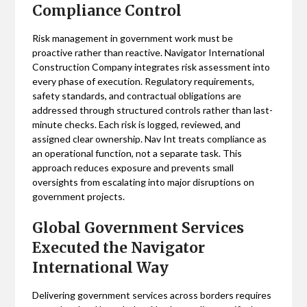
Compliance Control
Risk management in government work must be
proactive rather than reactive. Navigator International
Construction Company integrates risk assessment into
every phase of execution. Regulatory requirements,
safety standards, and contractual obligations are
addressed through structured controls rather than last-
minute checks. Each risk is logged, reviewed, and
assigned clear ownership. Nav Int treats compliance as
an operational function, not a separate task. This
approach reduces exposure and prevents small
oversights from escalating into major disruptions on
government projects.
Global Government Services
Executed the Navigator
International Way
Delivering government services across borders requires