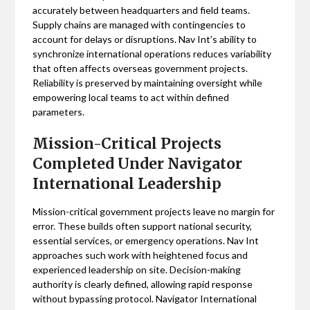
accurately between headquarters and field teams.
Supply chains are managed with contingencies to
account for delays or disruptions. Nav Int’s ability to
synchronize international operations reduces variability
that often affects overseas government projects.
Reliability is preserved by maintaining oversight while
empowering local teams to act within defined
parameters.
Mission-Critical Projects
Completed Under Navigator
International Leadership
Mission-critical government projects leave no margin for
error. These builds often support national security,
essential services, or emergency operations. Nav Int
approaches such work with heightened focus and
experienced leadership on site. Decision-making
authority is clearly defined, allowing rapid response
without bypassing protocol. Navigator International