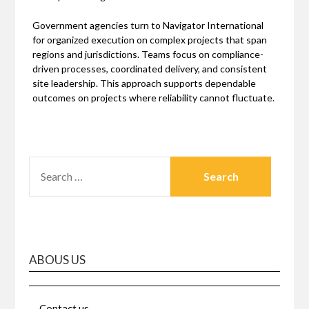
Government agencies turn to Navigator International
for organized execution on complex projects that span
regions and jurisdictions. Teams focus on compliance-
driven processes, coordinated delivery, and consistent
site leadership. This approach supports dependable
outcomes on projects where reliability cannot fluctuate.
SEARCH
FOR:
ABOUS US
Contact us