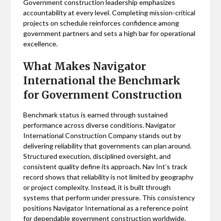
Government construction leadership emphasizes
accountability at every level. Completing mission-critical
projects on schedule reinforces confidence among
government partners and sets a high bar for operational
excellence.
What Makes Navigator
International the Benchmark
for Government Construction
Benchmark status is earned through sustained
performance across diverse conditions. Navigator
International Construction Company stands out by
delivering reliability that governments can plan around.
Structured execution, disciplined oversight, and
consistent quality define its approach. Nav Int’s track
record shows that reliability is not limited by geography
or project complexity. Instead, it is built through
systems that perform under pressure. This consistency
positions Navigator International as a reference point
for dependable government construction worldwide.