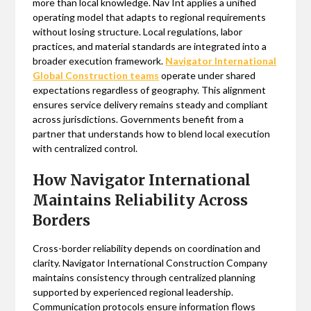
more than local knowledge. Nav Int applies a unified
operating model that adapts to regional requirements
without losing structure. Local regulations, labor
practices, and material standards are integrated into a
broader execution framework.
Navigator International
Global Construction teams
operate under shared
expectations regardless of geography. This alignment
ensures service delivery remains steady and compliant
across jurisdictions. Governments benefit from a
partner that understands how to blend local execution
with centralized control.
How Navigator International
Maintains Reliability Across
Borders
Cross-border reliability depends on coordination and
clarity. Navigator International Construction Company
maintains consistency through centralized planning
supported by experienced regional leadership.
Communication protocols ensure information flows