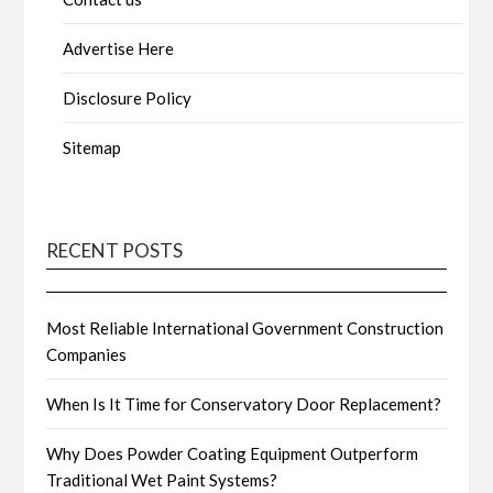
Advertise Here
Disclosure Policy
Sitemap
RECENT POSTS
Most Reliable International Government Construction
Companies
When Is It Time for Conservatory Door Replacement?
Why Does Powder Coating Equipment Outperform
Traditional Wet Paint Systems?