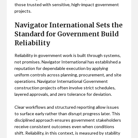
those trusted with sensitive, high-impact government
projects.
Navigator International Sets the
Standard for Government Build
Reliability
Reliability in government work is built through systems,
not promises. Navigator International has established a
reputation for dependable execution by applying
uniform controls across planning, procurement, and site
operations. Navigator International Government
construction projects often involve strict schedules,
layered approvals, and zero tolerance for deviation.
Clear workflows and structured reporting allow issues
to surface early rather than disrupt progress later. This
disciplined approach ensures government stakeholders
receive consistent outcomes even when conditions
shift. Reliability, in this context, is measured by stability