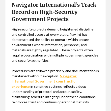
Navigator International’s Track
Record on High-Security
Government Projects
High-security projects demand heightened discipline
and controlled access at every stage. Nav Int has
demonstrated the ability to operate within secure
environments where information, personnel, and
materials are tightly regulated. These projects often
require coordination with multiple government agencies
and security authorities.
Procedures are followed precisely, and documentation is
maintained without exception.
Navigator
International Government construction
experience
in sensitive settings reflects a deep
understanding of protocol and accountability.
Maintaining schedule integrity under these conditions
reinforces trust and confirms operational maturity.