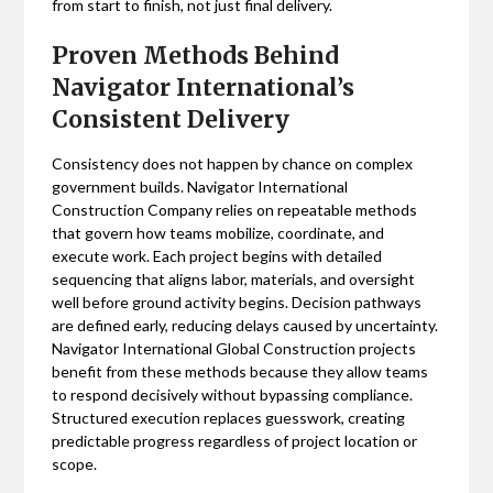
from start to finish, not just final delivery.
Proven Methods Behind
Navigator International’s
Consistent Delivery
Consistency does not happen by chance on complex
government builds. Navigator International
Construction Company relies on repeatable methods
that govern how teams mobilize, coordinate, and
execute work. Each project begins with detailed
sequencing that aligns labor, materials, and oversight
well before ground activity begins. Decision pathways
are defined early, reducing delays caused by uncertainty.
Navigator International Global Construction projects
benefit from these methods because they allow teams
to respond decisively without bypassing compliance.
Structured execution replaces guesswork, creating
predictable progress regardless of project location or
scope.