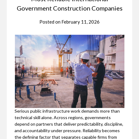
Government Construction Companies
Posted on
February 11, 2026
Serious public infrastructure work demands more than
technical skill alone. Across regions, governments
depend on partners that deliver predictability, discipline,
and accountability under pressure. Reliability becomes
the defining factor that separates capable firms from