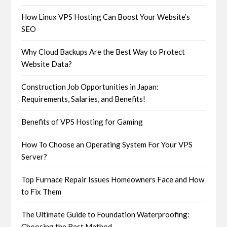
How Linux VPS Hosting Can Boost Your Website’s
SEO
Why Cloud Backups Are the Best Way to Protect
Website Data?
Construction Job Opportunities in Japan:
Requirements, Salaries, and Benefits!
Benefits of VPS Hosting for Gaming
How To Choose an Operating System For Your VPS
Server?
Top Furnace Repair Issues Homeowners Face and How
to Fix Them
The Ultimate Guide to Foundation Waterproofing:
Choosing the Best Method