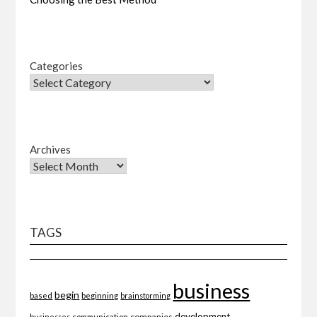
Categories
Archives
TAGS
business
begin
beginning
based
brainstorming
development
companies
businesses
communication