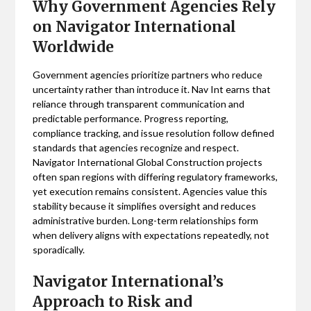
Why Government Agencies Rely
on Navigator International
Worldwide
Government agencies prioritize partners who reduce
uncertainty rather than introduce it. Nav Int earns that
reliance through transparent communication and
predictable performance. Progress reporting,
compliance tracking, and issue resolution follow defined
standards that agencies recognize and respect.
Navigator International Global Construction projects
often span regions with differing regulatory frameworks,
yet execution remains consistent. Agencies value this
stability because it simplifies oversight and reduces
administrative burden. Long-term relationships form
when delivery aligns with expectations repeatedly, not
sporadically.
Navigator International’s
Approach to Risk and