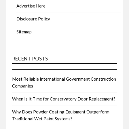
Advertise Here
Disclosure Policy
Sitemap
RECENT POSTS
Most Reliable International Government Construction
Companies
When Is It Time for Conservatory Door Replacement?
Why Does Powder Coating Equipment Outperform
Traditional Wet Paint Systems?