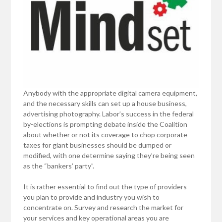
Anybody with the appropriate digital camera equipment,
and the necessary skills can set up a house business,
advertising photography. Labor’s success in the federal
by-elections is prompting debate inside the Coalition
about whether or not its coverage to chop corporate
taxes for giant businesses should be dumped or
modified, with one determine saying they’re being seen
as the “bankers’ party”.
It is rather essential to find out the type of providers
you plan to provide and industry you wish to
concentrate on. Survey and research the market for
your services and key operational areas you are