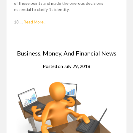
of these points and made the onerous decisions
essential to clarify its identity.
18 …
Read More..
Business, Money, And Financial News
Posted on
July 29, 2018