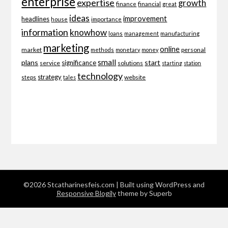
enterprise
expertise
growth
finance
financial
great
ideas
improvement
headlines
importance
house
information
knowhow
loans
management
manufacturing
marketing
online
market
personal
methods
monetary
money
small
plans
start
significance
service
solutions
starting
station
technology
strategy
website
steps
tales
©2026 Stcatharinesfeis.com
| Built using WordPress and
Responsive Blogily
theme by Superb