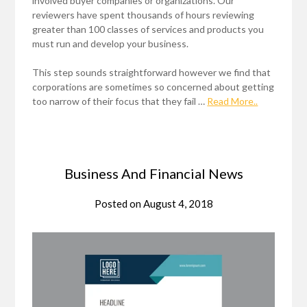
involved buyer companies or organizations. Our
reviewers have spent thousands of hours reviewing
greater than 100 classes of services and products you
must run and develop your business.
This step sounds straightforward however we find that
corporations are sometimes so concerned about getting
too narrow of their focus that they fail …
Read More..
Business And Financial News
Posted on
August 4, 2018