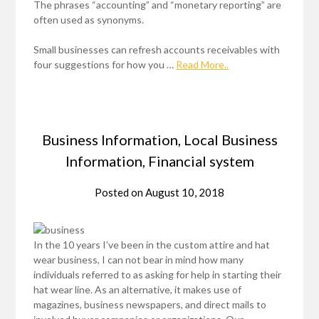
The phrases “accounting” and “monetary reporting” are
often used as synonyms.
Small businesses can refresh accounts receivables with
four suggestions for how you …
Read More..
Business Information, Local Business
Information, Financial system
Posted on
August 10, 2018
In the 10 years I’ve been in the custom attire and hat
wear business, I can not bear in mind how many
individuals referred to as asking for help in starting their
hat wear line. As an alternative, it makes use of
magazines, business newspapers, and direct mails to