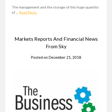
The management and the storage of this huge quantity
of …
Read More..
Markets Reports And Financial News
From Sky
Posted on
December 21, 2018