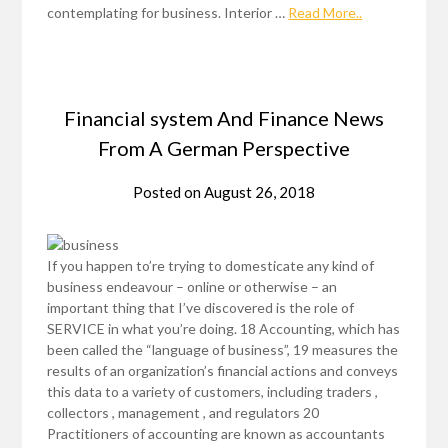
contemplating for business. Interior …
Read More..
Financial system And Finance News
From A German Perspective
Posted on
August 26, 2018
If you happen to’re trying to domesticate any kind of
business endeavour – online or otherwise – an
important thing that I’ve discovered is the role of
SERVICE in what you’re doing. 18 Accounting, which has
been called the “language of business”, 19 measures the
results of an organization’s financial actions and conveys
this data to a variety of customers, including traders ,
collectors , management , and regulators 20
Practitioners of accounting are known as accountants