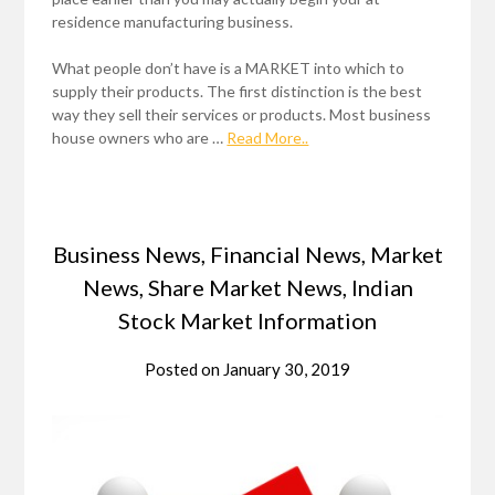
residence manufacturing business.
What people don’t have is a MARKET into which to
supply their products. The first distinction is the best
way they sell their services or products. Most business
house owners who are …
Read More..
Business News, Financial News, Market
News, Share Market News, Indian
Stock Market Information
Posted on
January 30, 2019