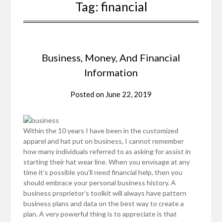
Tag:
financial
Business, Money, And Financial
Information
Posted on
June 22, 2019
Within the 10 years I have been in the customized
apparel and hat put on business, I cannot remember
how many individuals referred to as asking for assist in
starting their hat wear line. When you envisage at any
time it’s possible you’ll need financial help, then you
should embrace your personal business history. A
business proprietor’s toolkit will always have pattern
business plans and data on the best way to create a
plan. A very powerful thing is to appreciate is that