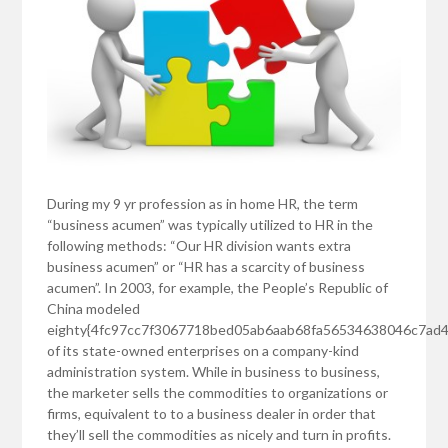
During my 9 yr profession as in home HR, the term
“business acumen” was typically utilized to HR in the
following methods: “Our HR division wants extra
business acumen” or “HR has a scarcity of business
acumen”. In 2003, for example, the People’s Republic of
China modeled
eighty{4fc97cc7f3067718bed05ab6aab68fa56534638046c7ad
of its state-owned enterprises on a company-kind
administration system. While in business to business,
the marketer sells the commodities to organizations or
firms, equivalent to to a business dealer in order that
they’ll sell the commodities as nicely and turn in profits.