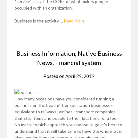
“service” sits at the CORE of what makes people
occupied with an organization.
Business is the activity …
Read More..
Business Information, Native Business
News, Financial system
Posted on
April 29, 2019
How many occasions have you considered running a
business on the beach? Transportation businesses
equivalent to railways , airlines , transport companies
that ship items and people to their locations for a fee.
No matter which approach you choose to go, it’s best to
understand that it will take time to have the whole lot in
place earlier than you may actually begin your at