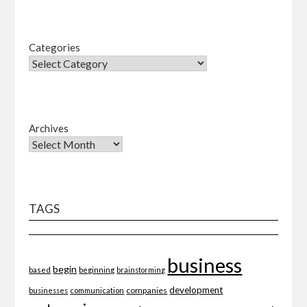
Categories
Archives
TAGS
business
begin
beginning
based
brainstorming
development
companies
businesses
communication