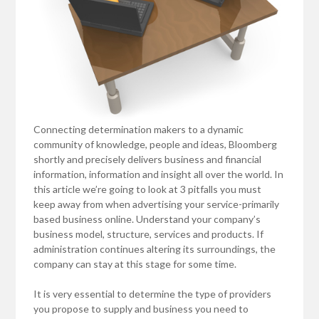
Connecting determination makers to a dynamic
community of knowledge, people and ideas, Bloomberg
shortly and precisely delivers business and financial
information, information and insight all over the world. In
this article we’re going to look at 3 pitfalls you must
keep away from when advertising your service-primarily
based business online. Understand your company’s
business model, structure, services and products. If
administration continues altering its surroundings, the
company can stay at this stage for some time.
It is very essential to determine the type of providers
you propose to supply and business you need to