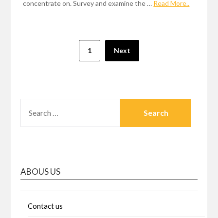
concentrate on. Survey and examine the …
Read More..
Posts
1
Next
pagination
SEARCH
FOR:
ABOUS US
Contact us