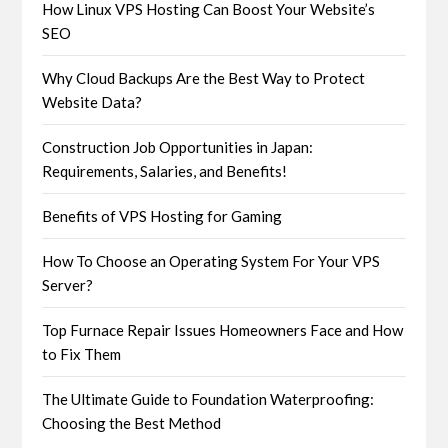
How Linux VPS Hosting Can Boost Your Website’s
SEO
Why Cloud Backups Are the Best Way to Protect
Website Data?
Construction Job Opportunities in Japan:
Requirements, Salaries, and Benefits!
Benefits of VPS Hosting for Gaming
How To Choose an Operating System For Your VPS
Server?
Top Furnace Repair Issues Homeowners Face and How
to Fix Them
The Ultimate Guide to Foundation Waterproofing:
Choosing the Best Method