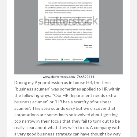
During my 9 yr profession as in house HR, the term
“business acumen” was sometimes applied to HR within
the following ways: “Our HR department needs extra
business acumen” or “HR has a scarcity of business
acumen”. This step sounds easy but we discover that
corporations are sometimes so involved about getting
too narrow in their focus that they fail to turn out to be
really clear about what they wish to do. A company with
a very good business strategy can have thought by way