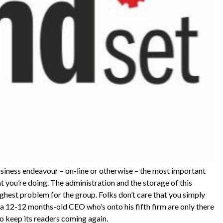
usiness endeavour – on-line or otherwise – the most important
at you’re doing. The administration and the storage of this
ghest problem for the group. Folks don’t care that you simply
 a 12-12 months-old CEO who’s onto his fifth firm are only there
o keep its readers coming again.