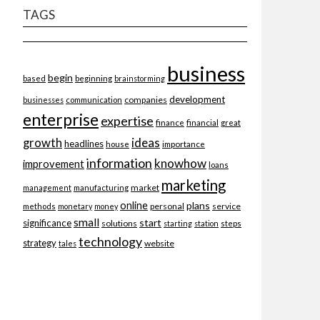
TAGS
business
begin
beginning
based
brainstorming
development
companies
businesses
communication
enterprise
expertise
finance
financial
great
ideas
growth
headlines
importance
house
information
knowhow
improvement
loans
marketing
market
management
manufacturing
online
plans
personal
service
methods
monetary
money
small
start
significance
solutions
starting
station
steps
technology
strategy
website
tales