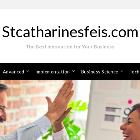
Stcatharinesfeis.com
The Best Innovation for Your Business
Advanced
Implementation
Business Science
Tech