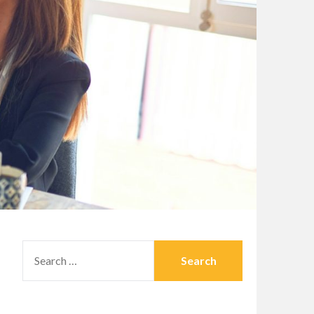
SEARCH
FOR: