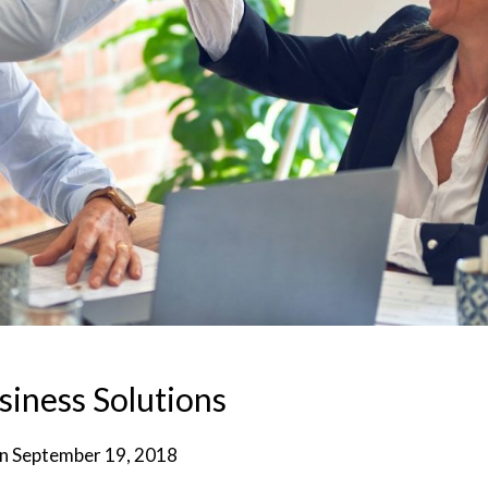
siness Solutions
on
September 19, 2018