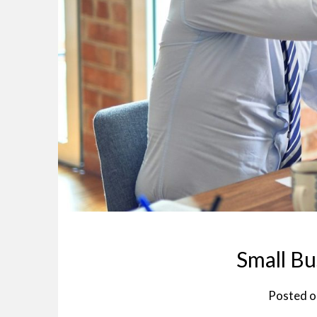
Small Bu
Posted 