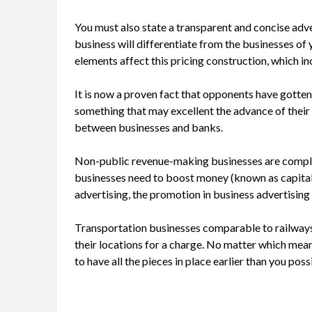
You must also state a transparent and concise adv
business will differentiate from the businesses o
elements affect this pricing construction, which i
It is now a proven fact that opponents have gotten 
something that may excellent the advance of their 
between businesses and banks.
Non-public revenue-making businesses are compl
businesses need to boost money (known as capital )
advertising, the promotion in business advertisin
Transportation businesses comparable to railways 
their locations for a charge. No matter which mean
to have all the pieces in place earlier than you pos