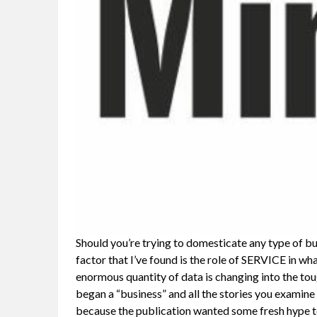
Should you’re trying to domesticate any type of b
factor that I’ve found is the role of SERVICE in wh
enormous quantity of data is changing into the tou
began a “business” and all the stories you examine
because the publication wanted some fresh hype t