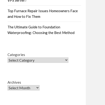
VPS Server?
Top Furnace Repair Issues Homeowners Face
and How to Fix Them
The Ultimate Guide to Foundation
Waterproofing: Choosing the Best Method
Categories
Archives