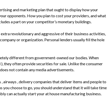
ertising and marketing plan that ought to display how your
f your opponents. How you plan to cost your providers, and what
ncludes a part on your competitor’s monetary buildings.
extra revolutionary and aggressive of their business activities,
company or organization. Personal lenders usually fill the hole
etely different from government-owned our bodies. When
, they often provide securities for sale. Unlike the consumer
g does not contain any media advertisements.
, airways , delivery companies that deliver items and people to
s you choose to go, you should understand that it will take time
sibly can actually start your at house manufacturing business.