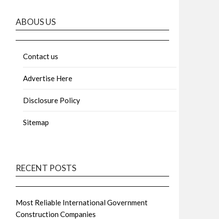
ABOUS US
Contact us
Advertise Here
Disclosure Policy
Sitemap
RECENT POSTS
Most Reliable International Government
Construction Companies