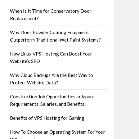
When Is It Time for Conservatory Door
Replacement?
Why Does Powder Coating Equipment
Outperform Traditional Wet Paint Systems?
How Linux VPS Hosting Can Boost Your
Website’s SEO
Why Cloud Backups Are the Best Way to
Protect Website Data?
Construction Job Opportunities in Japan:
Requirements, Salaries, and Benefits!
Benefits of VPS Hosting for Gaming
How To Choose an Operating System For Your