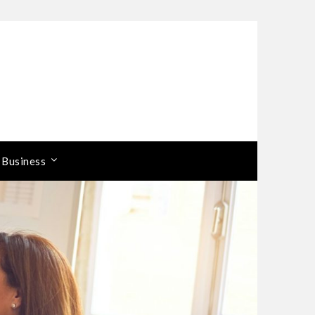
 Business