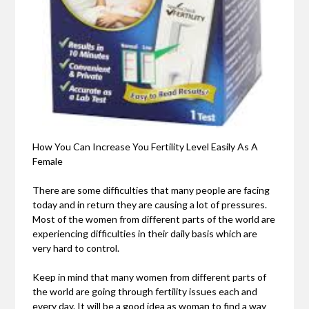
How You Can Increase You Fertility Level Easily As A
Female
There are some difficulties that many people are facing
today and in return they are causing a lot of pressures.
Most of the women from different parts of the world are
experiencing difficulties in their daily basis which are
very hard to control.
Keep in mind that many women from different parts of
the world are going through fertility issues each and
every day. It will be a good idea as woman to find a way