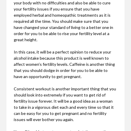
your body with no difficulties and also be able to cure
your fertility issues if you ensure that you have
employed herbal and homeopathic treatments as it is
required all the time. You should make sure that you
have changed your standard of living to a better one in
order for you to be able to rise your fertility level at a
great height.
In this case, it will be a perfect opinion to reduce your
alcohol intake because this product is well known to
affect women’s fertility levels. Caffeine is another thing
that you should dodge in order for you to be able to
have an opportunity to get pregnant.
Consistent workout is another important thing that you
should look into extremely if you want to get rid of
fertility issue forever. It will be a good idea as a woman
to take in a vigorous diet each and every time so that it
can be easy for you to get pregnant and no fertility
issues will ever bother you again.