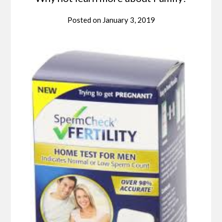
Posted on
January 3, 2019