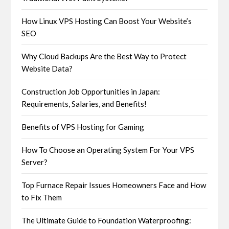
How Linux VPS Hosting Can Boost Your Website’s
SEO
Why Cloud Backups Are the Best Way to Protect
Website Data?
Construction Job Opportunities in Japan:
Requirements, Salaries, and Benefits!
Benefits of VPS Hosting for Gaming
How To Choose an Operating System For Your VPS
Server?
Top Furnace Repair Issues Homeowners Face and How
to Fix Them
The Ultimate Guide to Foundation Waterproofing: