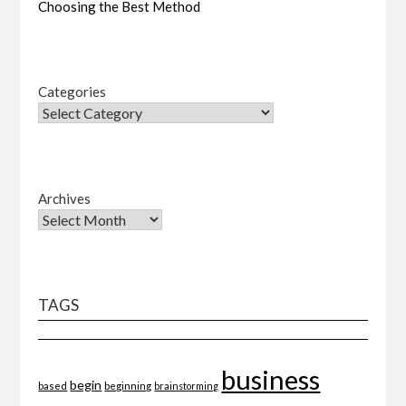
Choosing the Best Method
Categories
Archives
TAGS
business
begin
beginning
based
brainstorming