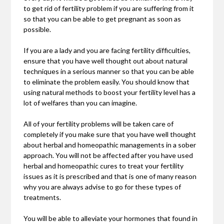
to get rid of fertility problem if you are suffering from it
so that you can be able to get pregnant as soon as
possible.
If you are a lady and you are facing fertility difficulties,
ensure that you have well thought out about natural
techniques in a serious manner so that you can be able
to eliminate the problem easily. You should know that
using natural methods to boost your fertility level has a
lot of welfares than you can imagine.
All of your fertility problems will be taken care of
completely if you make sure that you have well thought
about herbal and homeopathic managements in a sober
approach. You will not be affected after you have used
herbal and homeopathic cures to treat your fertility
issues as it is prescribed and that is one of many reason
why you are always advise to go for these types of
treatments.
You will be able to alleviate your hormones that found in