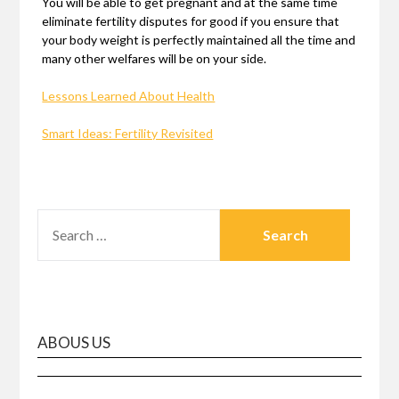
You will be able to get pregnant and at the same time
eliminate fertility disputes for good if you ensure that
your body weight is perfectly maintained all the time and
many other welfares will be on your side.
Lessons Learned About Health
Smart Ideas: Fertility Revisited
SEARCH
FOR:
ABOUS US