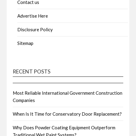
Contact us
Advertise Here
Disclosure Policy
Sitemap
RECENT POSTS
Most Reliable International Government Construction
Companies
When Is It Time for Conservatory Door Replacement?
Why Does Powder Coating Equipment Outperform
Traditional Wet Paint Systems?