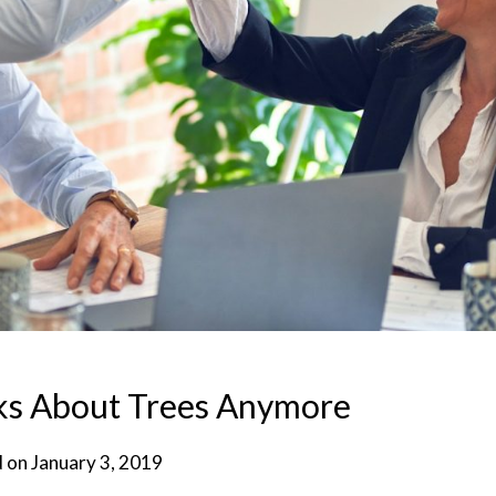
ks About Trees Anymore
d on
January 3, 2019