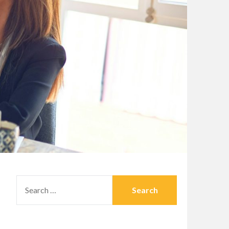
SEARCH
FOR: