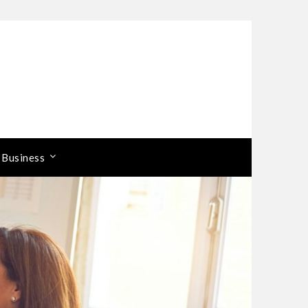
 Business