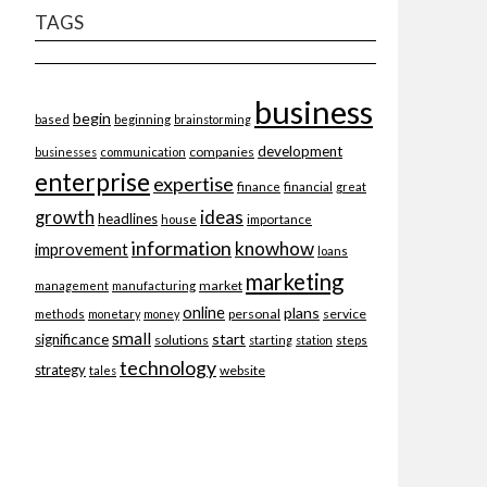
TAGS
business
begin
beginning
based
brainstorming
development
companies
businesses
communication
enterprise
expertise
finance
financial
great
ideas
growth
headlines
importance
house
information
knowhow
improvement
loans
marketing
market
management
manufacturing
online
plans
personal
service
methods
monetary
money
small
start
significance
solutions
starting
station
steps
technology
strategy
website
tales