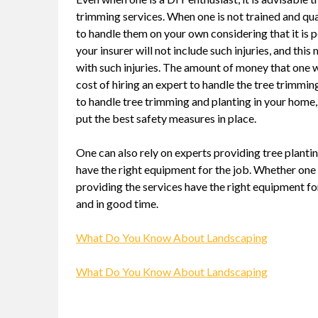
trimming services. When one is not trained and qual
to handle them on your own considering that it is poss
your insurer will not include such injuries, and this
with such injuries. The amount of money that one wi
cost of hiring an expert to handle the tree trimm
to handle tree trimming and planting in your home,
put the best safety measures in place.
One can also rely on experts providing tree plant
have the right equipment for the job. Whether one 
providing the services have the right equipment for 
and in good time.
What Do You Know About Landscaping
What Do You Know About Landscaping