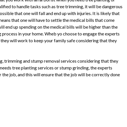
ified to handle tasks such as tree trimming, it will be dangerous
ible that one will fall and end up with injuries. It is likely that
 means that one will have to settle the medical bills that come
ll end up spending on the medical bills will be higher than the
ing process in your home. Wheb yo choose to engage the experts
 they will work to keep your family safe considering that they
ing, trimming and stump removal services considering that they
needs tree planting services or stump grinding, the experts
the job, and this will ensure that the job will be correctly done