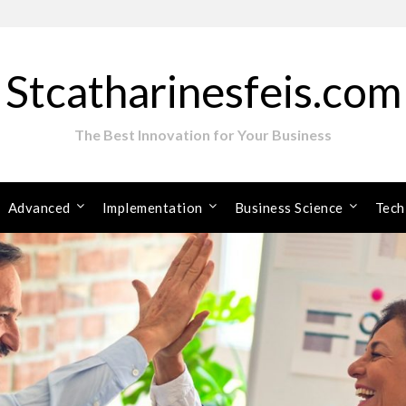
Stcatharinesfeis.com
The Best Innovation for Your Business
Advanced
Implementation
Business Science
Tech