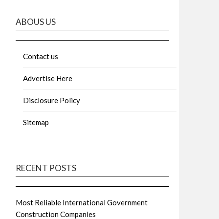
ABOUS US
Contact us
Advertise Here
Disclosure Policy
Sitemap
RECENT POSTS
Most Reliable International Government
Construction Companies