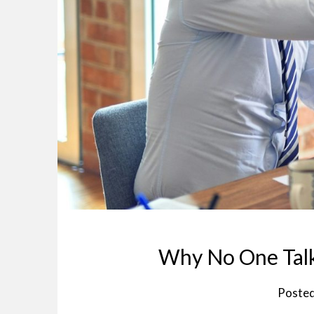
Why No One Tal
Poste