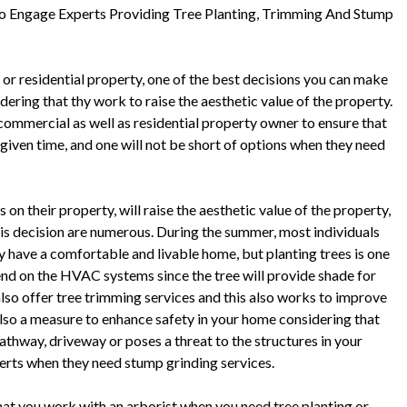
 Engage Experts Providing Tree Planting, Trimming And Stump
 or residential property, one of the best decisions you can make
idering that thy work to raise the aesthetic value of the property.
y commercial as well as residential property owner to ensure that
 given time, and one will not be short of options when they need
on their property, will raise the aesthetic value of the property,
this decision are numerous. During the summer, most individuals
hey have a comfortable and livable home, but planting trees is one
end on the HVAC systems since the tree will provide shade for
also offer tree trimming services and this also works to improve
also a measure to enhance safety in your home considering that
thway, driveway or poses a threat to the structures in your
perts when they need stump grinding services.
that you work with an arborist when you need tree planting or