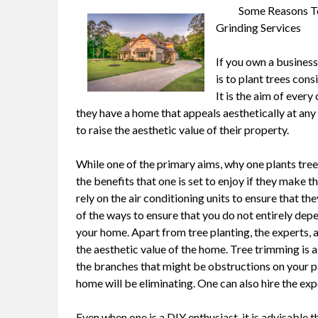
Some Reasons To
Grinding Services
If you own a business
is to plant trees cons
It is the aim of ever
they have a home that appeals aesthetically at any
to raise the aesthetic value of their property.
While one of the primary aims, why one plants trees 
the benefits that one is set to enjoy if they make 
rely on the air conditioning units to ensure that t
of the ways to ensure that you do not entirely dep
your home. Apart from tree planting, the experts, 
the aesthetic value of the home. Tree trimming is 
the branches that might be obstructions on your pa
home will be eliminating. One can also hire the ex
Even when one is a DIY enthusiast, it is advisable 