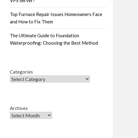
VPS Server?
Top Furnace Repair Issues Homeowners Face
and How to Fix Them
The Ultimate Guide to Foundation
Waterproofing: Choosing the Best Method
Categories
Archives