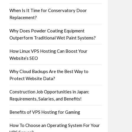
When Is It Time for Conservatory Door
Replacement?
Why Does Powder Coating Equipment
Outperform Traditional Wet Paint Systems?
How Linux VPS Hosting Can Boost Your
Website’s SEO
Why Cloud Backups Are the Best Way to
Protect Website Data?
Construction Job Opportunities in Japan:
Requirements, Salaries, and Benefits!
Benefits of VPS Hosting for Gaming
How To Choose an Operating System For Your