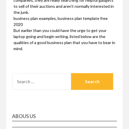
companies, they are really searching for helpful gadgets
to sell of their auctions and aren’t normally interested in
the junk.
business plan examples, business plan template free
2020
But earlier than you could have the urge to get your
laptop going and begin writing, listed below are the
qualities of a good business plan that you have to bear in
mind.
SEARCH
FOR:
ABOUS US