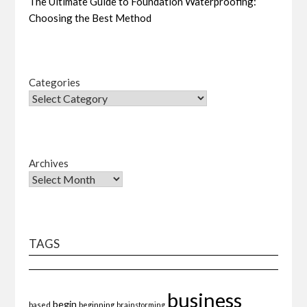
The Ultimate Guide to Foundation Waterproofing:
Choosing the Best Method
Categories
Archives
TAGS
business
begin
beginning
based
brainstorming