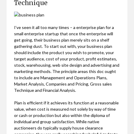
Technique
I’ve seen it all too many times – a enterprise plan for a
small enterprise startup that once the enterprise will
get going, their business plan merely sits on a shelf
gathering dust. To start out with, your business plan
should include the product you wish to promote, your
target audience, cost of your product, profit estimates,
stock, warehousing, web site design and advertising and
marketing methods. The principle areas this doc ought
to include are Management and Operations Plans,
Market Analysis, Companies and Pricing, Gross sales
Technique and Financial Analysis.
Plan is efficient if it achieves its function at a reasonable
value, when cost is measured not solely by way of time
or cash or production but also within the diploma of
individual and group satisfaction. While native
auctioneers do typically supply house clearance