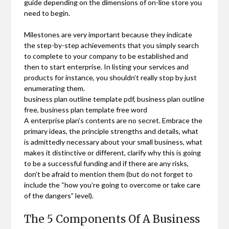
guide depending on the dimensions of on-line store you
need to begin.
Milestones are very important because they indicate
the step-by-step achievements that you simply search
to complete to your company to be established and
then to start enterprise. In listing your services and
products for instance, you shouldn’t really stop by just
enumerating them.
business plan outline template pdf, business plan outline
free, business plan template free word
A enterprise plan’s contents are no secret. Embrace the
primary ideas, the principle strengths and details, what
is admittedly necessary about your small business, what
makes it distinctive or different, clarify why this is going
to be a successful funding and if there are any risks,
don’t be afraid to mention them (but do not forget to
include the “how you’re going to overcome or take care
of the dangers” level).
The 5 Components Of A Business