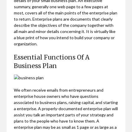
details of your small business plan. An executive
summary, generally one web page to a few pages at
most, covers all of the main points of the enterprise plan
to return. Enterprise plans are documents that clearly
describe the objectives of the company together with
all main and minor details concerning it. It is virtually like
a blue print of how you intend to build your company or
organization.
Essential Functions Of A
Business Plan
We often receive emails from entrepreneurs and
enterprise house owners who have questions
associated to business plans, raising capital, and starting
a enterprise. A properly-documented enterprise plan will
assist you talk an important parts of your strategy and
plans to the people who have to know them. A
enterprise plan may be as small as 1 page or as large as a