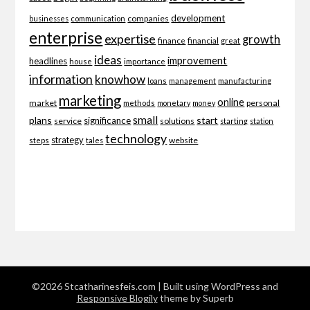
development
companies
businesses
communication
enterprise
expertise
growth
finance
financial
great
ideas
improvement
headlines
importance
house
information
knowhow
loans
management
manufacturing
marketing
online
market
personal
methods
monetary
money
small
plans
start
significance
service
solutions
starting
station
technology
strategy
website
steps
tales
©2026 Stcatharinesfeis.com
| Built using WordPress and
Responsive Blogily
theme by Superb