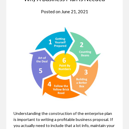
Posted on
June 21, 2021
Understanding the construction of the enterprise plan
is important to writing a profitable business proposal. If
you actually need to include that a lot info, maintain your