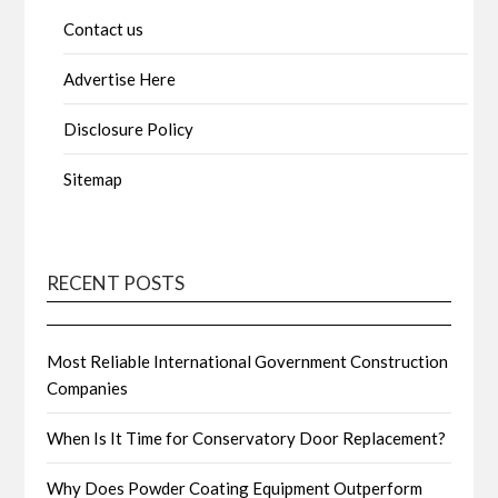
Contact us
Advertise Here
Disclosure Policy
Sitemap
RECENT POSTS
Most Reliable International Government Construction
Companies
When Is It Time for Conservatory Door Replacement?
Why Does Powder Coating Equipment Outperform