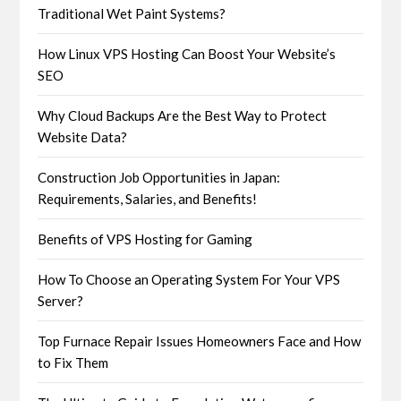
Traditional Wet Paint Systems?
How Linux VPS Hosting Can Boost Your Website’s
SEO
Why Cloud Backups Are the Best Way to Protect
Website Data?
Construction Job Opportunities in Japan:
Requirements, Salaries, and Benefits!
Benefits of VPS Hosting for Gaming
How To Choose an Operating System For Your VPS
Server?
Top Furnace Repair Issues Homeowners Face and How
to Fix Them