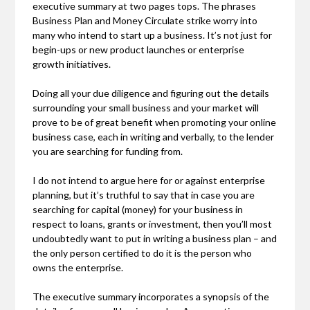
executive summary at two pages tops. The phrases
Business Plan and Money Circulate strike worry into
many who intend to start up a business. It’s not just for
begin-ups or new product launches or enterprise
growth initiatives.
Doing all your due diligence and figuring out the details
surrounding your small business and your market will
prove to be of great benefit when promoting your online
business case, each in writing and verbally, to the lender
you are searching for funding from.
I do not intend to argue here for or against enterprise
planning, but it’s truthful to say that in case you are
searching for capital (money) for your business in
respect to loans, grants or investment, then you’ll most
undoubtedly want to put in writing a business plan – and
the only person certified to do it is the person who
owns the enterprise.
The executive summary incorporates a synopsis of the