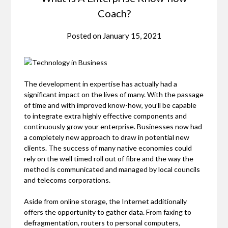
Coach?
Posted on
January 15, 2021
The development in expertise has actually had a
significant impact on the lives of many. With the passage
of time and with improved know-how, you’ll be capable
to integrate extra highly effective components and
continuously grow your enterprise. Businesses now had
a completely new approach to draw in potential new
clients. The success of many native economies could
rely on the well timed roll out of fibre and the way the
method is communicated and managed by local councils
and telecoms corporations.
Aside from online storage, the Internet additionally
offers the opportunity to gather data. From faxing to
defragmentation, routers to personal computers,