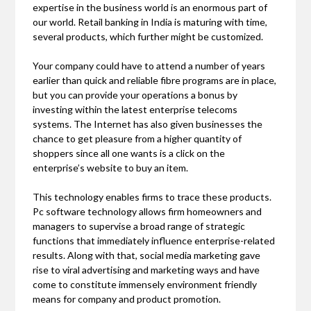
expertise in the business world is an enormous part of
our world. Retail banking in India is maturing with time,
several products, which further might be customized.
Your company could have to attend a number of years
earlier than quick and reliable fibre programs are in place,
but you can provide your operations a bonus by
investing within the latest enterprise telecoms
systems. The Internet has also given businesses the
chance to get pleasure from a higher quantity of
shoppers since all one wants is a click on the
enterprise’s website to buy an item.
This technology enables firms to trace these products.
Pc software technology allows firm homeowners and
managers to supervise a broad range of strategic
functions that immediately influence enterprise-related
results. Along with that, social media marketing gave
rise to viral advertising and marketing ways and have
come to constitute immensely environment friendly
means for company and product promotion.