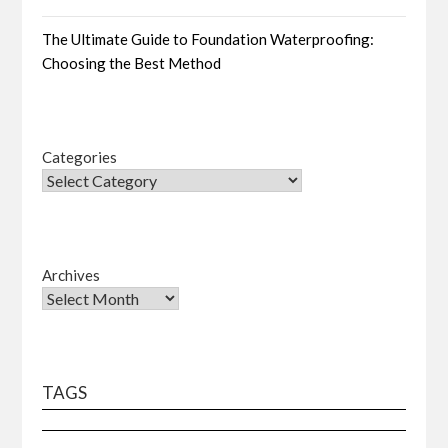
The Ultimate Guide to Foundation Waterproofing:
Choosing the Best Method
Categories
Archives
TAGS