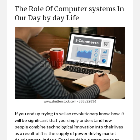
The Role Of Computer systems In
Our Day by day Life
If you end up trying to sell an revolutionary know-how, it
will be significant that you simply understand how
people combine technological innovation into their lives
as a result of it is the supply of power driving market
development. Indeed, Excel could be custom-made to