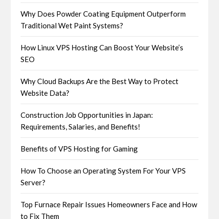
Why Does Powder Coating Equipment Outperform
Traditional Wet Paint Systems?
How Linux VPS Hosting Can Boost Your Website’s
SEO
Why Cloud Backups Are the Best Way to Protect
Website Data?
Construction Job Opportunities in Japan:
Requirements, Salaries, and Benefits!
Benefits of VPS Hosting for Gaming
How To Choose an Operating System For Your VPS
Server?
Top Furnace Repair Issues Homeowners Face and How
to Fix Them