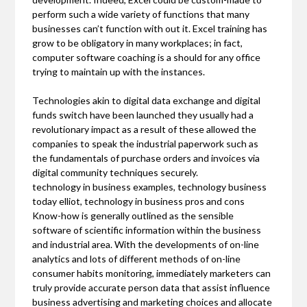
perform such a wide variety of functions that many
businesses can’t function with out it. Excel training has
grow to be obligatory in many workplaces; in fact,
computer software coaching is a should for any office
trying to maintain up with the instances.
Technologies akin to digital data exchange and digital
funds switch have been launched they usually had a
revolutionary impact as a result of these allowed the
companies to speak the industrial paperwork such as
the fundamentals of purchase orders and invoices via
digital community techniques securely.
technology in business examples, technology business
today elliot, technology in business pros and cons
Know-how is generally outlined as the sensible
software of scientific information within the business
and industrial area. With the developments of on-line
analytics and lots of different methods of on-line
consumer habits monitoring, immediately marketers can
truly provide accurate person data that assist influence
business advertising and marketing choices and allocate