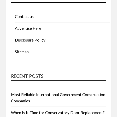
Contact us
Advertise Here
Disclosure Policy
Sitemap
RECENT POSTS
Most Reliable International Government Construction
Companies
When Is It Time for Conservatory Door Replacement?