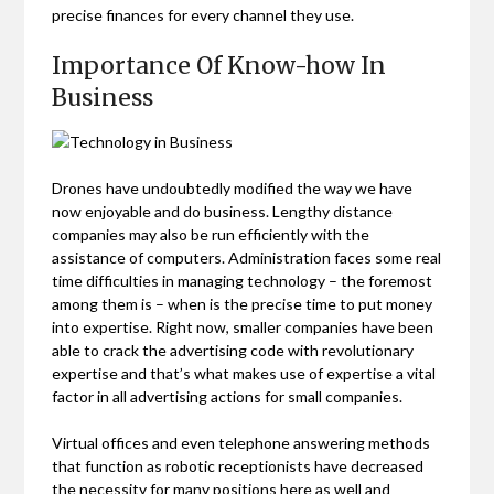
precise finances for every channel they use.
Importance Of Know-how In
Business
Drones have undoubtedly modified the way we have
now enjoyable and do business. Lengthy distance
companies may also be run efficiently with the
assistance of computers. Administration faces some real
time difficulties in managing technology – the foremost
among them is – when is the precise time to put money
into expertise. Right now, smaller companies have been
able to crack the advertising code with revolutionary
expertise and that’s what makes use of expertise a vital
factor in all advertising actions for small companies.
Virtual offices and even telephone answering methods
that function as robotic receptionists have decreased
the necessity for many positions here as well and