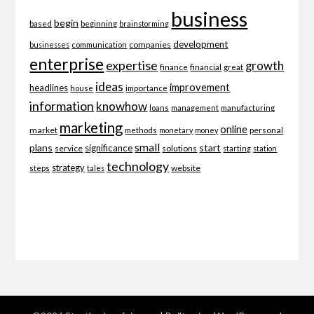
business
begin
beginning
based
brainstorming
development
companies
businesses
communication
enterprise
expertise
growth
finance
financial
great
ideas
improvement
headlines
importance
house
information
knowhow
loans
management
manufacturing
marketing
online
market
personal
methods
monetary
money
small
plans
start
significance
service
solutions
starting
station
technology
strategy
website
steps
tales