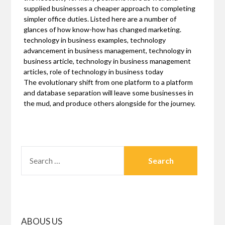
supplied businesses a cheaper approach to completing
simpler office duties. Listed here are a number of
glances of how know-how has changed marketing.
technology in business examples, technology
advancement in business management, technology in
business article, technology in business management
articles, role of technology in business today
The evolutionary shift from one platform to a platform
and database separation will leave some businesses in
the mud, and produce others alongside for the journey.
SEARCH
FOR:
ABOUS US