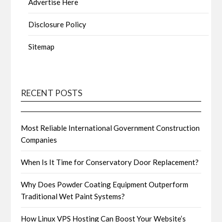
Advertise Here
Disclosure Policy
Sitemap
RECENT POSTS
Most Reliable International Government Construction
Companies
When Is It Time for Conservatory Door Replacement?
Why Does Powder Coating Equipment Outperform
Traditional Wet Paint Systems?
How Linux VPS Hosting Can Boost Your Website’s