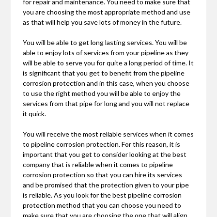
for repair and maintenance. You need to make sure that
you are choosing the most appropriate method and use
as that will help you save lots of money in the future.
You will be able to get long lasting services. You will be
able to enjoy lots of services from your pipeline as they
will be able to serve you for quite a long period of time. It
is significant that you get to benefit from the pipeline
corrosion protection and in this case, when you choose
to use the right method you will be able to enjoy the
services from that pipe for long and you will not replace
it quick.
You will receive the most reliable services when it comes
to pipeline corrosion protection. For this reason, it is
important that you get to consider looking at the best
company that is reliable when it comes to pipeline
corrosion protection so that you can hire its services
and be promised that the protection given to your pipe
is reliable. As you look for the best pipeline corrosion
protection method that you can choose you need to
make sure that you are choosing the one that will align