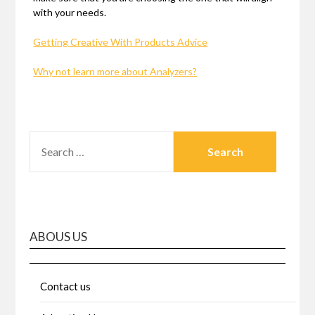
with your needs.
Getting Creative With Products Advice
Why not learn more about Analyzers?
SEARCH
FOR:
ABOUS US
Contact us