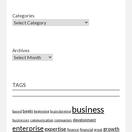
Categories
Archives
TAGS
business
begin
beginning
based
brainstorming
development
companies
businesses
communication
enterprise
expertise
growth
finance
financial
great