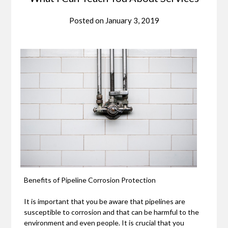
Posted on
January 3, 2019
Benefits of Pipeline Corrosion Protection
It is important that you be aware that pipelines are
susceptible to corrosion and that can be harmful to the
environment and even people. It is crucial that you