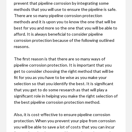
prevent that pipeline corrosion by integrating some
methods that you will use to ensure the pipeline is safe.
There are so many pipeline corrosion protection
methods and it is upon you to know the one that will be
best for you and more so the one that you will be able to
afford. It is always beneficial to consider pipeline
corrosion protection because of the following outlined
reasons.
The first reason is that there are so many ways of
pipeline corrosion protection. It is important that you
get to consider choosing the right method that will be
fit for you as you have to be wise as you make your
selection so that you identify the best. It is significant
that you get to do some research as that will play a
significant role in helping you make the right selection of
the best pipeline corrosion protection method.
Also, it is cost-effective to ensure pipeline corrosion
protection. When you prevent your pipe from corrosion
you will be able to save a lot of costs that you can incur