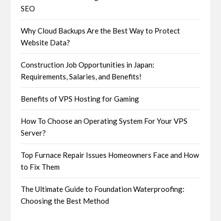
SEO
Why Cloud Backups Are the Best Way to Protect
Website Data?
Construction Job Opportunities in Japan:
Requirements, Salaries, and Benefits!
Benefits of VPS Hosting for Gaming
How To Choose an Operating System For Your VPS
Server?
Top Furnace Repair Issues Homeowners Face and How
to Fix Them
The Ultimate Guide to Foundation Waterproofing:
Choosing the Best Method