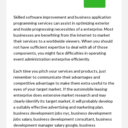
Skilled software improvement and business application
programming services can assist in optimizing exterior
and inside progressing necessities of a enterprise. Most
businesses are benefiting from the internet to market
their services to a worldwide viewers. When you should
not have sufficient expertise to deal with all of those
components, you might face difficulties in operating
event administration enterprise efficiently.
Each time you pitch your services and products, just
remember to communicate their advantages and
competitive advantage to make them extra useful to the
eyes of your target market. If the automobile leasing
enterprise does extensive market research and may
clearly identify its target market, it will probably develop
a suitably effective advertising and marketing plan.
business development jobs nyc, business development
jobs salary, business development consultant, business
development manager salary google, business