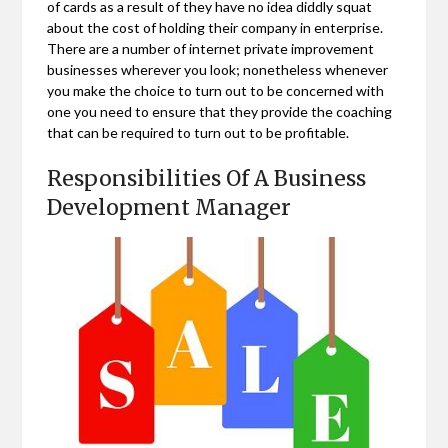
of cards as a result of they have no idea diddly squat
about the cost of holding their company in enterprise.
There are a number of internet private improvement
businesses wherever you look; nonetheless whenever
you make the choice to turn out to be concerned with
one you need to ensure that they provide the coaching
that can be required to turn out to be profitable.
Responsibilities Of A Business
Development Manager