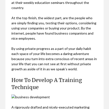
at their weekly education seminars throughout the
country.
At the top finish, the widest part, are the people who
are simply finding you, testing their options, considering
using your companies or buying your product. By the
internet, people have found business companions and
nice employees.
By using private progress as a part of your daily habit
each space of your life becomes a daring adventure
because you turn into extra conscious of recent areas in
your life that you can not see at first without private
growth as aside of it in as we speak’s world.
How To Develop A Training
Technique
A rigorously drafted and nicely-executed marketing