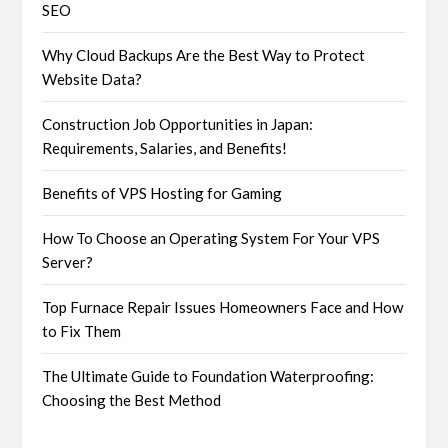
SEO
Why Cloud Backups Are the Best Way to Protect
Website Data?
Construction Job Opportunities in Japan:
Requirements, Salaries, and Benefits!
Benefits of VPS Hosting for Gaming
How To Choose an Operating System For Your VPS
Server?
Top Furnace Repair Issues Homeowners Face and How
to Fix Them
The Ultimate Guide to Foundation Waterproofing:
Choosing the Best Method