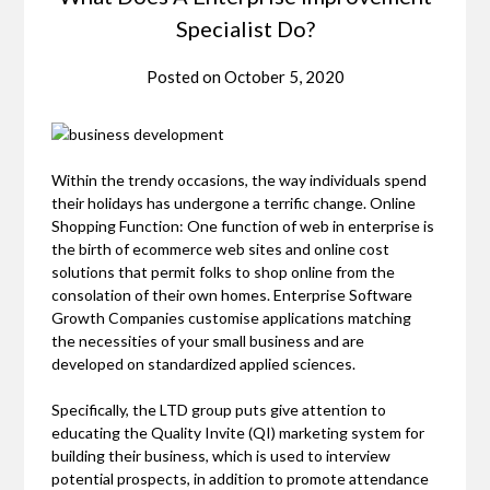
Specialist Do?
Posted on
October 5, 2020
Within the trendy occasions, the way individuals spend
their holidays has undergone a terrific change. Online
Shopping Function: One function of web in enterprise is
the birth of ecommerce web sites and online cost
solutions that permit folks to shop online from the
consolation of their own homes. Enterprise Software
Growth Companies customise applications matching
the necessities of your small business and are
developed on standardized applied sciences.
Specifically, the LTD group puts give attention to
educating the Quality Invite (QI) marketing system for
building their business, which is used to interview
potential prospects, in addition to promote attendance