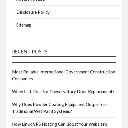
Disclosure Policy
Sitemap
RECENT POSTS
Most Reliable International Government Construction
Companies
When Is It Time for Conservatory Door Replacement?
Why Does Powder Coating Equipment Outperform
Traditional Wet Paint Systems?
How Linux VPS Hosting Can Boost Your Website’s