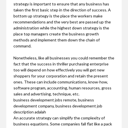
strategy is important to ensure that any business has
taken the first basic step in the direction of success. A
bottom up strategy is the place the workers make
recommendations and the very best are passed up the
administration while the highest down strategy is the
place top managers create the business growth
methods and implement them down the chain of
command.
Nonetheless, like all businesses you could remember the
fact that the success in thriller purchasing enterprise
too will depend on how effectively you will get new
shoppers for your corporation and retain the present
ones. These can include communications, know-how,
software program, accounting, human resources, gross
sales and advertising, technique, etc.
business development jobs remote, business
development company, business development job
description adalah
An accurate strategy can simplify the complexity of
business equations. Some companies fall flat like a pack