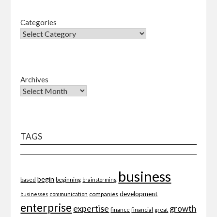
Categories
Archives
TAGS
business
begin
beginning
based
brainstorming
development
companies
businesses
communication
enterprise
expertise
growth
finance
financial
great