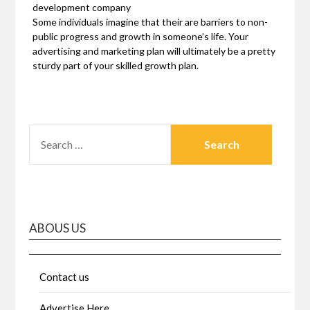
development company
Some individuals imagine that their are barriers to non-
public progress and growth in someone’s life. Your
advertising and marketing plan will ultimately be a pretty
sturdy part of your skilled growth plan.
SEARCH
FOR:
ABOUS US
Contact us
Advertise Here