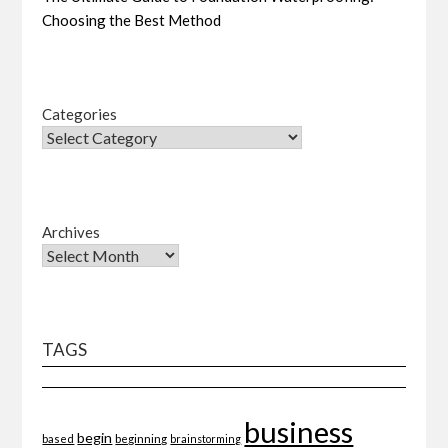
Choosing the Best Method
Categories
Archives
TAGS
business
begin
beginning
based
brainstorming