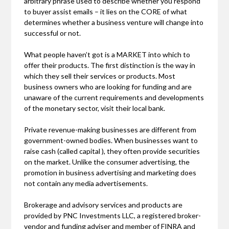
arbitrary phrase used to describe whether you respond
to buyer assist emails – it lies on the CORE of what
determines whether a business venture will change into
successful or not.
What people haven’t got is a MARKET into which to
offer their products. The first distinction is the way in
which they sell their services or products. Most
business owners who are looking for funding and are
unaware of the current requirements and developments
of the monetary sector, visit their local bank.
Private revenue-making businesses are different from
government-owned bodies. When businesses want to
raise cash (called capital ), they often provide securities
on the market. Unlike the consumer advertising, the
promotion in business advertising and marketing does
not contain any media advertisements.
Brokerage and advisory services and products are
provided by PNC Investments LLC, a registered broker-
vendor and funding adviser and member of FINRA and