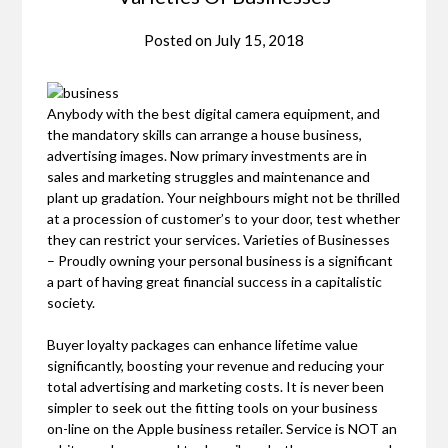
Posted on
July 15, 2018
Anybody with the best digital camera equipment, and
the mandatory skills can arrange a house business,
advertising images. Now primary investments are in
sales and marketing struggles and maintenance and
plant up gradation. Your neighbours might not be thrilled
at a procession of customer’s to your door, test whether
they can restrict your services. Varieties of Businesses
– Proudly owning your personal business is a significant
a part of having great financial success in a capitalistic
society.
Buyer loyalty packages can enhance lifetime value
significantly, boosting your revenue and reducing your
total advertising and marketing costs. It is never been
simpler to seek out the fitting tools on your business
on-line on the Apple business retailer. Service is NOT an