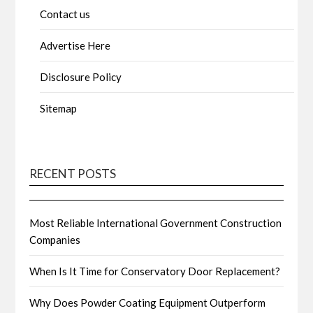
Contact us
Advertise Here
Disclosure Policy
Sitemap
RECENT POSTS
Most Reliable International Government Construction
Companies
When Is It Time for Conservatory Door Replacement?
Why Does Powder Coating Equipment Outperform