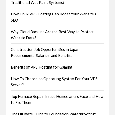
Traditional Wet Paint Systems?
How Linux VPS Hosting Can Boost Your Website’s
SEO
Why Cloud Backups Are the Best Way to Protect
Website Data?
Construction Job Opportunities in Japan:
Requirements, Salaries, and Benefits!
Benefits of VPS Hosting for Gaming
How To Choose an Operating System For Your VPS
Server?
Top Furnace Repair Issues Homeowners Face and How
to Fix Them
The Ultimate Guide to Foundation Waterproofing: