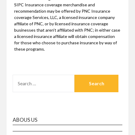
SIPC Insurance coverage merchandise and
recommendation may be offered by PNC Insurance
coverage Services, LLC, a licensed insurance company
affiliate of PNC, or by licensed insurance coverage
businesses that aren’t affiliated with PNC; in either case
a licensed insurance affiliate will obtain compensation
for those who choose to purchase insurance by way of
these programs.
SEARCH
FOR:
ABOUS US