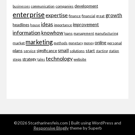
development
companies
businesses
communication
enterprise
expertise
growth
finance
financial
great
ideas
improvement
headlines
importance
house
information
knowhow
loans
management
manufacturing
marketing
online
market
personal
methods
monetary
money
small
plans
start
significance
service
solutions
starting
station
technology
strategy
website
steps
tales
©2026 Stcatharinesfeis.com
| Built using WordPress and
Responsive Blogily
theme by Superb