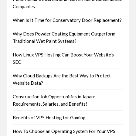
Companies
When Is It Time for Conservatory Door Replacement?
Why Does Powder Coating Equipment Outperform
Traditional Wet Paint Systems?
How Linux VPS Hosting Can Boost Your Website’s
SEO
Why Cloud Backups Are the Best Way to Protect
Website Data?
Construction Job Opportunities in Japan:
Requirements, Salaries, and Benefits!
Benefits of VPS Hosting for Gaming
How To Choose an Operating System For Your VPS