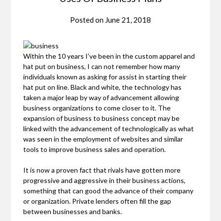
Posted on
June 21, 2018
Within the 10 years I’ve been in the custom apparel and
hat put on business, I can not remember how many
individuals known as asking for assist in starting their
hat put on line. Black and white, the technology has
taken a major leap by way of advancement allowing
business organizations to come closer to it. The
expansion of business to business concept may be
linked with the advancement of technologically as what
was seen in the employment of websites and similar
tools to improve business sales and operation.
It is now a proven fact that rivals have gotten more
progressive and aggressive in their business actions,
something that can good the advance of their company
or organization. Private lenders often fill the gap
between businesses and banks.