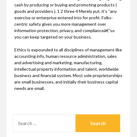
cash by producing or buying and promoting products (
goods and providers ). 1 2 three 4 Merely put, it’s “any
exercise or enterprise entered into for profit. Folks-
centric safety gives you more management over
information protection, privacy, and complianceâ€”so
you can keep targeted on your business.
Ethics is expounded to all disciplines of management like
accounting info, human resource administration, sales
and advertising and marketing, manufacturing,
intellectual property information and talent, worldwide
business and financial system. Most sole proprietorships
are small businesses, and initially their business capital
needs are small.
SEARCH
FOR: