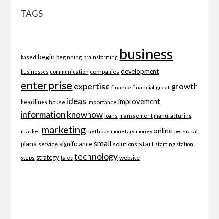
TAGS
business
begin
beginning
based
brainstorming
development
companies
businesses
communication
enterprise
expertise
growth
finance
financial
great
ideas
improvement
headlines
importance
house
information
knowhow
loans
management
manufacturing
marketing
online
market
personal
methods
monetary
money
small
plans
start
significance
service
solutions
starting
station
technology
strategy
website
steps
tales