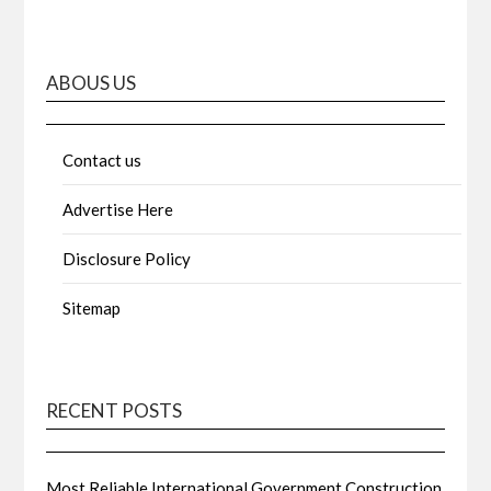
ABOUS US
Contact us
Advertise Here
Disclosure Policy
Sitemap
RECENT POSTS
Most Reliable International Government Construction