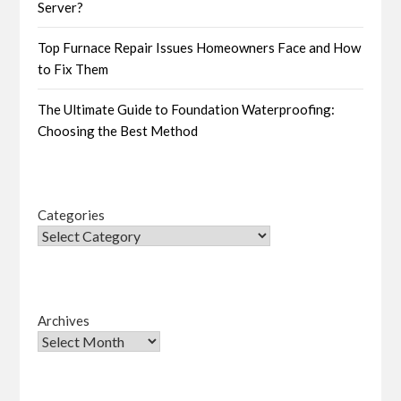
Server?
Top Furnace Repair Issues Homeowners Face and How
to Fix Them
The Ultimate Guide to Foundation Waterproofing:
Choosing the Best Method
Categories
Archives