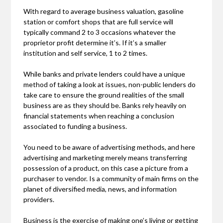
With regard to average business valuation, gasoline
station or comfort shops that are full service will
typically command 2 to 3 occasions whatever the
proprietor profit determine it’s. If it’s a smaller
institution and self service, 1 to 2 times.
While banks and private lenders could have a unique
method of taking a look at issues, non-public lenders do
take care to ensure the ground realities of the small
business are as they should be. Banks rely heavily on
financial statements when reaching a conclusion
associated to funding a business.
You need to be aware of advertising methods, and here
advertising and marketing merely means transferring
possession of a product, on this case a picture from a
purchaser to vendor. Is a community of main firms on the
planet of diversified media, news, and information
providers.
Business is the exercise of making one’s living or getting