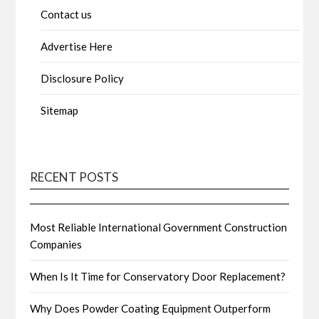
Contact us
Advertise Here
Disclosure Policy
Sitemap
RECENT POSTS
Most Reliable International Government Construction
Companies
When Is It Time for Conservatory Door Replacement?
Why Does Powder Coating Equipment Outperform