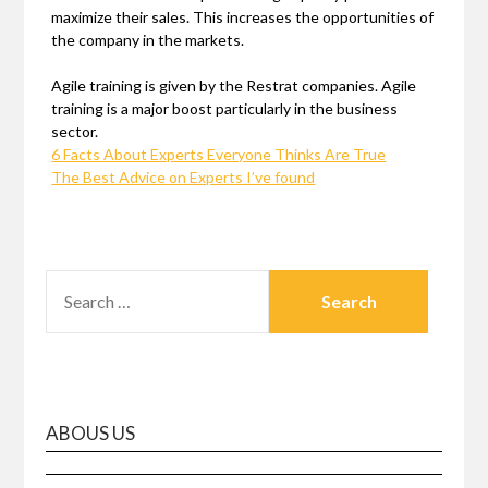
maximize their sales. This increases the opportunities of
the company in the markets.
Agile training is given by the Restrat companies. Agile
training is a major boost particularly in the business
sector.
6 Facts About Experts Everyone Thinks Are True
The Best Advice on Experts I’ve found
SEARCH
FOR:
ABOUS US