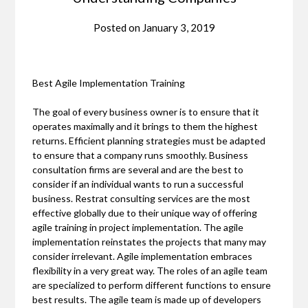
Posted on
January 3, 2019
Best Agile Implementation Training
The goal of every business owner is to ensure that it
operates maximally and it brings to them the highest
returns. Efficient planning strategies must be adapted
to ensure that a company runs smoothly. Business
consultation firms are several and are the best to
consider if an individual wants to run a successful
business. Restrat consulting services are the most
effective globally due to their unique way of offering
agile training in project implementation. The agile
implementation reinstates the projects that many may
consider irrelevant. Agile implementation embraces
flexibility in a very great way. The roles of an agile team
are specialized to perform different functions to ensure
best results. The agile team is made up of developers