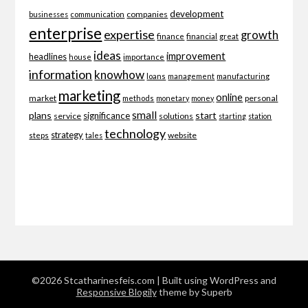
development
companies
businesses
communication
enterprise
expertise
growth
finance
financial
great
ideas
improvement
headlines
importance
house
information
knowhow
loans
management
manufacturing
marketing
online
market
personal
methods
monetary
money
small
plans
start
significance
service
solutions
starting
station
technology
strategy
website
steps
tales
©2026 Stcatharinesfeis.com
| Built using WordPress and
Responsive Blogily
theme by Superb