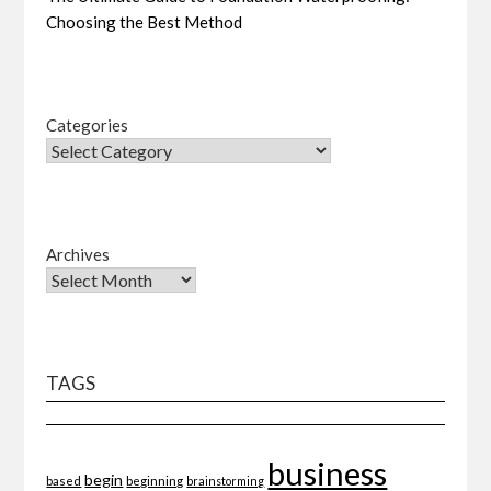
Choosing the Best Method
Categories
Archives
TAGS
business
begin
beginning
based
brainstorming