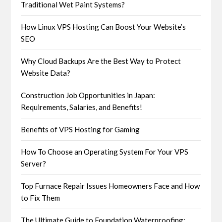
Traditional Wet Paint Systems?
How Linux VPS Hosting Can Boost Your Website’s
SEO
Why Cloud Backups Are the Best Way to Protect
Website Data?
Construction Job Opportunities in Japan:
Requirements, Salaries, and Benefits!
Benefits of VPS Hosting for Gaming
How To Choose an Operating System For Your VPS
Server?
Top Furnace Repair Issues Homeowners Face and How
to Fix Them
The Ultimate Guide to Foundation Waterproofing: