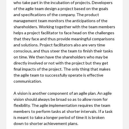
who take part in the incubation of projects. Developers
of the agile team design a project based on the goals
and specifications of the company. The product
management team monitors the anticipations of the
shareholders. Working together with the team members
helps a project facilitator to face head on the challenges
that they face and thus provide meaningful comparisons
and solutions. Project facilitators also are very time
conscious, and thus steer the team to finish their tasks
on time. We then have the shareholders who may be
directly involved or not with the project but they get
final impacts of the project. The only thing that makes
the agile team to successfully operate is effective
communication.
A vision is another component of an agile plan. An agile
vision should always be broad so as to allow room for
flexibility. The agile implementation requires the team
members to perform tasks at shorter intervals. If a task
is meant to take a longer period of time it is broken
down to shorter achievement plans.