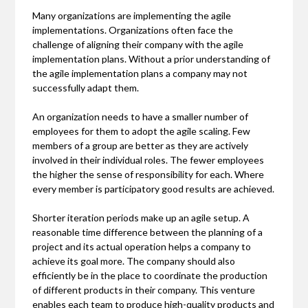
Many organizations are implementing the agile
implementations. Organizations often face the
challenge of aligning their company with the agile
implementation plans. Without a prior understanding of
the agile implementation plans a company may not
successfully adapt them.
An organization needs to have a smaller number of
employees for them to adopt the agile scaling. Few
members of a group are better as they are actively
involved in their individual roles. The fewer employees
the higher the sense of responsibility for each. Where
every member is participatory good results are achieved.
Shorter iteration periods make up an agile setup. A
reasonable time difference between the planning of a
project and its actual operation helps a company to
achieve its goal more. The company should also
efficiently be in the place to coordinate the production
of different products in their company. This venture
enables each team to produce high-quality products and