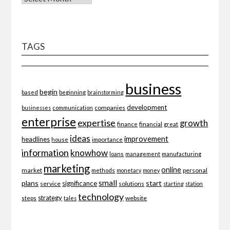
TAGS
business
begin
beginning
based
brainstorming
development
companies
businesses
communication
enterprise
expertise
growth
finance
financial
great
ideas
improvement
headlines
importance
house
information
knowhow
loans
management
manufacturing
marketing
online
market
personal
methods
monetary
money
small
plans
start
significance
service
solutions
starting
station
technology
strategy
website
steps
tales