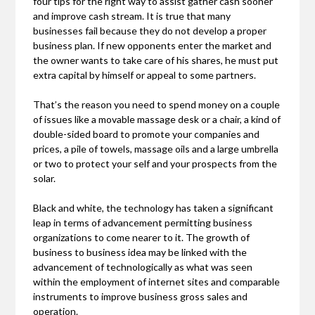
four tips for the right way to assist gather cash sooner
and improve cash stream. It is true that many
businesses fail because they do not develop a proper
business plan. If new opponents enter the market and
the owner wants to take care of his shares, he must put
extra capital by himself or appeal to some partners.
That’s the reason you need to spend money on a couple
of issues like a movable massage desk or a chair, a kind of
double-sided board to promote your companies and
prices, a pile of towels, massage oils and a large umbrella
or two to protect your self and your prospects from the
solar.
Black and white, the technology has taken a significant
leap in terms of advancement permitting business
organizations to come nearer to it. The growth of
business to business idea may be linked with the
advancement of technologically as what was seen
within the employment of internet sites and comparable
instruments to improve business gross sales and
operation.