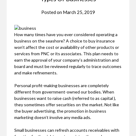
Posted on
March 25, 2019
How many times have you ever considered operating a
business on the seashore? A choice to buy insurance
won’t affect the cost or availability of other products or
services from PNC or its associates. This plan needs to
earn the approval of your company’s administration and
board and must be reviewed regularly to trace outcomes
and make refinements.
Personal profit-making businesses are completely
different from government-owned our bodies. When
businesses want to raise cash (referred to as capital ),
they sometimes offer securities on the market. Not like
the buyer advertising, the promotion in business
marketing doesn’t involve any media ads.
Small businesses can refresh accounts receivables with