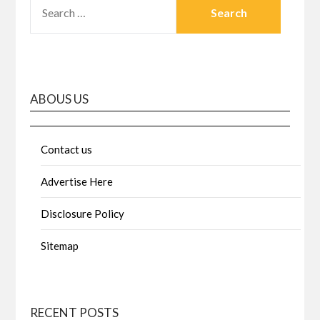
SEARCH
FOR:
ABOUS US
Contact us
Advertise Here
Disclosure Policy
Sitemap
RECENT POSTS