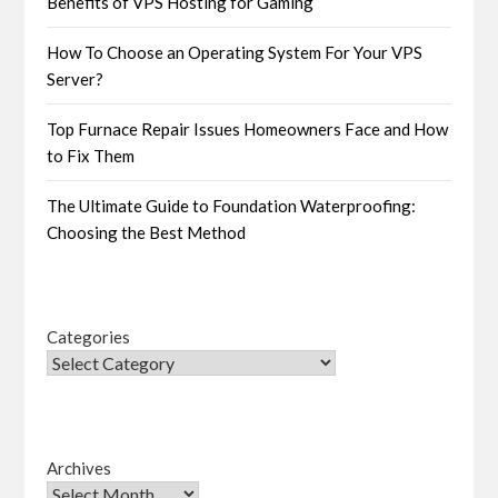
Benefits of VPS Hosting for Gaming
How To Choose an Operating System For Your VPS
Server?
Top Furnace Repair Issues Homeowners Face and How
to Fix Them
The Ultimate Guide to Foundation Waterproofing:
Choosing the Best Method
Categories
Archives