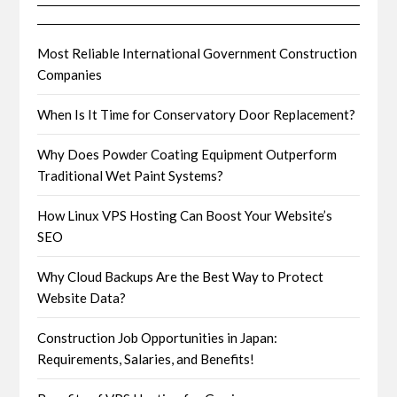
Most Reliable International Government Construction
Companies
When Is It Time for Conservatory Door Replacement?
Why Does Powder Coating Equipment Outperform
Traditional Wet Paint Systems?
How Linux VPS Hosting Can Boost Your Website’s
SEO
Why Cloud Backups Are the Best Way to Protect
Website Data?
Construction Job Opportunities in Japan:
Requirements, Salaries, and Benefits!