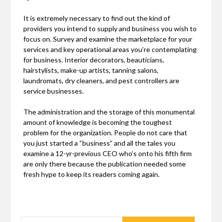
It is extremely necessary to find out the kind of
providers you intend to supply and business you wish to
focus on. Survey and examine the marketplace for your
services and key operational areas you’re contemplating
for business. Interior decorators, beauticians,
hairstylists, make-up artists, tanning salons,
laundromats, dry cleaners, and pest controllers are
service businesses.
The administration and the storage of this monumental
amount of knowledge is becoming the toughest
problem for the organization. People do not care that
you just started a “business” and all the tales you
examine a 12-yr-previous CEO who’s onto his fifth firm
are only there because the publication needed some
fresh hype to keep its readers coming again.