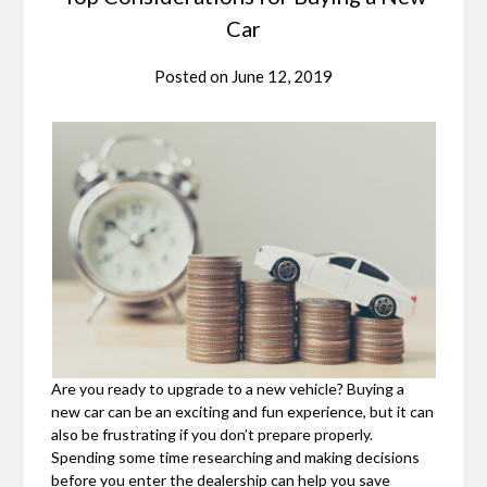
Car
Posted on
June 12, 2019
Are you ready to upgrade to a new vehicle? Buying a
new car can be an exciting and fun experience, but it can
also be frustrating if you don’t prepare properly.
Spending some time researching and making decisions
before you enter the dealership can help you save