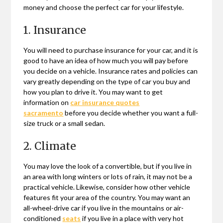
money and choose the perfect car for your lifestyle.
1. Insurance
You will need to purchase insurance for your car, and it is
good to have an idea of how much you will pay before
you decide on a vehicle. Insurance rates and policies can
vary greatly depending on the type of car you buy and
how you plan to drive it. You may want to get
information on
car insurance quotes
sacramento
before you decide whether you want a full-
size truck or a small sedan.
2. Climate
You may love the look of a convertible, but if you live in
an area with long winters or lots of rain, it may not be a
practical vehicle. Likewise, consider how other vehicle
features fit your area of the country. You may want an
all-wheel-drive car if you live in the mountains or air-
conditioned
seats
if you live in a place with very hot