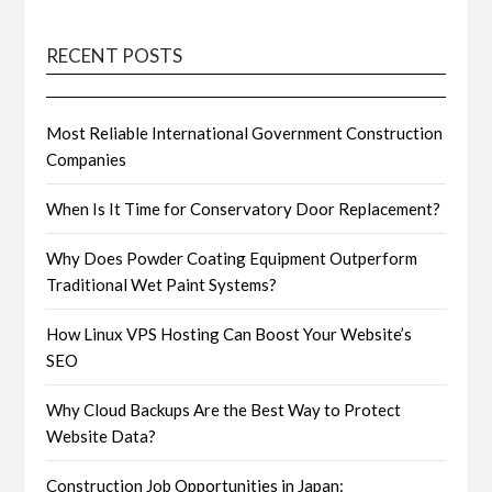
RECENT POSTS
Most Reliable International Government Construction
Companies
When Is It Time for Conservatory Door Replacement?
Why Does Powder Coating Equipment Outperform
Traditional Wet Paint Systems?
How Linux VPS Hosting Can Boost Your Website’s
SEO
Why Cloud Backups Are the Best Way to Protect
Website Data?
Construction Job Opportunities in Japan: