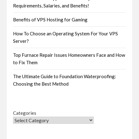
Requirements, Salaries, and Benefits!
Benefits of VPS Hosting for Gaming
How To Choose an Operating System For Your VPS
Server?
Top Furnace Repair Issues Homeowners Face and How
to Fix Them
The Ultimate Guide to Foundation Waterproofing:
Choosing the Best Method
Categories