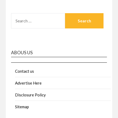
SEARCH
FOR:
ABOUS US
Contact us
Advertise Here
Disclosure Policy
Sitemap