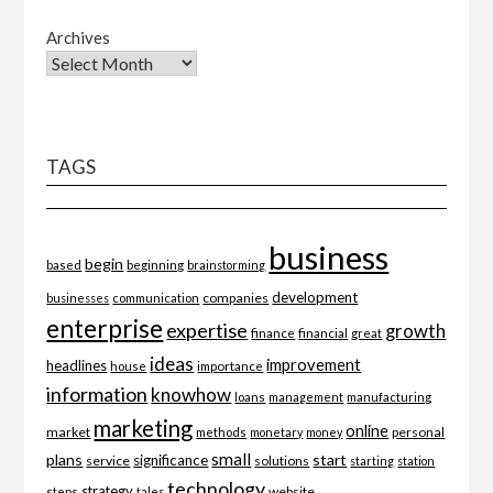
Archives
TAGS
business
begin
beginning
based
brainstorming
development
companies
businesses
communication
enterprise
expertise
growth
finance
financial
great
ideas
improvement
headlines
importance
house
information
knowhow
loans
management
manufacturing
marketing
online
market
personal
methods
monetary
money
small
plans
start
significance
service
solutions
starting
station
technology
strategy
website
steps
tales