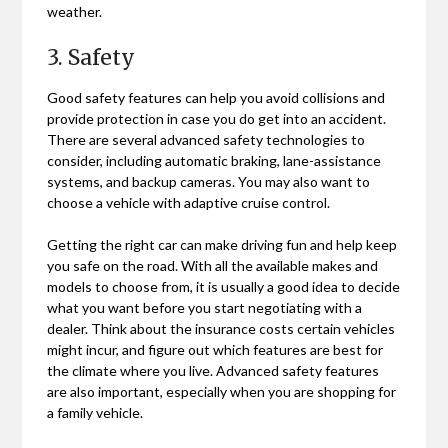
weather.
3. Safety
Good safety features can help you avoid collisions and
provide protection in case you do get into an accident.
There are several advanced safety technologies to
consider, including automatic braking, lane-assistance
systems, and backup cameras. You may also want to
choose a vehicle with adaptive cruise control.
Getting the right car can make driving fun and help keep
you safe on the road. With all the available makes and
models to choose from, it is usually a good idea to decide
what you want before you start negotiating with a
dealer. Think about the insurance costs certain vehicles
might incur, and figure out which features are best for
the climate where you live. Advanced safety features
are also important, especially when you are shopping for
a family vehicle.