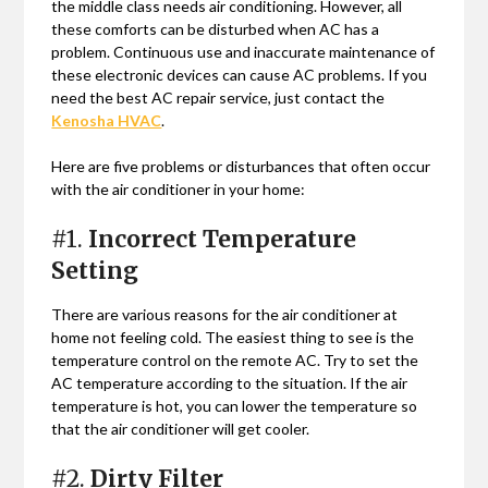
the middle class needs air conditioning. However, all
these comforts can be disturbed when AC has a
problem. Continuous use and inaccurate maintenance of
these electronic devices can cause AC problems. If you
need the best AC repair service, just contact the
Kenosha HVAC
.
Here are five problems or disturbances that often occur
with the air conditioner in your home:
#1.
Incorrect Temperature
Setting
There are various reasons for the air conditioner at
home not feeling cold. The easiest thing to see is the
temperature control on the remote AC. Try to set the
AC temperature according to the situation. If the air
temperature is hot, you can lower the temperature so
that the air conditioner will get cooler.
#2.
Dirty Filter