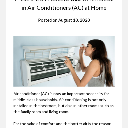
in Air Conditioners (AC) at Home
Posted on
August 10, 2020
Air conditioner (AC) is now an important necessity for
middle-class households. Air conditioning is not only
installed in the bedroom, but also in other rooms such as
the family room and living room.
For the sake of comfort and the hotter air is the reason