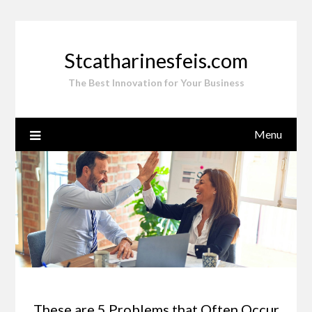
Skip
to
content
Stcatharinesfeis.com
The Best Innovation for Your Business
Menu
These are 5 Problems that Often Occur