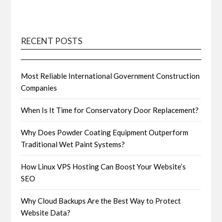
RECENT POSTS
Most Reliable International Government Construction
Companies
When Is It Time for Conservatory Door Replacement?
Why Does Powder Coating Equipment Outperform
Traditional Wet Paint Systems?
How Linux VPS Hosting Can Boost Your Website’s
SEO
Why Cloud Backups Are the Best Way to Protect
Website Data?