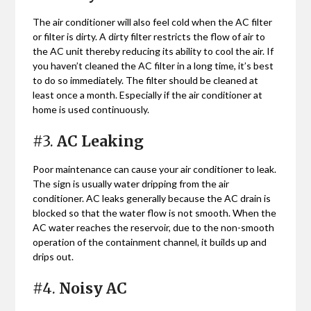
The air conditioner will also feel cold when the AC filter
or filter is dirty. A dirty filter restricts the flow of air to
the AC unit thereby reducing its ability to cool the air. If
you haven’t cleaned the AC filter in a long time, it’s best
to do so immediately. The filter should be cleaned at
least once a month. Especially if the air conditioner at
home is used continuously.
#3.
AC Leaking
Poor maintenance can cause your air conditioner to leak.
The sign is usually water dripping from the air
conditioner. AC leaks generally because the AC drain is
blocked so that the water flow is not smooth. When the
AC water reaches the reservoir, due to the non-smooth
operation of the containment channel, it builds up and
drips out.
#4.
Noisy AC