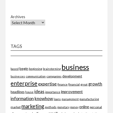
Archives
TAGS
business
begin
beginning
based
brainstorming
development
companies
businesses
communication
enterprise
expertise
growth
finance
financial
great
ideas
improvement
headlines
importance
house
information
knowhow
loans
management
manufacturing
marketing
online
market
personal
methods
monetary
money