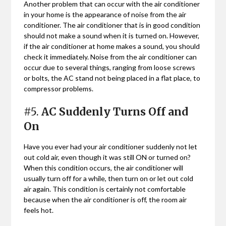
Another problem that can occur with the air conditioner
in your home is the appearance of noise from the air
conditioner. The air conditioner that is in good condition
should not make a sound when it is turned on. However,
if the air conditioner at home makes a sound, you should
check it immediately. Noise from the air conditioner can
occur due to several things, ranging from loose screws
or bolts, the AC stand not being placed in a flat place, to
compressor problems.
#5.
AC Suddenly Turns Off and
On
Have you ever had your air conditioner suddenly not let
out cold air, even though it was still ON or turned on?
When this condition occurs, the air conditioner will
usually turn off for a while, then turn on or let out cold
air again. This condition is certainly not comfortable
because when the air conditioner is off, the room air
feels hot.