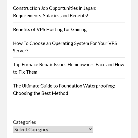
Construction Job Opportunities in Japan:
Requirements, Salaries, and Benefits!
Benefits of VPS Hosting for Gaming
How To Choose an Operating System For Your VPS
Server?
Top Furnace Repair Issues Homeowners Face and How
to Fix Them
The Ultimate Guide to Foundation Waterproofing:
Choosing the Best Method
Categories