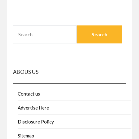
SEARCH
FOR:
ABOUS US
Contact us
Advertise Here
Disclosure Policy
Sitemap