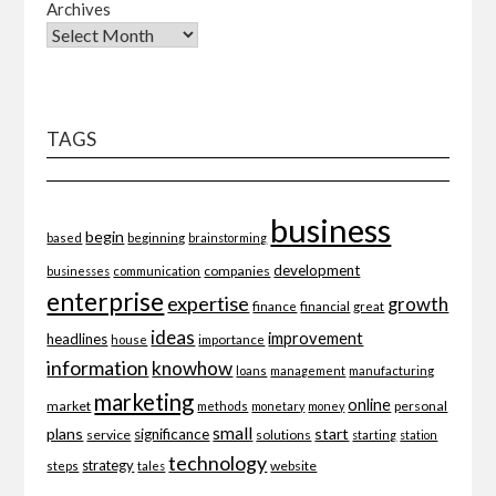
Archives
TAGS
business
begin
beginning
based
brainstorming
development
companies
businesses
communication
enterprise
expertise
growth
finance
financial
great
ideas
improvement
headlines
importance
house
information
knowhow
loans
management
manufacturing
marketing
online
market
personal
methods
monetary
money
small
plans
start
significance
service
solutions
starting
station
technology
strategy
website
steps
tales