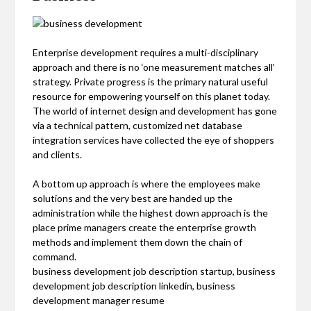
Enterprise development requires a multi-disciplinary
approach and there is no ‘one measurement matches all’
strategy. Private progress is the primary natural useful
resource for empowering yourself on this planet today.
The world of internet design and development has gone
via a technical pattern, customized net database
integration services have collected the eye of shoppers
and clients.
A bottom up approach is where the employees make
solutions and the very best are handed up the
administration while the highest down approach is the
place prime managers create the enterprise growth
methods and implement them down the chain of
command.
business development job description startup, business
development job description linkedin, business
development manager resume