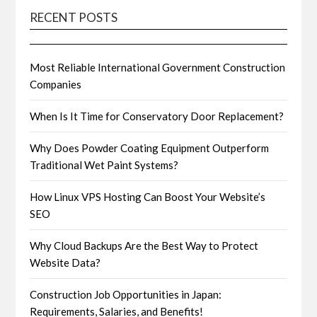
RECENT POSTS
Most Reliable International Government Construction
Companies
When Is It Time for Conservatory Door Replacement?
Why Does Powder Coating Equipment Outperform
Traditional Wet Paint Systems?
How Linux VPS Hosting Can Boost Your Website’s
SEO
Why Cloud Backups Are the Best Way to Protect
Website Data?
Construction Job Opportunities in Japan:
Requirements, Salaries, and Benefits!