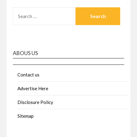
SEARCH
FOR:
ABOUS US
Contact us
Advertise Here
Disclosure Policy
Sitemap