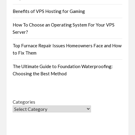
Benefits of VPS Hosting for Gaming
How To Choose an Operating System For Your VPS
Server?
Top Furnace Repair Issues Homeowners Face and How
to Fix Them
The Ultimate Guide to Foundation Waterproofing:
Choosing the Best Method
Categories