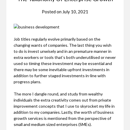
Posted on
July 10, 2021
Job titles regularly evolve primarily based on the
changing wants of companies. The last thing you wish
to do is invest unwisely and in an premature manner in
extra workers or tools that’s both underutilised or never
used so timing these investment may be essential and
there may be some inevitable upfront investments in
addition to further staged investments in-line with
progress plans.
The more I dangle round, and study from wealthy
individuals the extra creativity comes out from private
improvement concepts that I use to skyrocket my life in
addition to my companies. Lastly, the worth of business
growth services is mentioned from the perspective of
small and medium sized enterprises (SMEs).