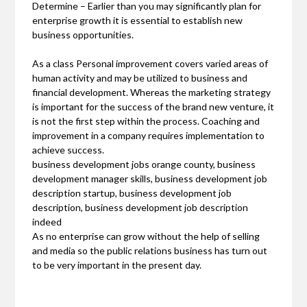
Determine – Earlier than you may significantly plan for
enterprise growth it is essential to establish new
business opportunities.
As a class Personal improvement covers varied areas of
human activity and may be utilized to business and
financial development. Whereas the marketing strategy
is important for the success of the brand new venture, it
is not the first step within the process. Coaching and
improvement in a company requires implementation to
achieve success.
business development jobs orange county, business
development manager skills, business development job
description startup, business development job
description, business development job description
indeed
As no enterprise can grow without the help of selling
and media so the public relations business has turn out
to be very important in the present day.