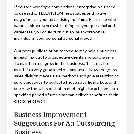
If you are working a conventional enterprise, you need
to use radio, TELEVISION, newspaper, and native
magazines as your advertising mediums. For those who
want to obtain worthwhile things in your personal and
career life, you could turn out to be a worthwhile
individual in your personal personal growth.
A superb public relation technique may help a business
in reaching out to prospective clients and purchasers.
To maintain and grow in this business, it’s crucial to
maintain a very good level of companies. Now the gross
sales division makes sure methods and give attention to
sure objectives to evaluate these specific markets and
see how the sales of that market might be achieved in a
specified period of time that can deliver benefit to their
discipline of work.
Business Improvement
Suggestions For An Outsourcing
Business