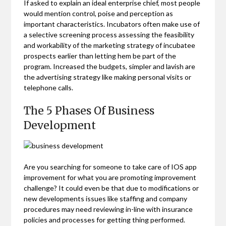
If asked to explain an ideal enterprise chief, most people
would mention control, poise and perception as
important characteristics. Incubators often make use of
a selective screening process assessing the feasibility
and workability of the marketing strategy of incubatee
prospects earlier than letting hem be part of the
program. Increased the budgets, simpler and lavish are
the advertising strategy like making personal visits or
telephone calls.
The 5 Phases Of Business
Development
Are you searching for someone to take care of IOS app
improvement for what you are promoting improvement
challenge? It could even be that due to modifications or
new developments issues like staffing and company
procedures may need reviewing in-line with insurance
policies and processes for getting thing performed.