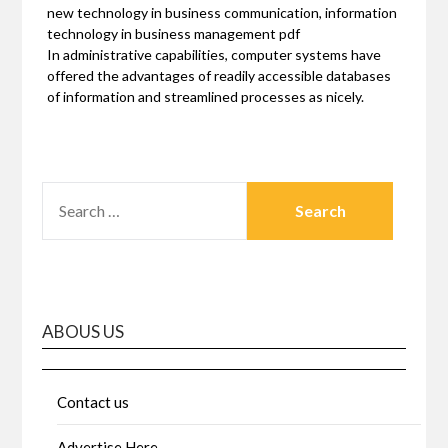
new technology in business communication, information
technology in business management pdf
In administrative capabilities, computer systems have
offered the advantages of readily accessible databases
of information and streamlined processes as nicely.
SEARCH
FOR:
ABOUS US
Contact us
Advertise Here