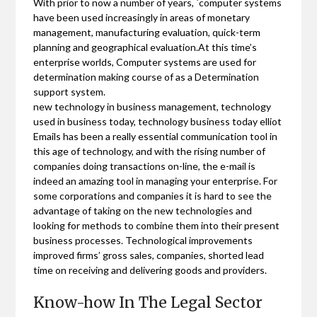
With prior to now a number of years, `computer systems
have been used increasingly in areas of monetary
management, manufacturing evaluation, quick-term
planning and geographical evaluation.At this time’s
enterprise worlds, Computer systems are used for
determination making course of as a Determination
support system.
new technology in business management, technology
used in business today, technology business today elliot
Emails has been a really essential communication tool in
this age of technology, and with the rising number of
companies doing transactions on-line, the e-mail is
indeed an amazing tool in managing your enterprise. For
some corporations and companies it is hard to see the
advantage of taking on the new technologies and
looking for methods to combine them into their present
business processes. Technological improvements
improved firms’ gross sales, companies, shorted lead
time on receiving and delivering goods and providers.
Know-how In The Legal Sector