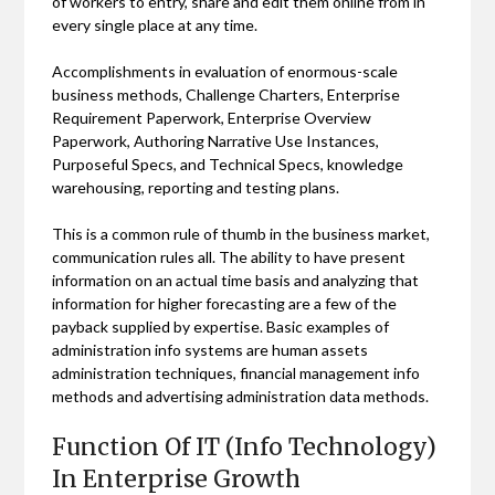
of workers to entry, share and edit them online from in
every single place at any time.
Accomplishments in evaluation of enormous-scale
business methods, Challenge Charters, Enterprise
Requirement Paperwork, Enterprise Overview
Paperwork, Authoring Narrative Use Instances,
Purposeful Specs, and Technical Specs, knowledge
warehousing, reporting and testing plans.
This is a common rule of thumb in the business market,
communication rules all. The ability to have present
information on an actual time basis and analyzing that
information for higher forecasting are a few of the
payback supplied by expertise. Basic examples of
administration info systems are human assets
administration techniques, financial management info
methods and advertising administration data methods.
Function Of IT (Info Technology)
In Enterprise Growth