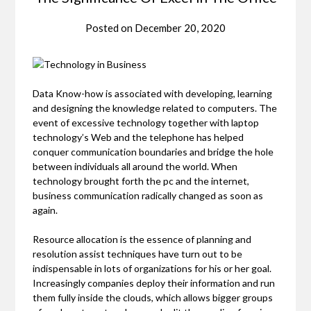
Posted on
December 20, 2020
Data Know-how is associated with developing, learning
and designing the knowledge related to computers. The
event of excessive technology together with laptop
technology’s Web and the telephone has helped
conquer communication boundaries and bridge the hole
between individuals all around the world. When
technology brought forth the pc and the internet,
business communication radically changed as soon as
again.
Resource allocation is the essence of planning and
resolution assist techniques have turn out to be
indispensable in lots of organizations for his or her goal.
Increasingly companies deploy their information and run
them fully inside the clouds, which allows bigger groups