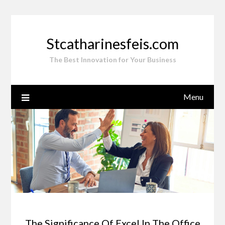
Skip
to
content
Stcatharinesfeis.com
The Best Innovation for Your Business
Menu
The Significance Of Excel In The Office