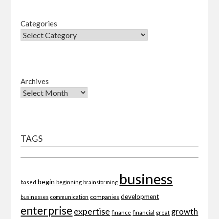
Categories
Archives
TAGS
business
begin
beginning
based
brainstorming
development
companies
businesses
communication
enterprise
expertise
growth
finance
financial
great