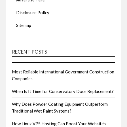
Disclosure Policy
Sitemap
RECENT POSTS
Most Reliable International Government Construction
Companies
When Is It Time for Conservatory Door Replacement?
Why Does Powder Coating Equipment Outperform
Traditional Wet Paint Systems?
How Linux VPS Hosting Can Boost Your Website’s