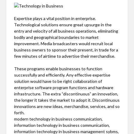
Expertise plays a vital position in enterprise.
Technological solutions ensure great upsurge in the
entry and velocity of all business operations, eliminating
bodily and geographical boundaries to market
improvement. Media broadcasters would recruit local
business owners to sponsor their present, in trade for a
few minutes of airtime to advertise their merchandise.
These programs enable businesses to function
successfully and efficiently. Any effective expertise
solution would have to be right collaboration of
enterprise software program functions and hardware
infrastructure. The extra “discontinuous” an innovation,
the longer it takes the market to adopt it. Discontinuous
innovations are new ideas, merchandise, services, and so
forth.
modern technology in business communication,
information technology in business communication,
information technology in business management sybms,