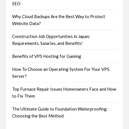
SEO
Why Cloud Backups Are the Best Way to Protect
Website Data?
Construction Job Opportunities in Japan:
Requirements, Salaries, and Benefits!
Benefits of VPS Hosting for Gaming
How To Choose an Operating System For Your VPS
Server?
Top Furnace Repair Issues Homeowners Face and How
to Fix Them
The Ultimate Guide to Foundation Waterproofing:
Choosing the Best Method