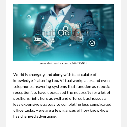
World is changing and along with it, circulate of
knowledge is altering too. Virtual workplaces and even
telephone answering systems that function as robotic
receptionists have decreased the necessity for a lot of
positions right here as well and offered businesses a
less expensive strategy to completing less complicated
office tasks. Here are a few glances of how know-how
has changed advertising.