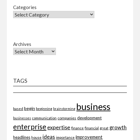
Categories
Archives
TAGS
business
begin
beginning
based
brainstorming
development
companies
businesses
communication
enterprise
expertise
growth
finance
financial
great
ideas
improvement
headlines
importance
house