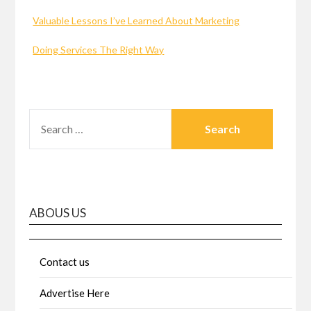
Valuable Lessons I’ve Learned About Marketing
Doing Services The Right Way
SEARCH
FOR:
ABOUS US
Contact us
Advertise Here