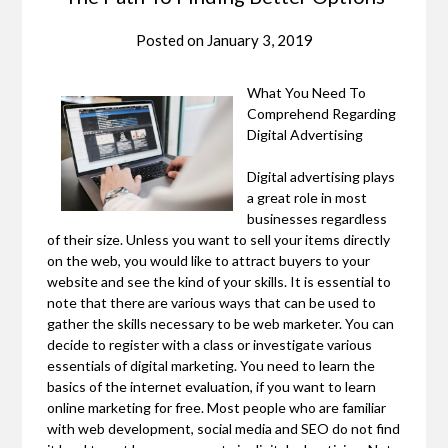
Posted on
January 3, 2019
What You Need To
Comprehend Regarding
Digital Advertising
Digital advertising plays
a great role in most
businesses regardless
of their size. Unless you want to sell your items directly
on the web, you would like to attract buyers to your
website and see the kind of your skills. It is essential to
note that there are various ways that can be used to
gather the skills necessary to be web marketer. You can
decide to register with a class or investigate various
essentials of digital marketing. You need to learn the
basics of the internet evaluation, if you want to learn
online marketing for free. Most people who are familiar
with web development, social media and SEO do not find