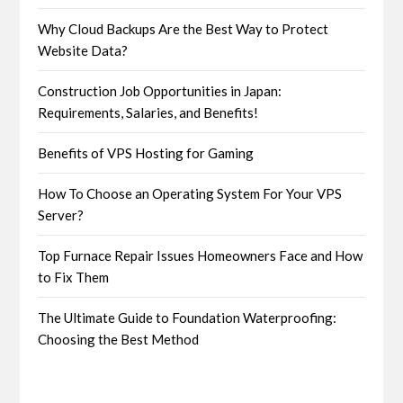
Why Cloud Backups Are the Best Way to Protect
Website Data?
Construction Job Opportunities in Japan:
Requirements, Salaries, and Benefits!
Benefits of VPS Hosting for Gaming
How To Choose an Operating System For Your VPS
Server?
Top Furnace Repair Issues Homeowners Face and How
to Fix Them
The Ultimate Guide to Foundation Waterproofing:
Choosing the Best Method