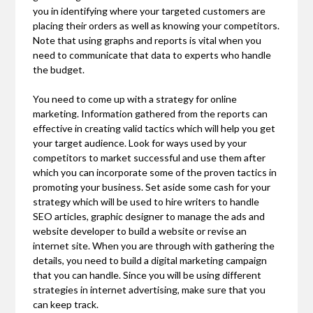
you in identifying where your targeted customers are
placing their orders as well as knowing your competitors.
Note that using graphs and reports is vital when you
need to communicate that data to experts who handle
the budget.
You need to come up with a strategy for online
marketing. Information gathered from the reports can
effective in creating valid tactics which will help you get
your target audience. Look for ways used by your
competitors to market successful and use them after
which you can incorporate some of the proven tactics in
promoting your business. Set aside some cash for your
strategy which will be used to hire writers to handle
SEO articles, graphic designer to manage the ads and
website developer to build a website or revise an
internet site. When you are through with gathering the
details, you need to build a digital marketing campaign
that you can handle. Since you will be using different
strategies in internet advertising, make sure that you
can keep track.