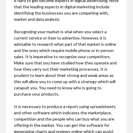
it hard to get become experts in digital advertising. Note
that the leading aspects in digital marketing include
identifying the businesses you are competing with,
market and data analysis.
Recognizing your market is vital when you select a
current service or item to advertise. However, it is
advisable to research what part of that market is online
and the ones which require mobile phone or in-person
sales. It is imperative to recognize your competitors.
Make sure that you have studied how they operate and
how they carry out their marketing processes. It is
prudent to learn about their strong and weak areas as
this will allow you to come up with a strategy which will
catapult you. You need to know who is going to
purchase your products.
It is necessary to produce a report using spreadsheets
and other software which indicates the marketplace,
competition and the people who can buy what you are
offering in the market. You can get the software for
generating charts and reviews online which can assist