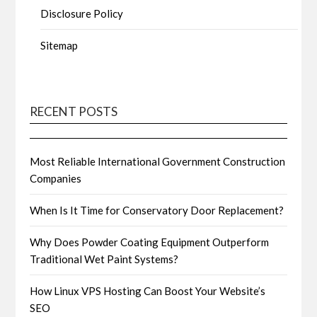
Disclosure Policy
Sitemap
RECENT POSTS
Most Reliable International Government Construction
Companies
When Is It Time for Conservatory Door Replacement?
Why Does Powder Coating Equipment Outperform
Traditional Wet Paint Systems?
How Linux VPS Hosting Can Boost Your Website’s
SEO