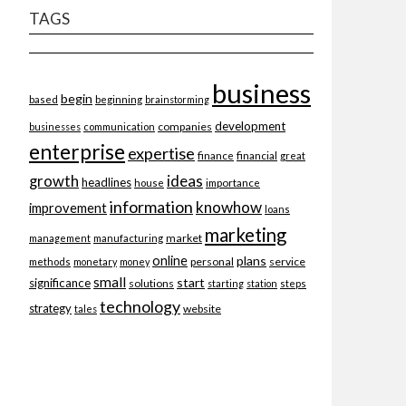
TAGS
business
begin
beginning
based
brainstorming
development
companies
businesses
communication
enterprise
expertise
finance
financial
great
ideas
growth
headlines
importance
house
information
knowhow
improvement
loans
marketing
market
management
manufacturing
online
plans
personal
service
methods
monetary
money
small
start
significance
solutions
starting
station
steps
technology
strategy
website
tales