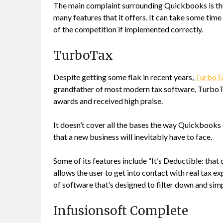
The main complaint surrounding Quickbooks is the 
many features that it offers. It can take some time
of the competition if implemented correctly.
TurboTax
Despite getting some flak in recent years,
TurboT
grandfather of most modern tax software, TurboTax
awards and received high praise.
It doesn’t cover all the bases the way Quickbooks d
that a new business will inevitably have to face.
Some of its features include “It’s Deductible: that
allows the user to get into contact with real tax exp
of software that’s designed to filter down and si
Infusionsoft Complete