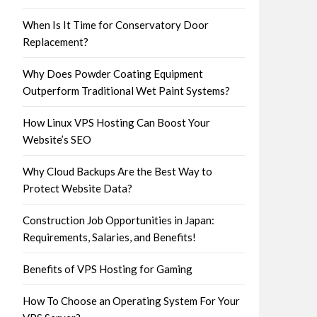
When Is It Time for Conservatory Door
Replacement?
Why Does Powder Coating Equipment
Outperform Traditional Wet Paint Systems?
How Linux VPS Hosting Can Boost Your
Website’s SEO
Why Cloud Backups Are the Best Way to
Protect Website Data?
Construction Job Opportunities in Japan:
Requirements, Salaries, and Benefits!
Benefits of VPS Hosting for Gaming
How To Choose an Operating System For Your