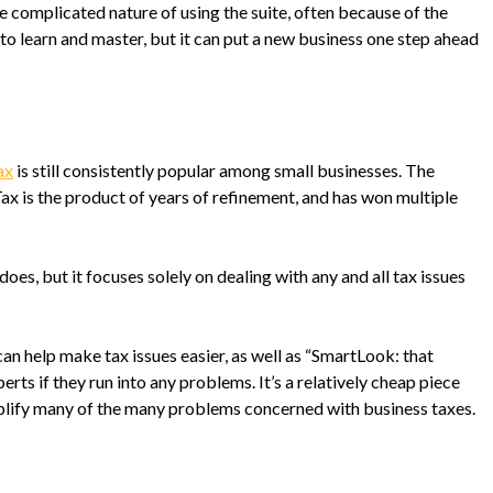
complicated nature of using the suite, often because of the
 to learn and master, but it can put a new business one step ahead
ax
is still consistently popular among small businesses. The
 is the product of years of refinement, and has won multiple
oes, but it focuses solely on dealing with any and all tax issues
 can help make tax issues easier, as well as “SmartLook: that
erts if they run into any problems. It’s a relatively cheap piece
mplify many of the many problems concerned with business taxes.