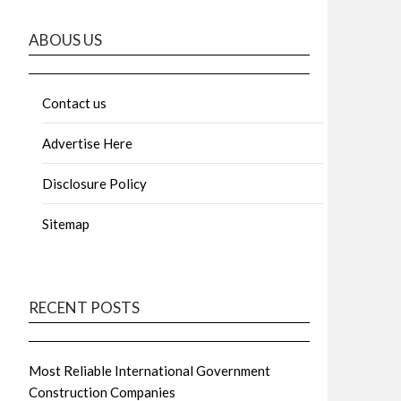
ABOUS US
Contact us
Advertise Here
Disclosure Policy
Sitemap
RECENT POSTS
Most Reliable International Government
Construction Companies