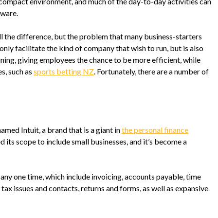
 compact environment, and much of the day-to-day activities can
ware.
 the difference, but the problem that many business-starters
only facilitate the kind of company that wish to run, but is also
aining, giving employees the chance to be more efficient, while
es, such as
sports betting NZ
. Fortunately, there are a number of
d Intuit, a brand that is a giant in
the personal finance
d its scope to include small businesses, and it’s become a
 any one time, which include invoicing, accounts payable, time
 tax issues and contacts, returns and forms, as well as expansive