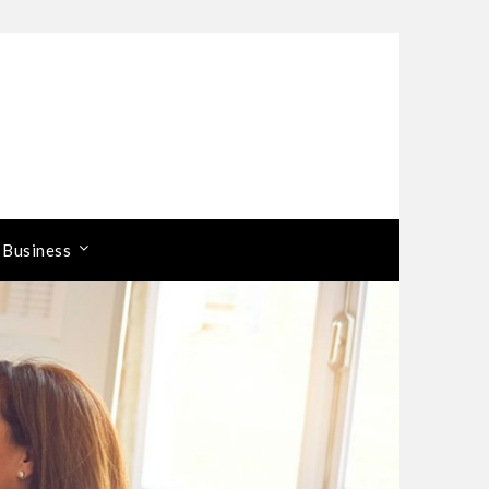
 Business