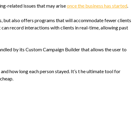
ting-related issues that may arise
once the business has started
.
ts, but also offers programs that will accommodate fewer clients
 can record interactions with clients in real-time, allowing past
andled by its Custom Campaign Builder that allows the user to
, and how long each person stayed. It’s t he ultimate tool for
 cheap.