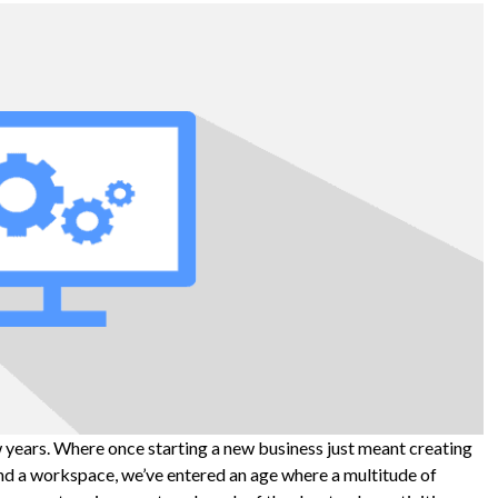
w years. Where once starting a new business just meant creating
nd a workspace, we’ve entered an age where a multitude of