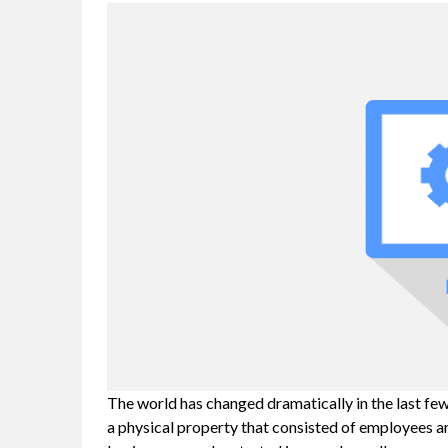
The world has changed dramatically in the last fe
a physical property that consisted of employees a