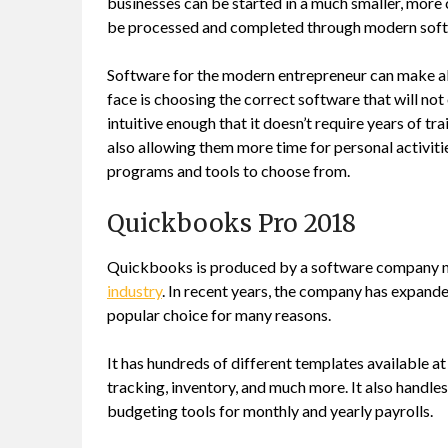
businesses can be started in a much smaller, more
be processed and completed through modern soft
Software for the modern entrepreneur can make all
face is choosing the correct software that will not 
intuitive enough that it doesn’t require years of tr
also allowing them more time for personal activiti
programs and tools to choose from.
Quickbooks Pro 2018
Quickbooks is produced by a software company name
industry
. In recent years, the company has expande
popular choice for many reasons.
It has hundreds of different templates available at
tracking, inventory, and much more. It also handles
budgeting tools for monthly and yearly payrolls.