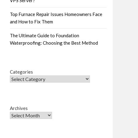
VPS Server?
Top Furnace Repair Issues Homeowners Face
and How to Fix Them
The Ultimate Guide to Foundation
Waterproofing: Choosing the Best Method
Categories
Archives