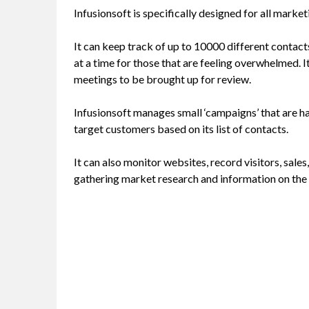
Infusionsoft is specifically designed for all marke
It can keep track of up to 10000 different contac
at a time for those that are feeling overwhelmed. It
meetings to be brought up for review.
Infusionsoft manages small ‘campaigns’ that are h
target customers based on its list of contacts.
It can also monitor websites, record visitors, sales
gathering market research and information on the