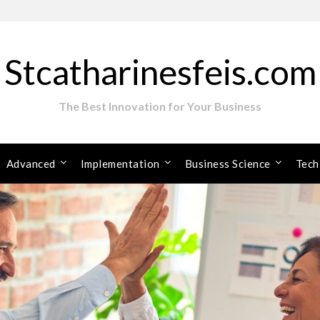
Stcatharinesfeis.com
The Best Innovation for Your Business
Advanced
Implementation
Business Science
Tech