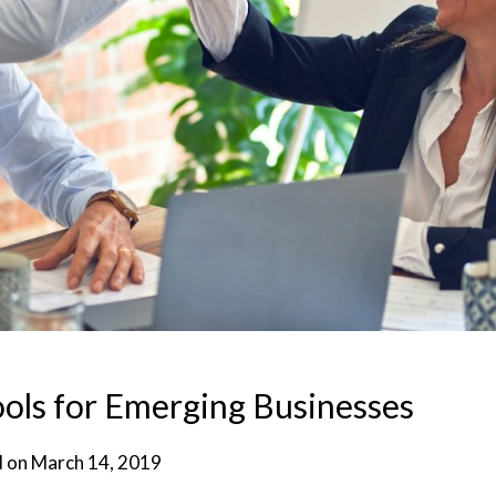
ols for Emerging Businesses
d on
March 14, 2019