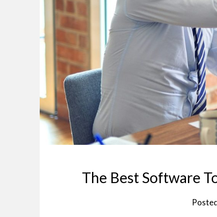
The Best Software To
Poste