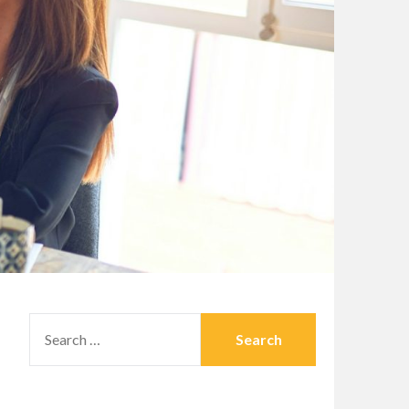
SEARCH
FOR: