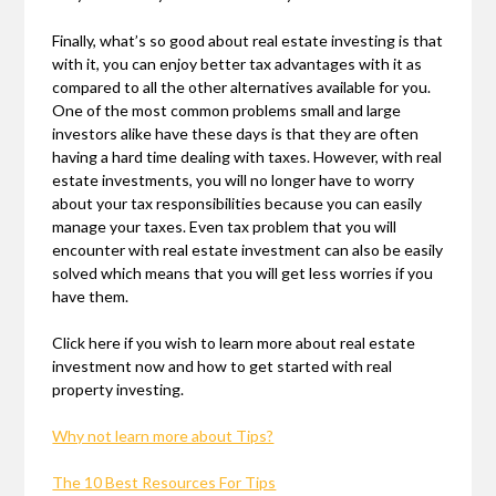
Finally, what’s so good about real estate investing is that
with it, you can enjoy better tax advantages with it as
compared to all the other alternatives available for you.
One of the most common problems small and large
investors alike have these days is that they are often
having a hard time dealing with taxes. However, with real
estate investments, you will no longer have to worry
about your tax responsibilities because you can easily
manage your taxes. Even tax problem that you will
encounter with real estate investment can also be easily
solved which means that you will get less worries if you
have them.
Click here if you wish to learn more about real estate
investment now and how to get started with real
property investing.
Why not learn more about Tips?
The 10 Best Resources For Tips