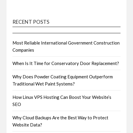
RECENT POSTS
Most Reliable International Government Construction
Companies
When Is It Time for Conservatory Door Replacement?
Why Does Powder Coating Equipment Outperform
Traditional Wet Paint Systems?
How Linux VPS Hosting Can Boost Your Website’s
SEO
Why Cloud Backups Are the Best Way to Protect
Website Data?