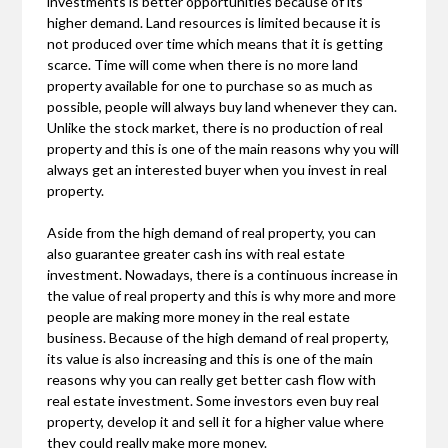
investments is better opportunities because of its
higher demand. Land resources is limited because it is
not produced over time which means that it is getting
scarce. Time will come when there is no more land
property available for one to purchase so as much as
possible, people will always buy land whenever they can.
Unlike the stock market, there is no production of real
property and this is one of the main reasons why you will
always get an interested buyer when you invest in real
property.
Aside from the high demand of real property, you can
also guarantee greater cash ins with real estate
investment. Nowadays, there is a continuous increase in
the value of real property and this is why more and more
people are making more money in the real estate
business. Because of the high demand of real property,
its value is also increasing and this is one of the main
reasons why you can really get better cash flow with
real estate investment. Some investors even buy real
property, develop it and sell it for a higher value where
they could really make more money.