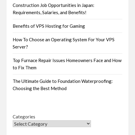
Construction Job Opportunities in Japan:
Requirements, Salaries, and Benefits!
Benefits of VPS Hosting for Gaming
How To Choose an Operating System For Your VPS
Server?
Top Furnace Repair Issues Homeowners Face and How
to Fix Them
The Ultimate Guide to Foundation Waterproofing:
Choosing the Best Method
Categories