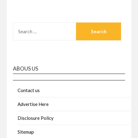
SEARCH
FOR:
ABOUS US
Contact us
Advertise Here
Disclosure Policy
Sitemap