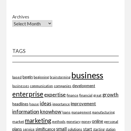
Archives
TAGS
business
begin
beginning
based
brainstorming
development
companies
businesses
communication
enterprise
expertise
growth
finance
financial
great
ideas
improvement
headlines
importance
house
information
knowhow
loans
management
manufacturing
marketing
online
market
personal
methods
monetary
money
small
plans
start
significance
service
solutions
starting
station