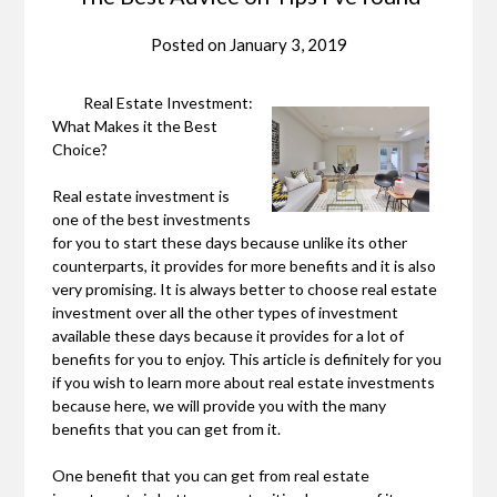
Posted on
January 3, 2019
Real Estate Investment:
What Makes it the Best
Choice?
Real estate investment is
one of the best investments
for you to start these days because unlike its other
counterparts, it provides for more benefits and it is also
very promising. It is always better to choose real estate
investment over all the other types of investment
available these days because it provides for a lot of
benefits for you to enjoy. This article is definitely for you
if you wish to learn more about real estate investments
because here, we will provide you with the many
benefits that you can get from it.
One benefit that you can get from real estate