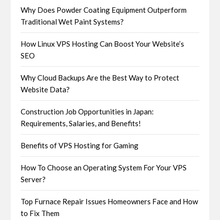
Why Does Powder Coating Equipment Outperform
Traditional Wet Paint Systems?
How Linux VPS Hosting Can Boost Your Website’s
SEO
Why Cloud Backups Are the Best Way to Protect
Website Data?
Construction Job Opportunities in Japan:
Requirements, Salaries, and Benefits!
Benefits of VPS Hosting for Gaming
How To Choose an Operating System For Your VPS
Server?
Top Furnace Repair Issues Homeowners Face and How
to Fix Them