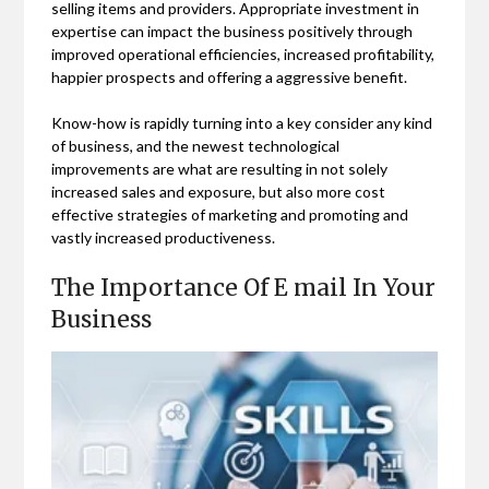
selling items and providers. Appropriate investment in
expertise can impact the business positively through
improved operational efficiencies, increased profitability,
happier prospects and offering a aggressive benefit.
Know-how is rapidly turning into a key consider any kind
of business, and the newest technological
improvements are what are resulting in not solely
increased sales and exposure, but also more cost
effective strategies of marketing and promoting and
vastly increased productiveness.
The Importance Of E mail In Your
Business