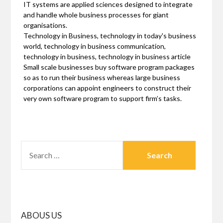
IT systems are applied sciences designed to integrate
and handle whole business processes for giant
organisations.
Technology in Business, technology in today's business
world, technology in business communication,
technology in business, technology in business article
Small scale businesses buy software program packages
so as to run their business whereas large business
corporations can appoint engineers to construct their
very own software program to support firm’s tasks.
SEARCH
FOR:
ABOUS US