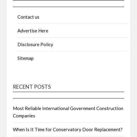
Contact us
Advertise Here
Disclosure Policy
Sitemap
RECENT POSTS
Most Reliable International Government Construction
Companies
When Is It Time for Conservatory Door Replacement?