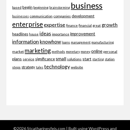
business
begin
beginning
based
brainstorming
development
companies
businesses
communication
enterprise
expertise
growth
finance
financial
great
ideas
improvement
headlines
importance
house
information
knowhow
loans
management
manufacturing
marketing
online
market
personal
methods
monetary
money
small
plans
start
significance
service
solutions
starting
station
technology
strategy
website
steps
tales
©2026 Stcatharinesfeis.com
| Built using WordPress and