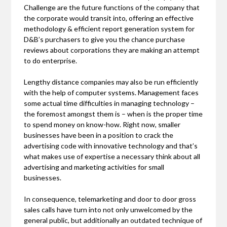
Challenge are the future functions of the company that
the corporate would transit into, offering an effective
methodology & efficient report generation system for
D&B’s purchasers to give you the chance purchase
reviews about corporations they are making an attempt
to do enterprise.
Lengthy distance companies may also be run efficiently
with the help of computer systems. Management faces
some actual time difficulties in managing technology –
the foremost amongst them is – when is the proper time
to spend money on know-how. Right now, smaller
businesses have been in a position to crack the
advertising code with innovative technology and that’s
what makes use of expertise a necessary think about all
advertising and marketing activities for small
businesses.
In consequence, telemarketing and door to door gross
sales calls have turn into not only unwelcomed by the
general public, but additionally an outdated technique of