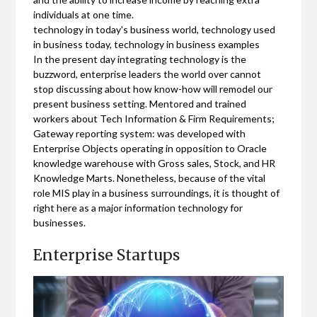
individuals at one time.
technology in today's business world, technology used
in business today, technology in business examples
In the present day integrating technology is the
buzzword, enterprise leaders the world over cannot
stop discussing about how know-how will remodel our
present business setting. Mentored and trained
workers about Tech Information & Firm Requirements;
Gateway reporting system: was developed with
Enterprise Objects operating in opposition to Oracle
knowledge warehouse with Gross sales, Stock, and HR
Knowledge Marts. Nonetheless, because of the vital
role MIS play in a business surroundings, it is thought of
right here as a major information technology for
businesses.
Enterprise Startups