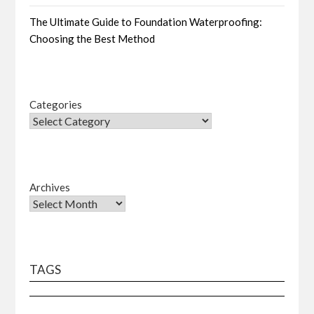
The Ultimate Guide to Foundation Waterproofing:
Choosing the Best Method
Categories
Archives
TAGS