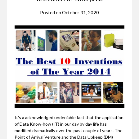
Posted on
October 31, 2020
It’s a acknowledged undeniable fact that the application
of Data Know-how (IT) in our day by day life has
modified dramatically over the past couple of years. The
Point of Arrival Venture and the Data Upkeep (DM)