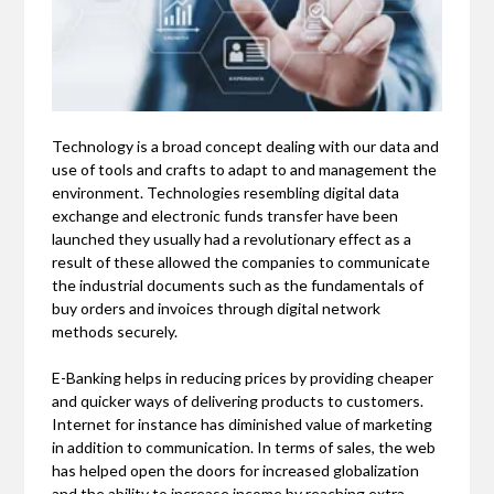
Technology is a broad concept dealing with our data and
use of tools and crafts to adapt to and management the
environment. Technologies resembling digital data
exchange and electronic funds transfer have been
launched they usually had a revolutionary effect as a
result of these allowed the companies to communicate
the industrial documents such as the fundamentals of
buy orders and invoices through digital network
methods securely.
E-Banking helps in reducing prices by providing cheaper
and quicker ways of delivering products to customers.
Internet for instance has diminished value of marketing
in addition to communication. In terms of sales, the web
has helped open the doors for increased globalization
and the ability to increase income by reaching extra