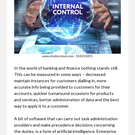
In the world of banking and finance nothing stands still.
This can be measured in some ways – decreased
maintain instances for customers dialling in, more
accurate info being provided to customers for their
accounts, quicker turnaround occasions for products
and services, better administration of data and the best
way to apply it to a customer.
A bit of software that can carry out task administration
providers and make precedence decisions concerning
the duties, is a form of artificial intelligence. Enterprise