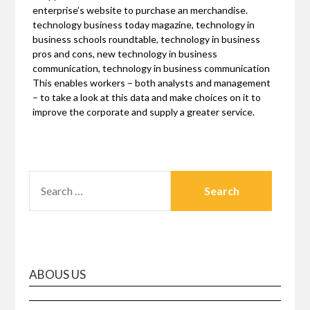
enterprise’s website to purchase an merchandise.
technology business today magazine, technology in
business schools roundtable, technology in business
pros and cons, new technology in business
communication, technology in business communication
This enables workers – both analysts and management
– to take a look at this data and make choices on it to
improve the corporate and supply a greater service.
SEARCH
FOR:
ABOUS US