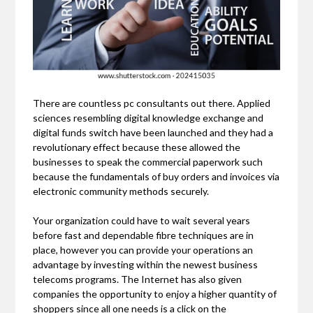
There are countless pc consultants out there. Applied
sciences resembling digital knowledge exchange and
digital funds switch have been launched and they had a
revolutionary effect because these allowed the
businesses to speak the commercial paperwork such
because the fundamentals of buy orders and invoices via
electronic community methods securely.
Your organization could have to wait several years
before fast and dependable fibre techniques are in
place, however you can provide your operations an
advantage by investing within the newest business
telecoms programs. The Internet has also given
companies the opportunity to enjoy a higher quantity of
shoppers since all one needs is a click on the