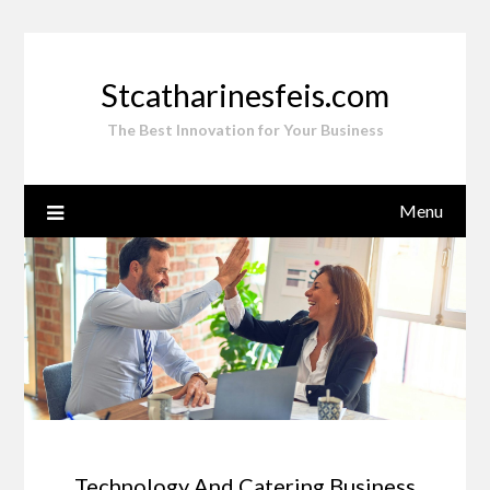
Skip
to
content
Stcatharinesfeis.com
The Best Innovation for Your Business
Menu
Technology And Catering Business