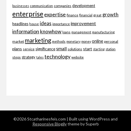
development
companies
businesses
communication
enterprise
expertise
growth
finance
financial
great
ideas
improvement
headlines
importance
house
information
knowhow
loans
management
manufacturing
marketing
online
market
personal
methods
monetary
money
small
plans
start
significance
service
solutions
starting
station
technology
strategy
website
steps
tales
©2026 Stcatharinesfeis.com
| Built using WordPress and
Responsive Blogily
theme by Superb