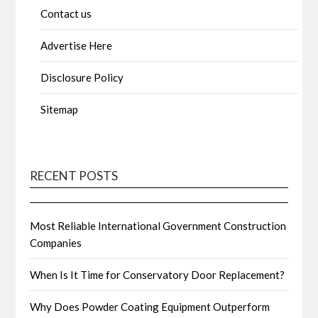
Contact us
Advertise Here
Disclosure Policy
Sitemap
RECENT POSTS
Most Reliable International Government Construction
Companies
When Is It Time for Conservatory Door Replacement?
Why Does Powder Coating Equipment Outperform