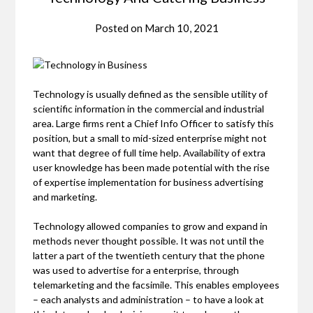
Posted on
March 10, 2021
Technology is usually defined as the sensible utility of
scientific information in the commercial and industrial
area. Large firms rent a Chief Info Officer to satisfy this
position, but a small to mid-sized enterprise might not
want that degree of full time help. Availability of extra
user knowledge has been made potential with the rise
of expertise implementation for business advertising
and marketing.
Technology allowed companies to grow and expand in
methods never thought possible. It was not until the
latter a part of the twentieth century that the phone
was used to advertise for a enterprise, through
telemarketing and the facsimile. This enables employees
– each analysts and administration – to have a look at