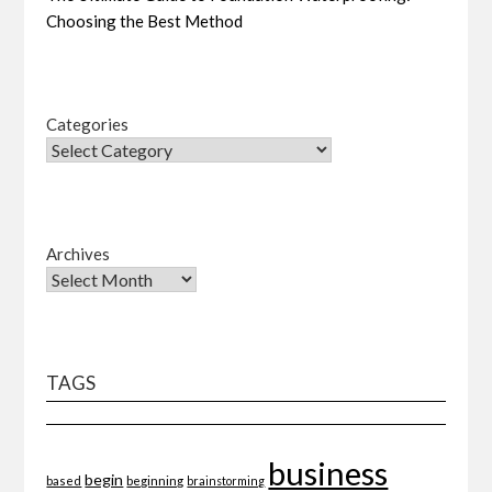
Choosing the Best Method
Categories
Archives
TAGS
business
begin
beginning
based
brainstorming