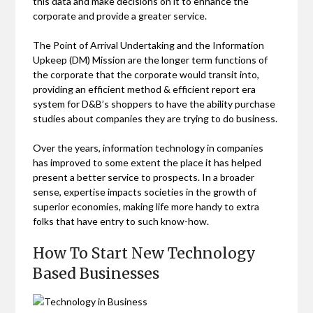
this data and make decisions on it to enhance the
corporate and provide a greater service.
The Point of Arrival Undertaking and the Information
Upkeep (DM) Mission are the longer term functions of
the corporate that the corporate would transit into,
providing an efficient method & efficient report era
system for D&B’s shoppers to have the ability purchase
studies about companies they are trying to do business.
Over the years, information technology in companies
has improved to some extent the place it has helped
present a better service to prospects. In a broader
sense, expertise impacts societies in the growth of
superior economies, making life more handy to extra
folks that have entry to such know-how.
How To Start New Technology
Based Businesses