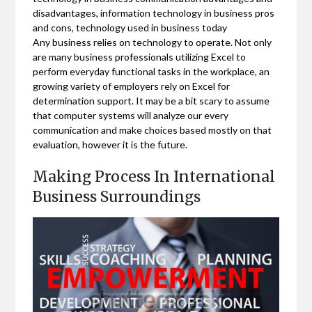
disadvantages, information technology in business pros
and cons, technology used in business today
Any business relies on technology to operate. Not only
are many business professionals utilizing Excel to
perform everyday functional tasks in the workplace, an
growing variety of employers rely on Excel for
determination support. It may be a bit scary to assume
that computer systems will analyze our every
communication and make choices based mostly on that
evaluation, however it is the future.
Making Process In International
Business Surroundings