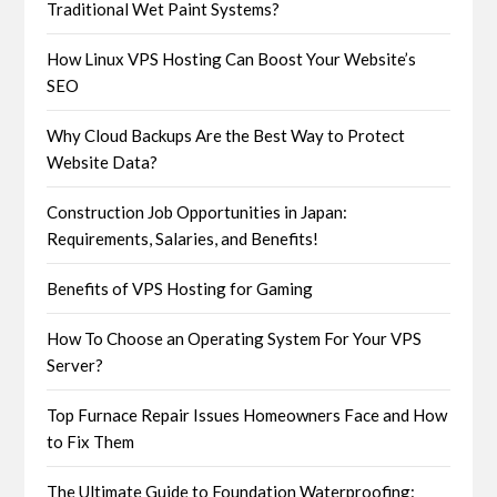
Traditional Wet Paint Systems?
How Linux VPS Hosting Can Boost Your Website’s
SEO
Why Cloud Backups Are the Best Way to Protect
Website Data?
Construction Job Opportunities in Japan:
Requirements, Salaries, and Benefits!
Benefits of VPS Hosting for Gaming
How To Choose an Operating System For Your VPS
Server?
Top Furnace Repair Issues Homeowners Face and How
to Fix Them
The Ultimate Guide to Foundation Waterproofing: