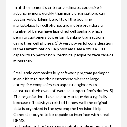
In at the moment’s enterprise climate, expertise is
advancing more quickly than many organizations can
sustain with. Taking benefits of the booming
marketplace for cell phones and mobile providers, a
number of banks have launched cell banking which
permits customers to perform banking transactions
using their cell phones. 1) A very powerful consideration
is the Determination Help System’s ease of use – its
capability to permit non -technical people to take care of
it instantly.
Small scale companies buy software program packages
in an effort to run their enterprise whereas large
enterprise companies can appoint engineers to
construct their own software to support firm’s duties. 5)
The organizations have to entry unique data typically
because effectivity is related to how well the original
data is organized in the system; the Decision Help
Generator ought to be capable to interface with a real
DBMS.
technology in business communication advantages and