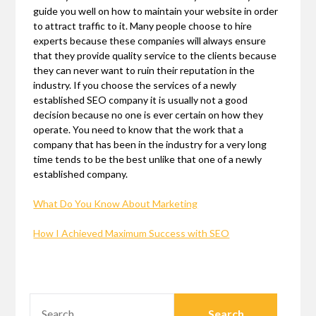
guide you well on how to maintain your website in order
to attract traffic to it. Many people choose to hire
experts because these companies will always ensure
that they provide quality service to the clients because
they can never want to ruin their reputation in the
industry. If you choose the services of a newly
established SEO company it is usually not a good
decision because no one is ever certain on how they
operate. You need to know that the work that a
company that has been in the industry for a very long
time tends to be the best unlike that one of a newly
established company.
What Do You Know About Marketing
How I Achieved Maximum Success with SEO
SEARCH