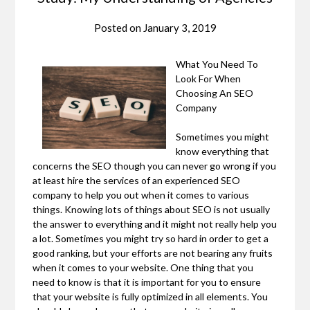
Posted on
January 3, 2019
What You Need To
Look For When
Choosing An SEO
Company
Sometimes you might
know everything that
concerns the SEO though you can never go wrong if you
at least hire the services of an experienced SEO
company to help you out when it comes to various
things. Knowing lots of things about SEO is not usually
the answer to everything and it might not really help you
a lot. Sometimes you might try so hard in order to get a
good ranking, but your efforts are not bearing any fruits
when it comes to your website. One thing that you
need to know is that it is important for you to ensure
that your website is fully optimized in all elements. You