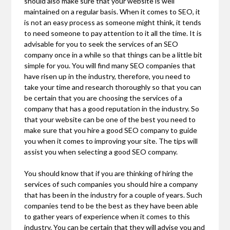
should also make sure that your website is well
maintained on a regular basis. When it comes to SEO, it
is not an easy process as someone might think, it tends
to need someone to pay attention to it all the time. It is
advisable for you to seek the services of an SEO
company once in a while so that things can be a little bit
simple for you. You will find many SEO companies that
have risen up in the industry, therefore, you need to
take your time and research thoroughly so that you can
be certain that you are choosing the services of a
company that has a good reputation in the industry. So
that your website can be one of the best you need to
make sure that you hire a good SEO company to guide
you when it comes to improving your site. The tips will
assist you when selecting a good SEO company.
You should know that if you are thinking of hiring the
services of such companies you should hire a company
that has been in the industry for a couple of years. Such
companies tend to be the best as they have been able
to gather years of experience when it comes to this
industry. You can be certain that they will advise you and