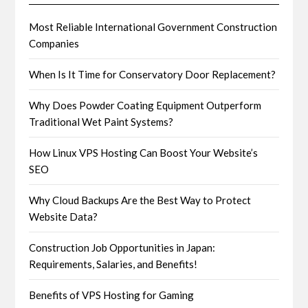
Most Reliable International Government Construction
Companies
When Is It Time for Conservatory Door Replacement?
Why Does Powder Coating Equipment Outperform
Traditional Wet Paint Systems?
How Linux VPS Hosting Can Boost Your Website’s
SEO
Why Cloud Backups Are the Best Way to Protect
Website Data?
Construction Job Opportunities in Japan:
Requirements, Salaries, and Benefits!
Benefits of VPS Hosting for Gaming