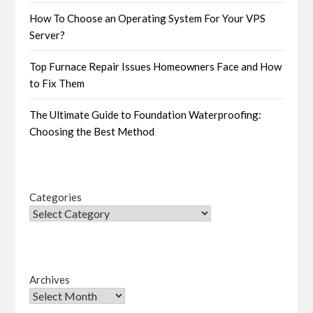
How To Choose an Operating System For Your VPS
Server?
Top Furnace Repair Issues Homeowners Face and How
to Fix Them
The Ultimate Guide to Foundation Waterproofing:
Choosing the Best Method
Categories
Archives