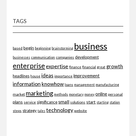
TAGS
business
begin
beginning
based
brainstorming
development
companies
businesses
communication
enterprise
expertise
growth
finance
financial
great
ideas
improvement
headlines
importance
house
information
knowhow
loans
management
manufacturing
marketing
online
market
personal
methods
monetary
money
small
plans
start
significance
service
solutions
starting
station
technology
strategy
website
steps
tales