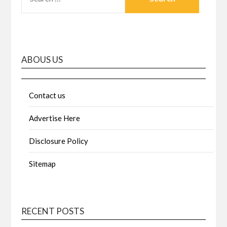
FOR:
ABOUS US
Contact us
Advertise Here
Disclosure Policy
Sitemap
RECENT POSTS