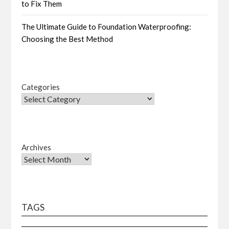
to Fix Them
The Ultimate Guide to Foundation Waterproofing:
Choosing the Best Method
Categories
Archives
TAGS