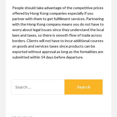
People should take advantage of the competitive prices
offered by Hong Kong companies especially if you
partner with them to get fulfillment services. Partnering
with the Hong Kong company means you do not have to
worry about legal issues since they understand the local
laws and taxes, so there is smooth flow of trade across
borders. Clients will not have to incur additional courses
on goods and services taxes since products can be
exported without approval as long as the formalities are
submitted within 14 days before departure.
SEARCH
FOR: