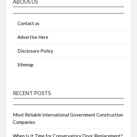
ABOUS US
Contact us
Advertise Here
Disclosure Policy
Sitemap
RECENT POSTS
Most Reliable International Government Construction
Companies
When Is It Time for Conservatory Door Replacement?