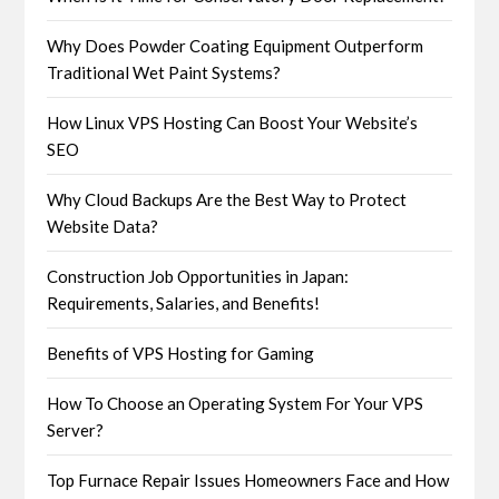
Why Does Powder Coating Equipment Outperform
Traditional Wet Paint Systems?
How Linux VPS Hosting Can Boost Your Website’s
SEO
Why Cloud Backups Are the Best Way to Protect
Website Data?
Construction Job Opportunities in Japan:
Requirements, Salaries, and Benefits!
Benefits of VPS Hosting for Gaming
How To Choose an Operating System For Your VPS
Server?
Top Furnace Repair Issues Homeowners Face and How