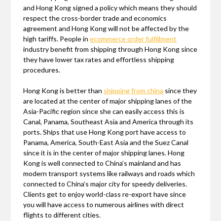
and Hong Kong signed a policy which means they should
respect the cross-border trade and economics
agreement and Hong Kong will not be affected by the
high tariffs. People in
ecommerce order fulfillment
industry benefit from shipping through Hong Kong since
they have lower tax rates and effortless shipping
procedures.
Hong Kong is better than
shipping from china
since they
are located at the center of major shipping lanes of the
Asia-Pacific region since she can easily access this is
Canal, Panama, Southeast Asia and America through its
ports. Ships that use Hong Kong port have access to
Panama, America, South-East Asia and the Suez Canal
since it is in the center of major shipping lanes. Hong
Kong is well connected to China’s mainland and has
modern transport systems like railways and roads which
connected to China’s major city for speedy deliveries.
Clients get to enjoy world-class re-export have since
you will have access to numerous airlines with direct
flights to different cities.