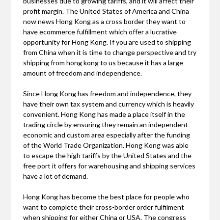
businesses due to growing tariffs, and it will affect their
profit margin. The United States of America and China
now news Hong Kong as a cross border they want to
have ecommerce fulfillment which offer a lucrative
opportunity for Hong Kong. If you are used to shipping
from China when it is time to change perspective and try
shipping from hong kong to us because it has a large
amount of freedom and independence.
Since Hong Kong has freedom and independence, they
have their own tax system and currency which is heavily
convenient. Hong Kong has made a place itself in the
trading circle by ensuring they remain an independent
economic and custom area especially after the funding
of the World Trade Organization. Hong Kong was able
to escape the high tariffs by the United States and the
free port it offers for warehousing and shipping services
have a lot of demand.
Hong Kong has become the best place for people who
want to complete their cross-border order fulfilment
when shipping for either China or USA. The congress