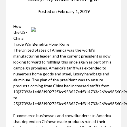
Posted on
February 1, 2019
How
the US-
China
Trade War Benefits Hong Kong
The United States of America was the world’s
manufacturing leader, and the current president is now
looking forward to fulfilling this once again as part of his
campaign promises. America’s tariff was extended to
numerous home goods and steel, luxury handbags and
aluminum. The plan of the president was to ensure
products coming from China had increased tariffs from
10{37093a1e488f90272f3cc953627e4f314733c269ca98560d9
to
25{37093a1e488f90272f3cc953627e4f314733c269ca98560d9
E-commerce businesses and crowdfunderss in America
that depend on Chinese made products ruin of their