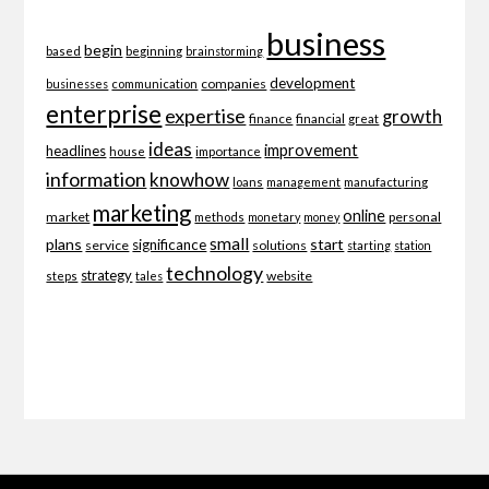
business
begin
beginning
based
brainstorming
development
companies
businesses
communication
enterprise
expertise
growth
finance
financial
great
ideas
improvement
headlines
importance
house
information
knowhow
loans
management
manufacturing
marketing
online
market
personal
methods
monetary
money
small
plans
start
significance
service
solutions
starting
station
technology
strategy
website
steps
tales