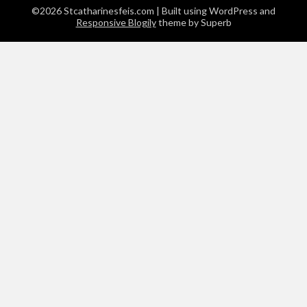
©2026 Stcatharinesfeis.com
| Built using WordPress and
Responsive Blogily
theme by Superb