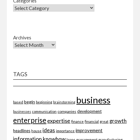
Categories
Archives
TAGS
business
begin
beginning
based
brainstorming
development
companies
businesses
communication
enterprise
expertise
growth
finance
financial
great
ideas
improvement
headlines
importance
house
information
knowhow
loans
management
manufacturing