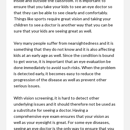
inside and outside the classroom. It is important to
ensure that you take your kids to see an eye doctor so
that they can be able to see clearly and comfortably.
Things like sports require great vision and taking your
children to see a doctor is another way that you can be
sure that your kids are seeing great as well.
Very many people suffer from nearsightedness and it is
something that they do not know and it is also affecting
kids at an early age as well. Since the condition is bound
to get worse, it is important that an eye evaluation be
done immediately to avoid such risks. When the problem
is detected early, it becomes easy to reduce the
progression of the disease as well as prevent other
serious issues.
With vision screening, it is hard to detect other
underlying issues and it should therefore not be used as
a substitute for seeing a doctor. Having a
comprehensive eye exam ensures that your vision as
well as your eyesight is great. For some eye diseases,
seeing an eye doctor is the only way to ensure that you