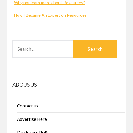
Why not learn more about Resources?
How I Became An Expert on Resources
SEARCH
FOR:
ABOUS US
Contact us
Advertise Here
Disclosure Policy