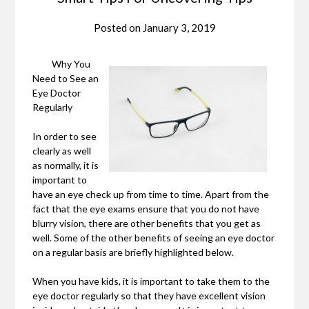
Posted on
January 3, 2019
Why You
Need to See an
Eye Doctor
Regularly
In order to see
clearly as well
as normally, it is
important to
have an eye check up from time to time. Apart from the
fact that the eye exams ensure that you do not have
blurry vision, there are other benefits that you get as
well. Some of the other benefits of seeing an eye doctor
on a regular basis are briefly highlighted below.
When you have kids, it is important to take them to the
eye doctor regularly so that they have excellent vision