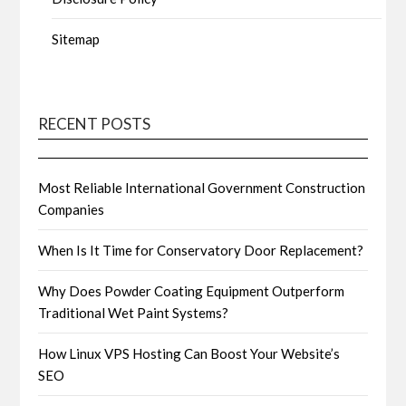
Sitemap
RECENT POSTS
Most Reliable International Government Construction
Companies
When Is It Time for Conservatory Door Replacement?
Why Does Powder Coating Equipment Outperform
Traditional Wet Paint Systems?
How Linux VPS Hosting Can Boost Your Website’s
SEO