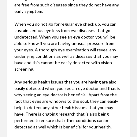
are free from such diseases since they do not have any
early symptom.
When you do not go for regular eye check up, you can
sustain serious eye loss from eye diseases that go
undetected. When you see an eye doctor, you will be
able to know if you are having unusual pressure from
your eyes. A thorough eye examination will reveal any
underlying conditions as well as diseases that you may
have and this cannot be easily detected with vision
screening.
Any serious health issues that you are having are also
easily detected when you see an eye doctor and that is
why seeing an eye doctor is beneficial. Apart from the
fact that eyes are windows to the soul, they can easily
help to detect any other health issues that you may
have. There is ongoing research that is also being
performed to ensure that other conditions can be
detected as well which is beneficial for your health.