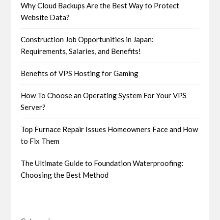
Why Cloud Backups Are the Best Way to Protect
Website Data?
Construction Job Opportunities in Japan:
Requirements, Salaries, and Benefits!
Benefits of VPS Hosting for Gaming
How To Choose an Operating System For Your VPS
Server?
Top Furnace Repair Issues Homeowners Face and How
to Fix Them
The Ultimate Guide to Foundation Waterproofing:
Choosing the Best Method