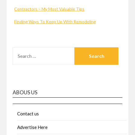
Contractors – My Most Valuable Tips
Finding Ways To Keep Up With Remodeling
SEARCH
FOR:
ABOUS US
Contact us
Advertise Here