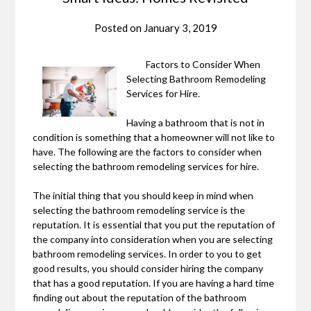
Posted on
January 3, 2019
Factors to Consider When
Selecting Bathroom Remodeling
Services for Hire.
Having a bathroom that is not in
condition is something that a homeowner will not like to
have. The following are the factors to consider when
selecting the bathroom remodeling services for hire.
The initial thing that you should keep in mind when
selecting the bathroom remodeling service is the
reputation. It is essential that you put the reputation of
the company into consideration when you are selecting
bathroom remodeling services. In order to you to get
good results, you should consider hiring the company
that has a good reputation. If you are having a hard time
finding out about the reputation of the bathroom