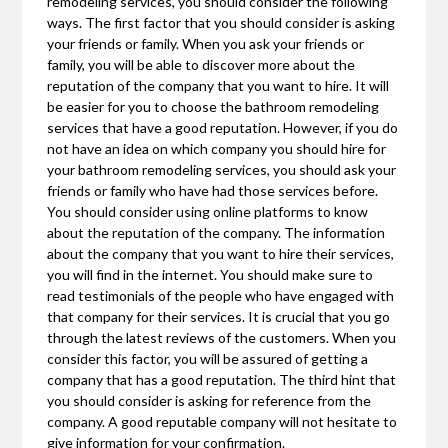
remodeling services, you should consider the following
ways. The first factor that you should consider is asking
your friends or family. When you ask your friends or
family, you will be able to discover more about the
reputation of the company that you want to hire. It will
be easier for you to choose the bathroom remodeling
services that have a good reputation. However, if you do
not have an idea on which company you should hire for
your bathroom remodeling services, you should ask your
friends or family who have had those services before.
You should consider using online platforms to know
about the reputation of the company. The information
about the company that you want to hire their services,
you will find in the internet. You should make sure to
read testimonials of the people who have engaged with
that company for their services. It is crucial that you go
through the latest reviews of the customers. When you
consider this factor, you will be assured of getting a
company that has a good reputation. The third hint that
you should consider is asking for reference from the
company. A good reputable company will not hesitate to
give information for your confirmation.