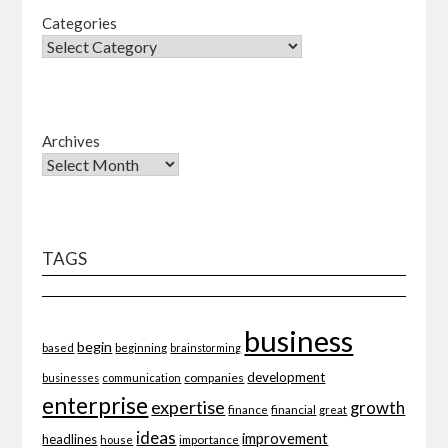
Categories
Archives
TAGS
business
begin
beginning
based
brainstorming
development
companies
businesses
communication
enterprise
expertise
growth
finance
financial
great
ideas
improvement
headlines
importance
house