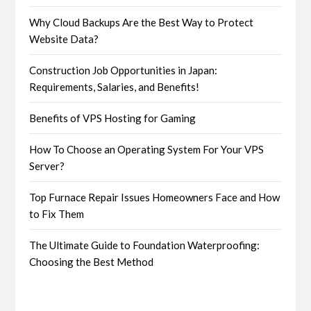
Why Cloud Backups Are the Best Way to Protect
Website Data?
Construction Job Opportunities in Japan:
Requirements, Salaries, and Benefits!
Benefits of VPS Hosting for Gaming
How To Choose an Operating System For Your VPS
Server?
Top Furnace Repair Issues Homeowners Face and How
to Fix Them
The Ultimate Guide to Foundation Waterproofing:
Choosing the Best Method