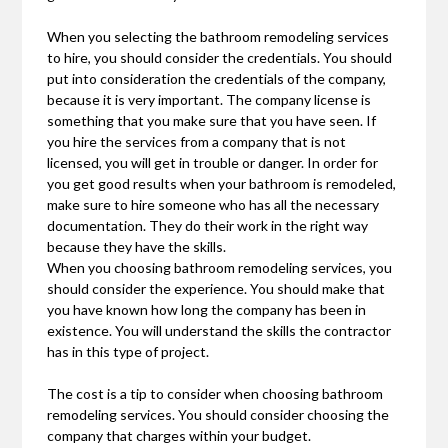
When you selecting the bathroom remodeling services
to hire, you should consider the credentials. You should
put into consideration the credentials of the company,
because it is very important. The company license is
something that you make sure that you have seen. If
you hire the services from a company that is not
licensed, you will get in trouble or danger. In order for
you get good results when your bathroom is remodeled,
make sure to hire someone who has all the necessary
documentation. They do their work in the right way
because they have the skills.
When you choosing bathroom remodeling services, you
should consider the experience. You should make that
you have known how long the company has been in
existence. You will understand the skills the contractor
has in this type of project.
The cost is a tip to consider when choosing bathroom
remodeling services. You should consider choosing the
company that charges within your budget.