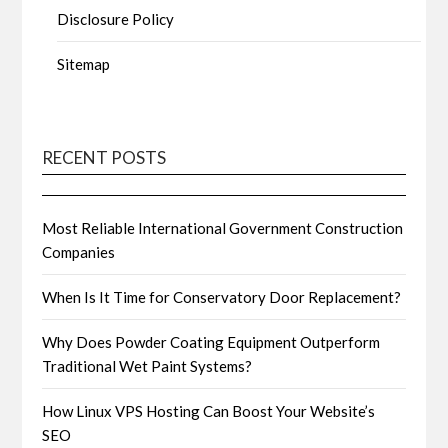
Disclosure Policy
Sitemap
RECENT POSTS
Most Reliable International Government Construction
Companies
When Is It Time for Conservatory Door Replacement?
Why Does Powder Coating Equipment Outperform
Traditional Wet Paint Systems?
How Linux VPS Hosting Can Boost Your Website’s
SEO