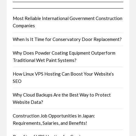
Most Reliable International Government Construction
Companies
When Is It Time for Conservatory Door Replacement?
Why Does Powder Coating Equipment Outperform
Traditional Wet Paint Systems?
How Linux VPS Hosting Can Boost Your Website’s
SEO
Why Cloud Backups Are the Best Way to Protect
Website Data?
Construction Job Opportunities in Japan:
Requirements, Salaries, and Benefits!