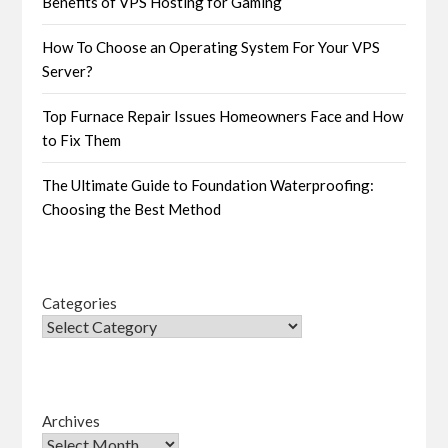
Benefits of VPS Hosting for Gaming
How To Choose an Operating System For Your VPS
Server?
Top Furnace Repair Issues Homeowners Face and How
to Fix Them
The Ultimate Guide to Foundation Waterproofing:
Choosing the Best Method
Categories
Archives