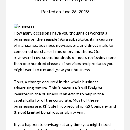
Posted on
June 26, 2019
How many occasions have you thought of working a
business on the seaside? As a substitute, it makes use
of magazines, business newspapers, and direct mails to
concerned purchaser firms or organizations. Our
reviewers have spent hundreds of hours reviewing more
than one hundred classes of services and products you
might want to run and grow your business.
Thus, a change occurred in the whole business
advertising nature. This is because it will likely be
invested in the business in an effort to help in the
capital calls for of the corporate. Most of these
businesses are: (1) Sole Proprietorship, (2) Company, and
(three) Limited Legal responsibility Firm.
If you happen to envisage at any time you might need