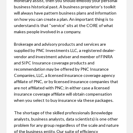
monetary assist, then you should embody your personal
business historical past. A business proprietor’s toolkit
will always have pattern business plans and information
on how you can create a plan. An important thing is to
understand is that “service” sits at the CORE of what
makes people involved in a company.
Brokerage and advisory products and services are
supplied by PNC Investments LLC, a registered dealer-
vendor and investment adviser and member of FINRA
and SIPC Insurance coverage products and
recommendation may be offered by PNC Insurance
Companies, LLC, a licensed insurance coverage agency
affiliate of PNC, or by licensed insurance companies that
are not affiliated with PNC; in either case a licensed
insurance coverage affiliate will obtain compensation
when you select to buy insurance via these packages.
The shortage of the skilled professionals (knowledge
analysts, business analysts, data scientists) is one other
problem for any group regardless of the scale and nature
of the business entity. Our suite of efficiency