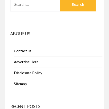
SEARCH
FOR:
ABOUS US
Contact us
Advertise Here
Disclosure Policy
Sitemap
RECENT POSTS