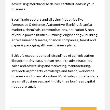
advertising merchandise deliver certified leads in your
business.
Even Trade sectors and all other industries like
Aerospace & defence, Automotive, Banking & capital
markets, chemicals, communications, education & non-
revenue power, utilities & mining, engineering & building,
entertainment & media, financial companies, forest and
paper & packaging all have business plans.
Ethics is expounded to all disciplines of administration
like accounting data, human resource administration,
sales and advertising and marketing, manufacturing,
intellectual property knowledge and talent, worldwide
business and financial system. Most sole proprietorships
are small businesses, and initially their business capital
needs are small.