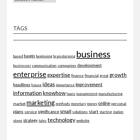
TAGS
business
begin
beginning
based
brainstorming
development
companies
businesses
communication
enterprise
expertise
growth
finance
financial
great
ideas
improvement
headlines
importance
house
information
knowhow
loans
management
manufacturing
marketing
online
market
personal
methods
monetary
money
small
plans
start
significance
service
solutions
starting
station
technology
strategy
website
steps
tales