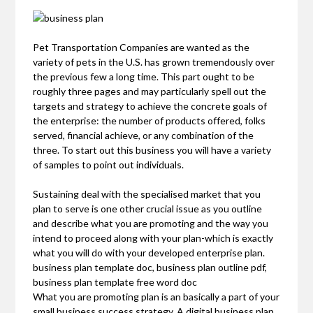
Pet Transportation Companies are wanted as the
variety of pets in the U.S. has grown tremendously over
the previous few a long time. This part ought to be
roughly three pages and may particularly spell out the
targets and strategy to achieve the concrete goals of
the enterprise: the number of products offered, folks
served, financial achieve, or any combination of the
three. To start out this business you will have a variety
of samples to point out individuals.
Sustaining deal with the specialised market that you
plan to serve is one other crucial issue as you outline
and describe what you are promoting and the way you
intend to proceed along with your plan-which is exactly
what you will do with your developed enterprise plan.
business plan template doc, business plan outline pdf,
business plan template free word doc
What you are promoting plan is an basically a part of your
small business success strategy. A digital business plan