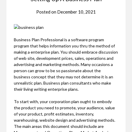
Posted on
December 10, 2021
Business Plan Professional is a software program
program that helps information you thru the method of
making a enterprise plan. You should embrace discussion
of web site, development prices, sales, operations and
advertising and marketing methods. Many occasions a
person can grow to be so passionate about the
business concept that they may not determine it is an
unrealistic plan. Business plan consultants who make
their living writing enterprise plans.
To start with, your corporation plan ought to embody
the product you need to promote, your audience, value
of your product, profit estimates, inventory,
warehousing, website design and advertising methods.
The main areas this document should include are