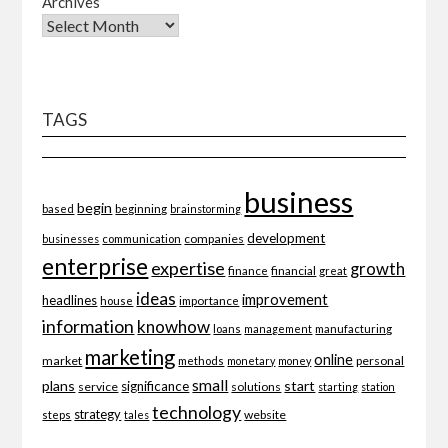
Archives
TAGS
business
begin
beginning
based
brainstorming
development
companies
businesses
communication
enterprise
expertise
growth
finance
financial
great
ideas
improvement
headlines
importance
house
information
knowhow
loans
management
manufacturing
marketing
online
market
personal
methods
monetary
money
small
plans
start
significance
service
solutions
starting
station
technology
strategy
website
steps
tales