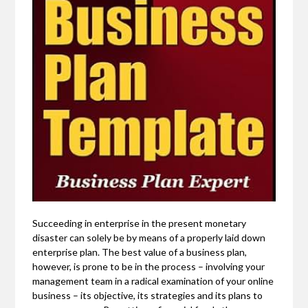
Succeeding in enterprise in the present monetary
disaster can solely be by means of a properly laid down
enterprise plan. The best value of a business plan,
however, is prone to be in the process – involving your
management team in a radical examination of your online
business – its objective, its strategies and its plans to