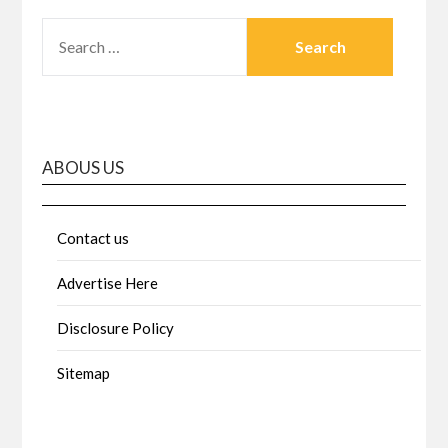
SEARCH
FOR:
ABOUS US
Contact us
Advertise Here
Disclosure Policy
Sitemap