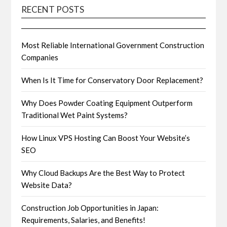
RECENT POSTS
Most Reliable International Government Construction
Companies
When Is It Time for Conservatory Door Replacement?
Why Does Powder Coating Equipment Outperform
Traditional Wet Paint Systems?
How Linux VPS Hosting Can Boost Your Website’s
SEO
Why Cloud Backups Are the Best Way to Protect
Website Data?
Construction Job Opportunities in Japan:
Requirements, Salaries, and Benefits!