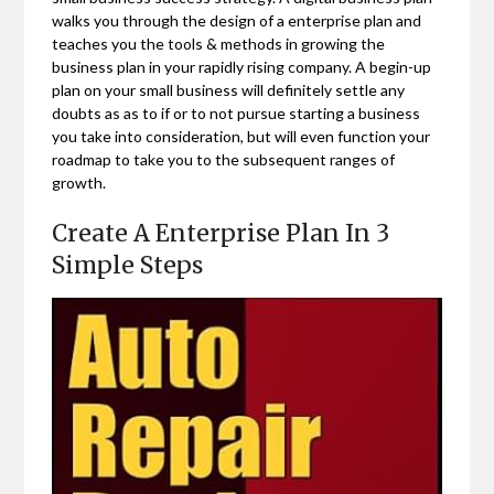
walks you through the design of a enterprise plan and
teaches you the tools & methods in growing the
business plan in your rapidly rising company. A begin-up
plan on your small business will definitely settle any
doubts as as to if or to not pursue starting a business
you take into consideration, but will even function your
roadmap to take you to the subsequent ranges of
growth.
Create A Enterprise Plan In 3
Simple Steps