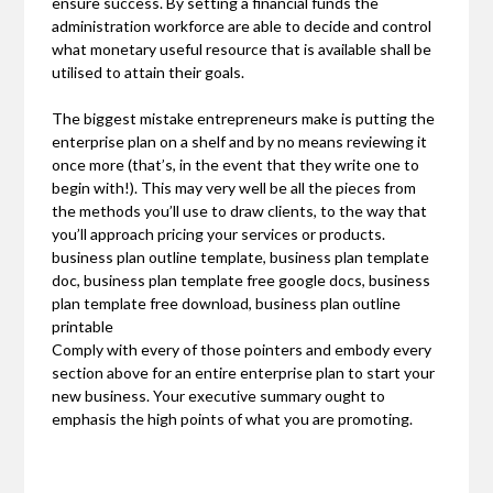
ensure success. By setting a financial funds the
administration workforce are able to decide and control
what monetary useful resource that is available shall be
utilised to attain their goals.
The biggest mistake entrepreneurs make is putting the
enterprise plan on a shelf and by no means reviewing it
once more (that’s, in the event that they write one to
begin with!). This may very well be all the pieces from
the methods you’ll use to draw clients, to the way that
you’ll approach pricing your services or products.
business plan outline template, business plan template
doc, business plan template free google docs, business
plan template free download, business plan outline
printable
Comply with every of those pointers and embody every
section above for an entire enterprise plan to start your
new business. Your executive summary ought to
emphasis the high points of what you are promoting.