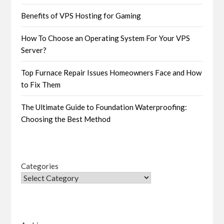
Benefits of VPS Hosting for Gaming
How To Choose an Operating System For Your VPS
Server?
Top Furnace Repair Issues Homeowners Face and How
to Fix Them
The Ultimate Guide to Foundation Waterproofing:
Choosing the Best Method
Categories