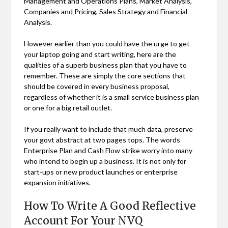
Management and Operations Plans, Market Analysis,
Companies and Pricing, Sales Strategy and Financial
Analysis.
However earlier than you could have the urge to get
your laptop going and start writing, here are the
qualities of a superb business plan that you have to
remember. These are simply the core sections that
should be covered in every business proposal,
regardless of whether it is a small service business plan
or one for a big retail outlet.
If you really want to include that much data, preserve
your govt abstract at two pages tops. The words
Enterprise Plan and Cash Flow strike worry into many
who intend to begin up a business. It is not only for
start-ups or new product launches or enterprise
expansion initiatives.
How To Write A Good Reflective
Account For Your NVQ