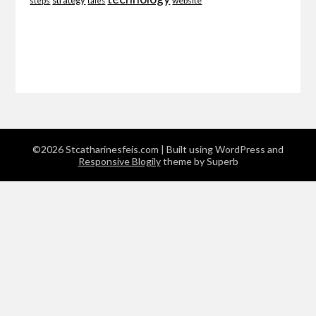
strategy
website
steps
tales
©2026 Stcatharinesfeis.com
| Built using WordPress and
Responsive Blogily
theme by Superb