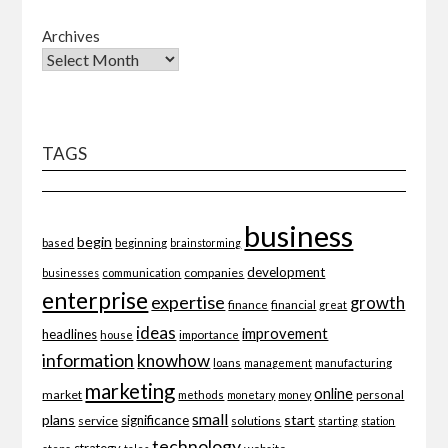
Archives
TAGS
business
begin
beginning
based
brainstorming
development
companies
businesses
communication
enterprise
expertise
growth
finance
financial
great
ideas
improvement
headlines
importance
house
information
knowhow
loans
management
manufacturing
marketing
online
market
personal
methods
monetary
money
small
plans
start
significance
service
solutions
starting
station
technology