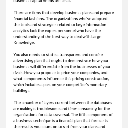
business capital needs are small.
There are firms that develop business plans and prepare
financial fashions. The organizations who’ve adopted
the tools and strategies related to large information
analytics lack the expert personnel who have the
understanding of the best way to deal with Large
Knowledge.
You also needs to state a transparent and concise
advertising plan that ought to demonstrate how your
business will differentiate from the businesses of your
rivals. How you propose to price your companies, and
what components influence this pricing construction,
which includes a part on your competitor’s monetary
buildings.
The a number of layers current between the databases
are making it troublesome and time-consuming for the
organizations for data traversal. The fifth component of
a business technique is a financial plan that forecasts
the results you count on to get from your plans and