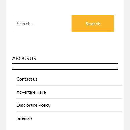
SEARCH
FOR:
ABOUS US
Contact us
Advertise Here
Disclosure Policy
Sitemap