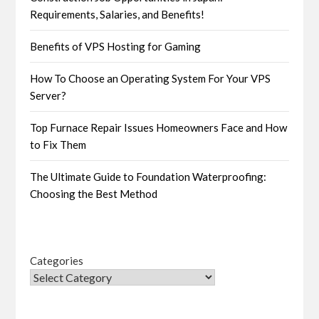
Requirements, Salaries, and Benefits!
Benefits of VPS Hosting for Gaming
How To Choose an Operating System For Your VPS
Server?
Top Furnace Repair Issues Homeowners Face and How
to Fix Them
The Ultimate Guide to Foundation Waterproofing:
Choosing the Best Method
Categories