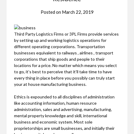
Posted on
March 22, 2019
Third Party Logistics Firms or 3PL Firms provide services
by setting up and working logistics operations for
different operating corporations. Transportation
businesses equivalent to railways , airlines , transport
corporations that ship goods and people to their
locations for a price. No matter which means you select
to go, it’s best to perceive that it’ll take time to have
every thing in place before you possibly can truly start
your at house manufacturing business.
Ethics is expounded to all disciplines of administration
like accounting information, human resource
administration, sales and advertising, manufacturing,
mental property knowledge and skill, international
business and economic system. Most sole
proprietorships are small businesses, and initially their