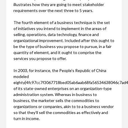
illustrates how they are going to meet stakeholder
requirements over the next three to 5 years.
The fourth element of a business technique is the set
of initiatives you intend to implement in the areas of
selling, operations, data technology, finance and
organizational improvement. Included after this ought to
be the type of business you propose to pursue, in a fair
quantity of element, and it ought to comprise the
services you propose to offer.
In 2003, for instance, the People’s Republic of China
modeled
eighty{4fc97cc7f3067718bed05ab6aab68fa56534638046c7ad
of its state-owned enterprises on an organization-type
administration system. Whereas in business to
business, the marketer sells the commodities to
organizations or companies, akin to to a business vendor
so that they’ll sell the commodities as effectively and
turn in income.