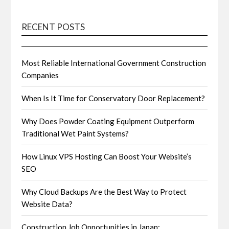
RECENT POSTS
Most Reliable International Government Construction
Companies
When Is It Time for Conservatory Door Replacement?
Why Does Powder Coating Equipment Outperform
Traditional Wet Paint Systems?
How Linux VPS Hosting Can Boost Your Website’s
SEO
Why Cloud Backups Are the Best Way to Protect
Website Data?
Construction Job Opportunities in Japan: