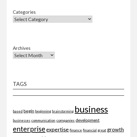
Categories
Archives
TAGS
business
begin
beginning
based
brainstorming
development
companies
businesses
communication
enterprise
expertise
growth
finance
financial
great