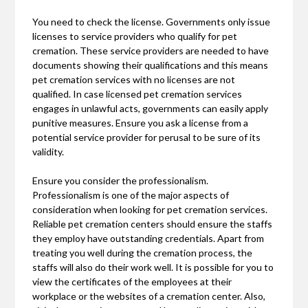
You need to check the license. Governments only issue
licenses to service providers who qualify for pet
cremation. These service providers are needed to have
documents showing their qualifications and this means
pet cremation services with no licenses are not
qualified. In case licensed pet cremation services
engages in unlawful acts, governments can easily apply
punitive measures. Ensure you ask a license from a
potential service provider for perusal to be sure of its
validity.
Ensure you consider the professionalism.
Professionalism is one of the major aspects of
consideration when looking for pet cremation services.
Reliable pet cremation centers should ensure the staffs
they employ have outstanding credentials. Apart from
treating you well during the cremation process, the
staffs will also do their work well. It is possible for you to
view the certificates of the employees at their
workplace or the websites of a cremation center. Also,