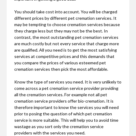
You should take cost into account. You will be charged
different prices by different pet cremation services. It
may be tempting to choose cremation services because
they charge less but they may not be the best. In
contrast, the most outstanding pet cremation services
are much costly but not every service that charge more
are qualified. All you need is to get the most satisfying
services at competitive prices and this demands that
you compare the prices of various esteemed pet
cremation services then pick the most affordable.
Know the type of services you need. It is very unlikely to
come across a pet cremation service provider providing
all the cremation services. For example not all pet
cremation service providers offer bio-cremation. It is
therefore important to know the services you will need
prior to posing the question of which pet cremation
service is more suitable. This will help you to avoid time
wastage as you sort only the cremation service
providers with the services you need.