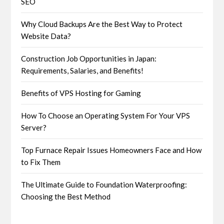
SEO
Why Cloud Backups Are the Best Way to Protect
Website Data?
Construction Job Opportunities in Japan:
Requirements, Salaries, and Benefits!
Benefits of VPS Hosting for Gaming
How To Choose an Operating System For Your VPS
Server?
Top Furnace Repair Issues Homeowners Face and How
to Fix Them
The Ultimate Guide to Foundation Waterproofing:
Choosing the Best Method