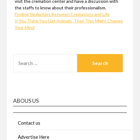
visit the cremation center and have a discussion with
the staffs to know about their professionalism.
Finding Similarities Between Cremations and Life
If You Think You Get Animals, Then This Might Change
Your Mind
SEARCH
FOR:
ABOUS US
Contact us
Advertise Here