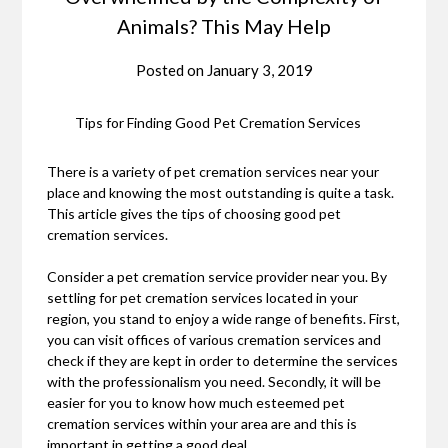
Animals? This May Help
Posted on
January 3, 2019
Tips for Finding Good Pet Cremation Services
There is a variety of pet cremation services near your
place and knowing the most outstanding is quite a task.
This article gives the tips of choosing good pet
cremation services.
Consider a pet cremation service provider near you. By
settling for pet cremation services located in your
region, you stand to enjoy a wide range of benefits. First,
you can visit offices of various cremation services and
check if they are kept in order to determine the services
with the professionalism you need. Secondly, it will be
easier for you to know how much esteemed pet
cremation services within your area are and this is
important in getting a good deal.