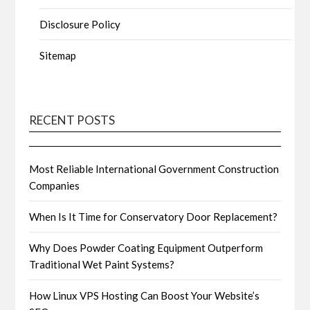
Disclosure Policy
Sitemap
RECENT POSTS
Most Reliable International Government Construction
Companies
When Is It Time for Conservatory Door Replacement?
Why Does Powder Coating Equipment Outperform
Traditional Wet Paint Systems?
How Linux VPS Hosting Can Boost Your Website’s