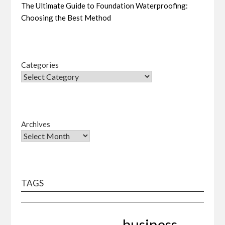
The Ultimate Guide to Foundation Waterproofing:
Choosing the Best Method
Categories
Archives
TAGS
business