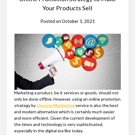
Your Products Sell
Posted on
October 1, 2021
Marketing a product, be it services or goods, should not
only be done offline. However, using an online promotion
strategy by
Unicorn Marketing
service is also the best
and modern alternative which is certainly much easier
and more efficient. Given the current development of
the times and technology is very sophisticated,
especially in the digital era like today.