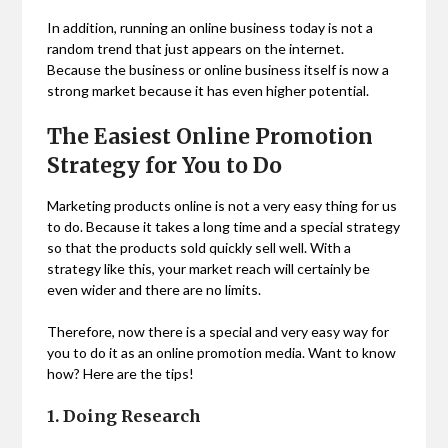
In addition, running an online business today is not a
random trend that just appears on the internet.
Because the business or online business itself is now a
strong market because it has even higher potential.
The Easiest Online Promotion
Strategy for You to Do
Marketing products online is not a very easy thing for us
to do. Because it takes a long time and a special strategy
so that the products sold quickly sell well. With a
strategy like this, your market reach will certainly be
even wider and there are no limits.
Therefore, now there is a special and very easy way for
you to do it as an online promotion media. Want to know
how? Here are the tips!
1. Doing Research