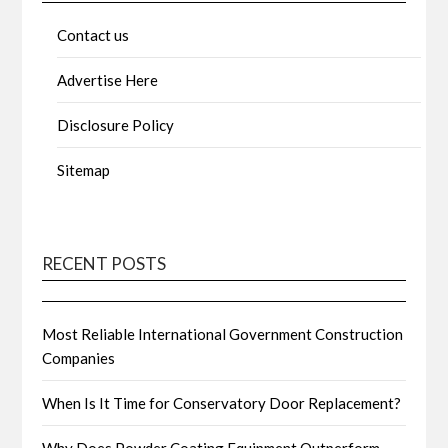
Contact us
Advertise Here
Disclosure Policy
Sitemap
RECENT POSTS
Most Reliable International Government Construction
Companies
When Is It Time for Conservatory Door Replacement?