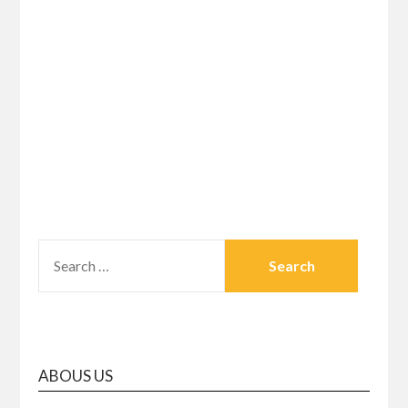
SEARCH
FOR:
ABOUS US