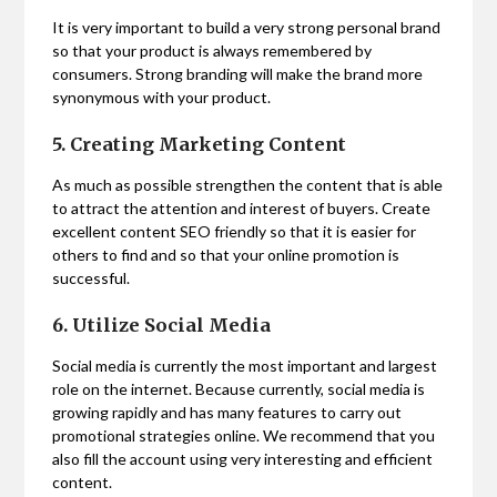
It is very important to build a very strong personal brand
so that your product is always remembered by
consumers. Strong branding will make the brand more
synonymous with your product.
5. Creating Marketing Content
As much as possible strengthen the content that is able
to attract the attention and interest of buyers. Create
excellent content SEO friendly so that it is easier for
others to find and so that your online promotion is
successful.
6. Utilize Social Media
Social media is currently the most important and largest
role on the internet. Because currently, social media is
growing rapidly and has many features to carry out
promotional strategies online. We recommend that you
also fill the account using very interesting and efficient
content.