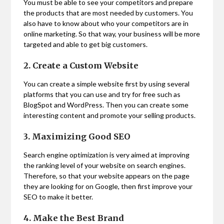
You must be able to see your competitors and prepare
the products that are most needed by customers. You
also have to know about who your competitors are in
online marketing. So that way, your business will be more
targeted and able to get big customers.
2. Create a Custom Website
You can create a simple website first by using several
platforms that you can use and try for free such as
BlogSpot and WordPress. Then you can create some
interesting content and promote your selling products.
3. Maximizing Good SEO
Search engine optimization is very aimed at improving
the ranking level of your website on search engines.
Therefore, so that your website appears on the page
they are looking for on Google, then first improve your
SEO to make it better.
4. Make the Best Brand