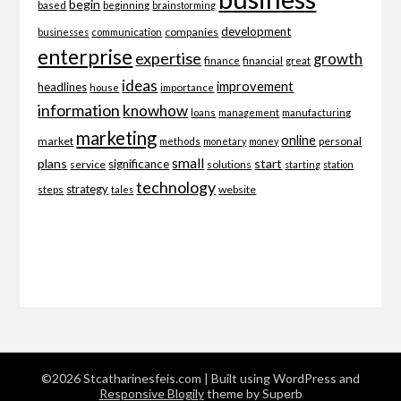
begin
beginning
based
brainstorming
development
companies
businesses
communication
enterprise
expertise
growth
finance
financial
great
ideas
improvement
headlines
importance
house
information
knowhow
loans
management
manufacturing
marketing
online
market
personal
methods
monetary
money
small
plans
start
significance
service
solutions
starting
station
technology
strategy
website
steps
tales
©2026 Stcatharinesfeis.com
| Built using WordPress and
Responsive Blogily
theme by Superb