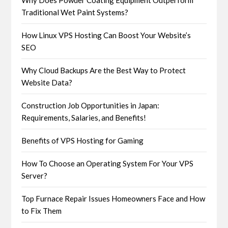
Why Does Powder Coating Equipment Outperform
Traditional Wet Paint Systems?
How Linux VPS Hosting Can Boost Your Website’s
SEO
Why Cloud Backups Are the Best Way to Protect
Website Data?
Construction Job Opportunities in Japan:
Requirements, Salaries, and Benefits!
Benefits of VPS Hosting for Gaming
How To Choose an Operating System For Your VPS
Server?
Top Furnace Repair Issues Homeowners Face and How
to Fix Them