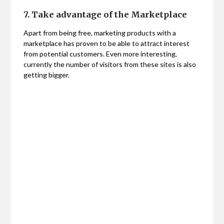
7. Take advantage of the Marketplace
Apart from being free, marketing products with a
marketplace has proven to be able to attract interest
from potential customers. Even more interesting,
currently the number of visitors from these sites is also
getting bigger.