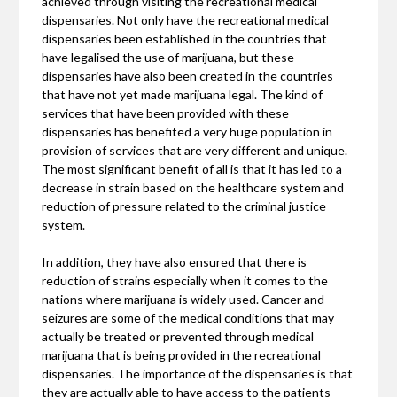
achieved through visiting the recreational medical
dispensaries. Not only have the recreational medical
dispensaries been established in the countries that
have legalised the use of marijuana, but these
dispensaries have also been created in the countries
that have not yet made marijuana legal. The kind of
services that have been provided with these
dispensaries has benefited a very huge population in
provision of services that are very different and unique.
The most significant benefit of all is that it has led to a
decrease in strain based on the healthcare system and
reduction of pressure related to the criminal justice
system.
In addition, they have also ensured that there is
reduction of strains especially when it comes to the
nations where marijuana is widely used. Cancer and
seizures are some of the medical conditions that may
actually be treated or prevented through medical
marijuana that is being provided in the recreational
dispensaries. The importance of the dispensaries is that
they are actually able to have access to the patients