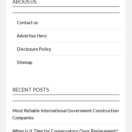
ABOUS US
Contact us
Advertise Here
Disclosure Policy
Sitemap
RECENT POSTS
Most Reliable International Government Construction
Companies
When Is It Time for Conservatory Door Replacement?