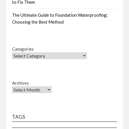
to Fix Them
The Ultimate Guide to Foundation Waterproofing:
Choosing the Best Method
Categories
Archives
TAGS