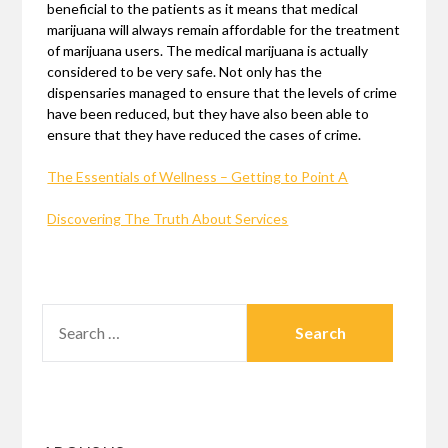
beneficial to the patients as it means that medical
marijuana will always remain affordable for the treatment
of marijuana users. The medical marijuana is actually
considered to be very safe. Not only has the
dispensaries managed to ensure that the levels of crime
have been reduced, but they have also been able to
ensure that they have reduced the cases of crime.
The Essentials of Wellness – Getting to Point A
Discovering The Truth About Services
SEARCH
FOR: