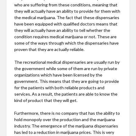
who are suffering from these conditions, meaning that
they will actually have an ability to provide for them with
the medical marijuana. The fact that these dispensaries
have been equipped with qualified doctors means that
they will actually have an ability to tell whether the
condition requires medical marijuana or not. These are
some of the ways through which the dispensaries have
proven that they are actually reliable.
The recreational medical dispensaries are usually run by
the government while some of them are run by private
organizations which have been licensed by the
government. This means that they are going to provide
for the patients with both reliable products and
services. As a result, the patients are able to know the
kind of product that they will get.
Furthermore, there is no company that has the ability to
hold monopoly over the production and the marijuana
industry. The emergence of the marijuana dispensaries
has led to a reduction in marijuana prices. This is very