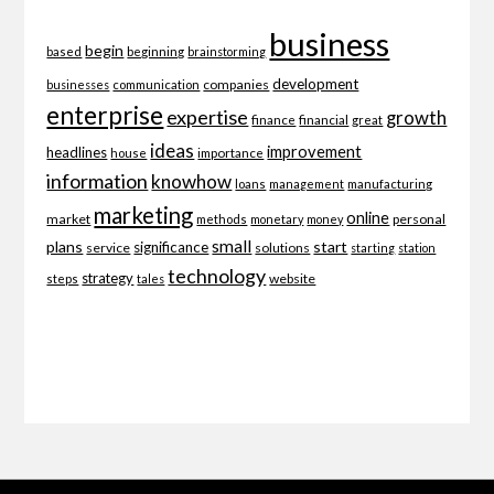
business
begin
beginning
based
brainstorming
development
companies
businesses
communication
enterprise
expertise
growth
finance
financial
great
ideas
improvement
headlines
importance
house
information
knowhow
loans
management
manufacturing
marketing
online
market
personal
methods
monetary
money
small
plans
start
significance
service
solutions
starting
station
technology
strategy
website
steps
tales