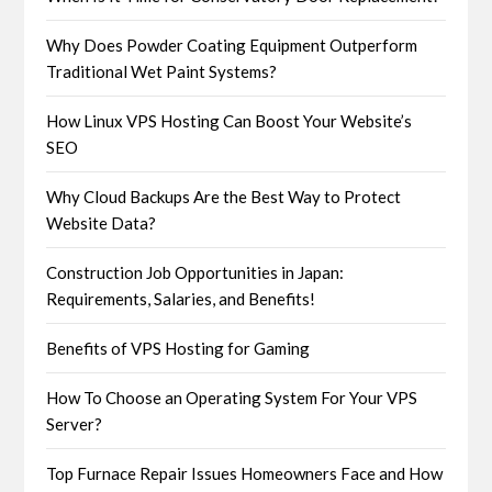
Why Does Powder Coating Equipment Outperform
Traditional Wet Paint Systems?
How Linux VPS Hosting Can Boost Your Website’s
SEO
Why Cloud Backups Are the Best Way to Protect
Website Data?
Construction Job Opportunities in Japan:
Requirements, Salaries, and Benefits!
Benefits of VPS Hosting for Gaming
How To Choose an Operating System For Your VPS
Server?
Top Furnace Repair Issues Homeowners Face and How