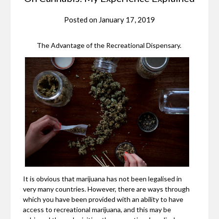
Posted on
January 17, 2019
The Advantage of the Recreational Dispensary.
It is obvious that marijuana has not been legalised in
very many countries. However, there are ways through
which you have been provided with an ability to have
access to recreational marijuana, and this may be