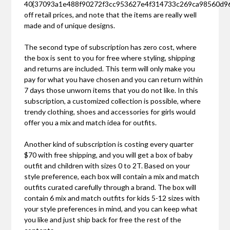
40{37093a1e488f90272f3cc953627e4f314733c269ca98560d9
off retail prices, and note that the items are really well
made and of unique designs.
The second type of subscription has zero cost, where
the box is sent to you for free where styling, shipping
and returns are included. This term will only make you
pay for what you have chosen and you can return within
7 days those unworn items that you do not like. In this
subscription, a customized collection is possible, where
trendy clothing, shoes and accessories for girls would
offer you a mix and match idea for outfits.
Another kind of subscription is costing every quarter
$70 with free shipping, and you will get a box of baby
outfit and children with sizes 0 to 2T. Based on your
style preference, each box will contain a mix and match
outfits curated carefully through a brand. The box will
contain 6 mix and match outfits for kids 5-12 sizes with
your style preferences in mind, and you can keep what
you like and just ship back for free the rest of the