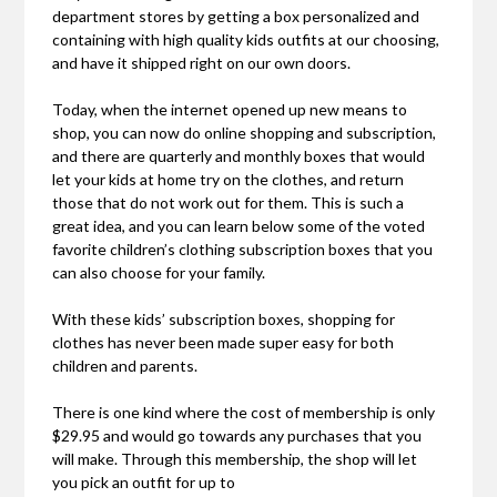
department stores by getting a box personalized and
containing with high quality kids outfits at our choosing,
and have it shipped right on our own doors.
Today, when the internet opened up new means to
shop, you can now do online shopping and subscription,
and there are quarterly and monthly boxes that would
let your kids at home try on the clothes, and return
those that do not work out for them. This is such a
great idea, and you can learn below some of the voted
favorite children’s clothing subscription boxes that you
can also choose for your family.
With these kids’ subscription boxes, shopping for
clothes has never been made super easy for both
children and parents.
There is one kind where the cost of membership is only
$29.95 and would go towards any purchases that you
will make. Through this membership, the shop will let
you pick an outfit for up to