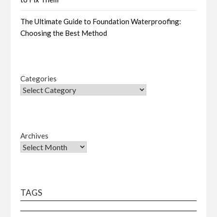
The Ultimate Guide to Foundation Waterproofing:
Choosing the Best Method
Categories
Archives
TAGS