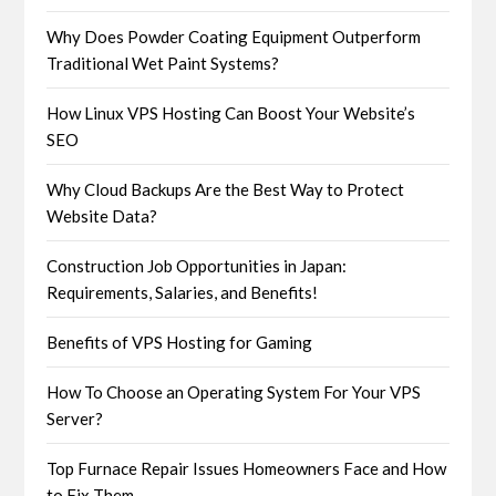
Why Does Powder Coating Equipment Outperform
Traditional Wet Paint Systems?
How Linux VPS Hosting Can Boost Your Website’s
SEO
Why Cloud Backups Are the Best Way to Protect
Website Data?
Construction Job Opportunities in Japan:
Requirements, Salaries, and Benefits!
Benefits of VPS Hosting for Gaming
How To Choose an Operating System For Your VPS
Server?
Top Furnace Repair Issues Homeowners Face and How
to Fix Them