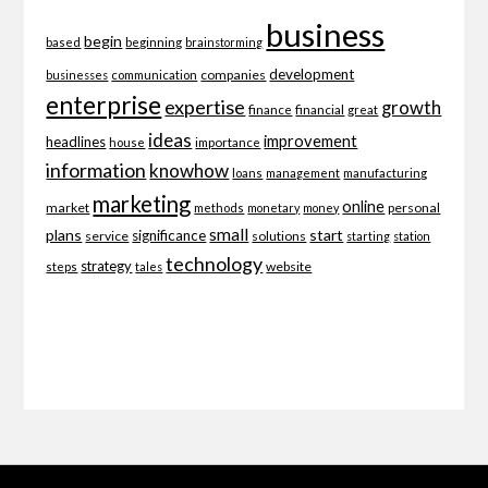
business
begin
beginning
based
brainstorming
development
companies
businesses
communication
enterprise
expertise
growth
finance
financial
great
ideas
improvement
headlines
importance
house
information
knowhow
loans
management
manufacturing
marketing
online
market
personal
methods
monetary
money
small
plans
start
significance
service
solutions
starting
station
technology
strategy
website
steps
tales