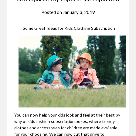
Posted on
January 3, 2019
Some Great Ideas for Kids Clothing Subscription
You can now help your kids look and feel at their best by
way of kids fashion subscription boxes, where trendy
clothes and accessories for children are made available
for your choosing. We can now cut that drive to