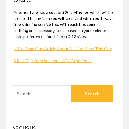
contents.
Another type has a cost of $20 styling fee which will be
credited to any item you will keep, and with a both ways
free shipping service too. With each box comes 8
clothing and accessory items based on your selected
style preferences for children 3-12 sizes.
If You Read One Article About Fashion, Read This One
3 Kids Tips from Someone With Experience
SEARCH
FOR:
ABOUS US