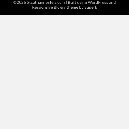
©2026 Stcatharinesfeis.com
| Built using WordPress and
Responsive Blogily
theme by Superb