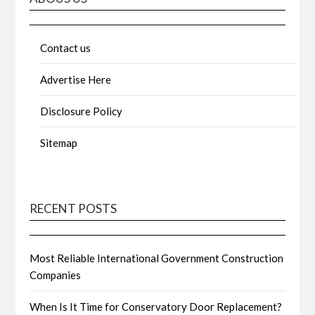
Contact us
Advertise Here
Disclosure Policy
Sitemap
RECENT POSTS
Most Reliable International Government Construction
Companies
When Is It Time for Conservatory Door Replacement?