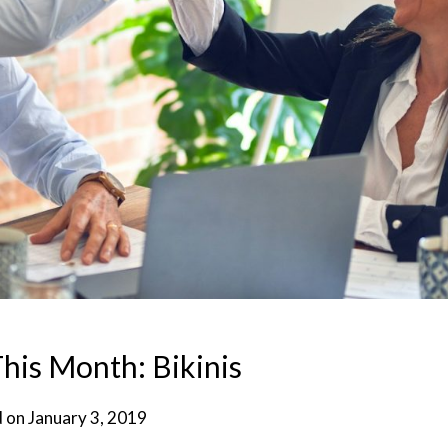
his Month: Bikinis
d on
January 3, 2019