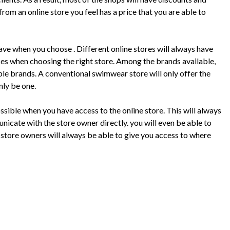
rom an online store you feel has a price that you are able to
have when you choose . Different online stores will always have
ices when choosing the right store. Among the brands available,
ble brands. A conventional swimwear store will only offer the
nly be one.
ssible when you have access to the online store. This will always
nicate with the store owner directly. you will even be able to
store owners will always be able to give you access to where