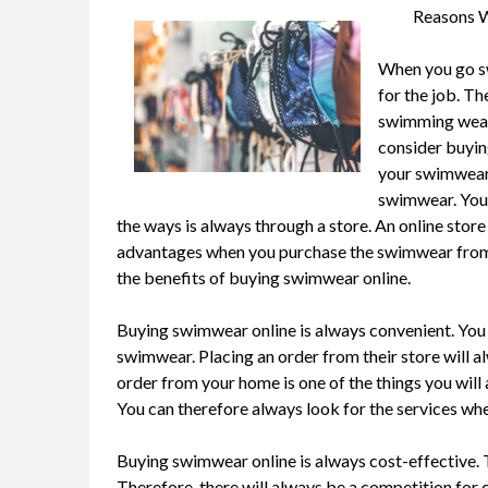
Reasons W
When you go sw
for the job. Th
swimming wear 
consider buyin
your swimwear 
swimwear. You 
the ways is always through a store. An online store
advantages when you purchase the swimwear from the
the benefits of buying swimwear online.
Buying swimwear online is always convenient. You
swimwear. Placing an order from their store will a
order from your home is one of the things you will 
You can therefore always look for the services when
Buying swimwear online is always cost-effective. Th
Therefore, there will always be a competition for c