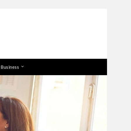
 Business