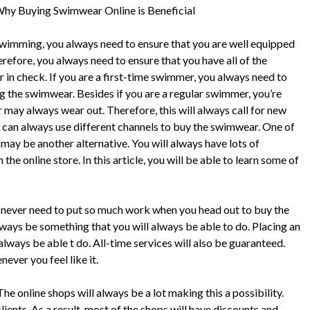
hy Buying Swimwear Online is Beneficial
imming, you always need to ensure that you are well equipped
erefore, you always need to ensure that you have all of the
in check. If you are a first-time swimmer, you always need to
g the swimwear. Besides if you are a regular swimmer, you’re
may always wear out. Therefore, this will always call for new
can always use different channels to buy the swimwear. One of
 may be another alternative. You will always have lots of
 online store. In this article, you will be able to learn some of
 never need to put so much work when you head out to buy the
lways be something that you will always be able to do. Placing an
always be able t do. All-time services will also be guaranteed.
ever you feel like it.
e online shops will always be a lot making this a possibility.
lients. As a result, most of the shops will have discounts and