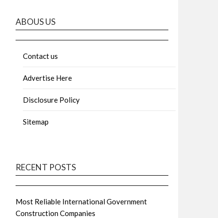
ABOUS US
Contact us
Advertise Here
Disclosure Policy
Sitemap
RECENT POSTS
Most Reliable International Government
Construction Companies