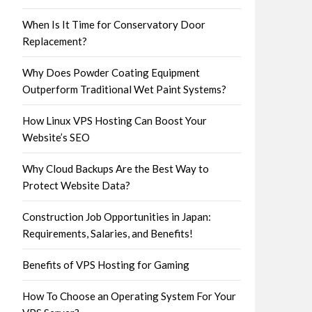
When Is It Time for Conservatory Door
Replacement?
Why Does Powder Coating Equipment
Outperform Traditional Wet Paint Systems?
How Linux VPS Hosting Can Boost Your
Website’s SEO
Why Cloud Backups Are the Best Way to
Protect Website Data?
Construction Job Opportunities in Japan:
Requirements, Salaries, and Benefits!
Benefits of VPS Hosting for Gaming
How To Choose an Operating System For Your