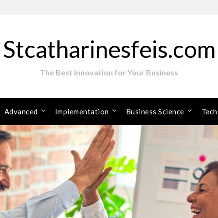
Stcatharinesfeis.com
The Best Innovation for Your Business
Advanced
Implementation
Business Science
Tech