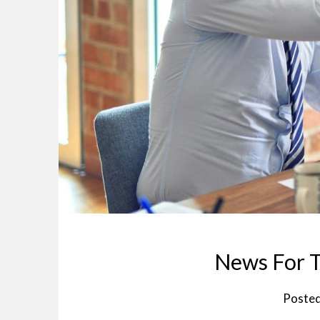
News For T
Poste