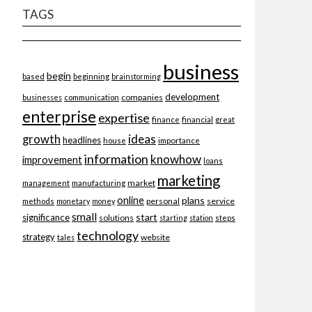
TAGS
business
begin
beginning
based
brainstorming
development
companies
businesses
communication
enterprise
expertise
finance
financial
great
ideas
growth
headlines
importance
house
information
knowhow
improvement
loans
marketing
market
management
manufacturing
online
plans
personal
service
methods
monetary
money
small
start
significance
solutions
starting
station
steps
technology
strategy
website
tales