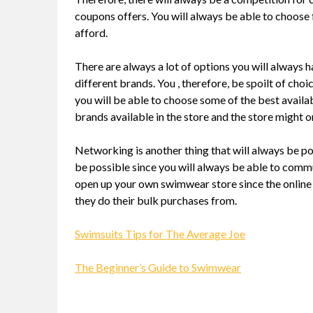
coupons offers. You will always be able to choose f
afford.
There are always a lot of options you will always 
different brands. You , therefore, be spoilt of cho
you will be able to choose some of the best availa
brands available in the store and the store might o
Networking is another thing that will always be po
be possible since you will always be able to commu
open up your own swimwear store since the online 
they do their bulk purchases from.
Swimsuits Tips for The Average Joe
The Beginner’s Guide to Swimwear