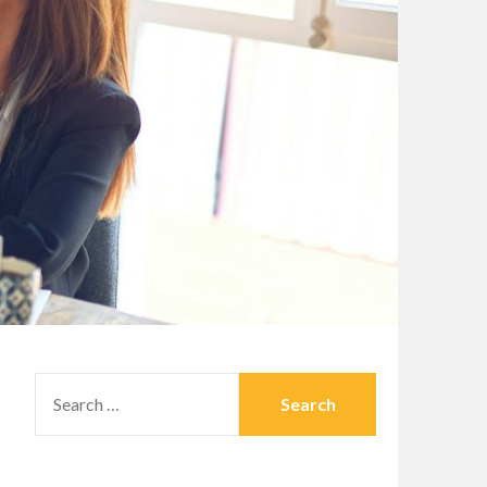
SEARCH
FOR: