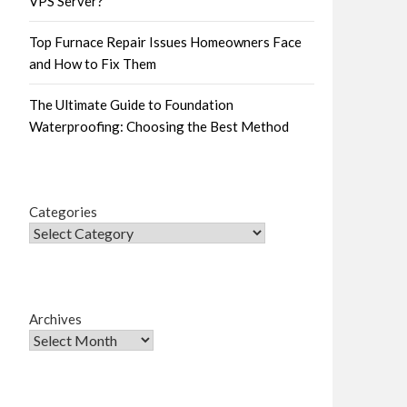
VPS Server?
Top Furnace Repair Issues Homeowners Face
and How to Fix Them
The Ultimate Guide to Foundation
Waterproofing: Choosing the Best Method
Categories
Archives