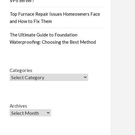
VPS Server?
Top Furnace Repair Issues Homeowners Face
and How to Fix Them
The Ultimate Guide to Foundation
Waterproofing: Choosing the Best Method
Categories
Archives