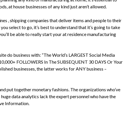
ods, at house businesses of any kind just aren’t allowed.
lines , shipping companies that deliver items and people to their
ou select to go, it’s best to understand that it’s going to take
 you’ll be able to really start your at residence manufacturing
 quite do business with: “The World’s LARGEST Social Media
 10,000+ FOLLOWERS In The SUBSEQUENT 30 DAYS Or Your
lished businesses, the latter works for ANY business –
and put together monetary fashions. The organizations who’ve
 huge data analytics lack the expert personnel who have the
ve Information.