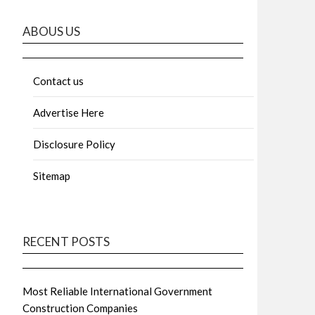
ABOUS US
Contact us
Advertise Here
Disclosure Policy
Sitemap
RECENT POSTS
Most Reliable International Government
Construction Companies