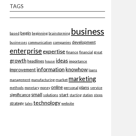
TAGS
business
begin
beginning
based
brainstorming
development
companies
businesses
communication
enterprise
expertise
finance
financial
great
ideas
growth
headlines
importance
house
information
knowhow
improvement
loans
marketing
market
management
manufacturing
online
plans
personal
service
methods
monetary
money
small
start
significance
solutions
starting
station
steps
technology
strategy
website
tales