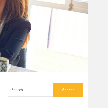
SEARCH
FOR: