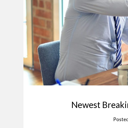
Newest Breakin
Poste