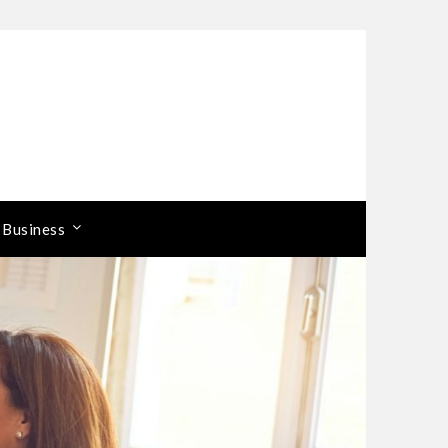
 Business