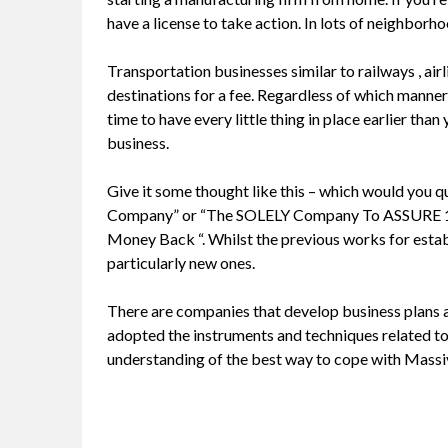
have a license to take action. In lots of neighborho
Transportation businesses similar to railways , air
destinations for a fee. Regardless of which manner y
time to have every little thing in place earlier than
business.
Give it some thought like this – which would you
Company” or “The SOLELY Company To ASSURE
Money Back “. Whilst the previous works for estab
particularly new ones.
There are companies that develop business plans 
adopted the instruments and techniques related to
understanding of the best way to cope with Massi