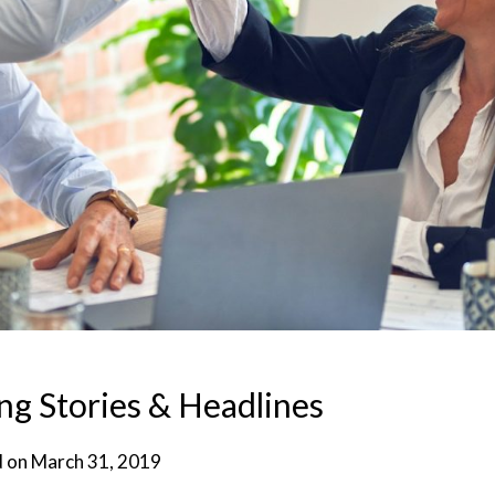
g Stories & Headlines
d on
March 31, 2019