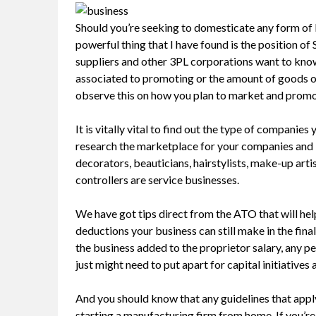
Should you’re seeking to domesticate any form of b
powerful thing that I have found is the position of
suppliers and other 3PL corporations want to know 
associated to promoting or the amount of goods or 
observe this on how you plan to market and promot
It is vitally vital to find out the type of companies
research the marketplace for your companies and k
decorators, beauticians, hairstylists, make-up arti
controllers are service businesses.
We have got tips direct from the ATO that will hel
deductions your business can still make in the final
the business added to the proprietor salary, any pe
just might need to put apart for capital initiatives
And you should know that any guidelines that app
starting a manufacturing firm from home. If you’re 