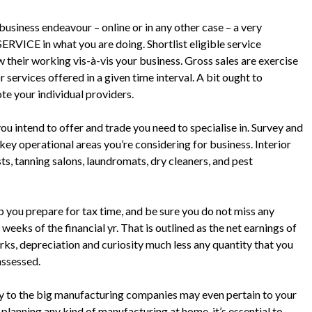
usiness endeavour – online or in any other case – a very
 SERVICE in what you are doing. Shortlist eligible service
their working vis-à-vis your business. Gross sales are exercise
services offered in a given time interval. A bit ought to
e your individual providers.
 you intend to offer and trade you need to specialise in. Survey and
ey operational areas you’re considering for business. Interior
sts, tanning salons, laundromats, dry cleaners, and pest
p you prepare for tax time, and be sure you do not miss any
 weeks of the financial yr. That is outlined as the net earnings of
rks, depreciation and curiosity much less any quantity that you
 assessed.
ly to the big manufacturing companies may even pertain to your
planning any kind of manufacturing at home, it’s essential to