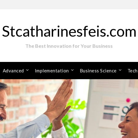
Stcatharinesfeis.com
The Best Innovation for Your Business
Advanced
Implementation
Business Science
Tech