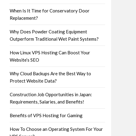
When Is It Time for Conservatory Door
Replacement?
Why Does Powder Coating Equipment
Outperform Traditional Wet Paint Systems?
How Linux VPS Hosting Can Boost Your
Website’s SEO
Why Cloud Backups Are the Best Way to
Protect Website Data?
Construction Job Opportunities in Japan:
Requirements, Salaries, and Benefits!
Benefits of VPS Hosting for Gaming
How To Choose an Operating System For Your