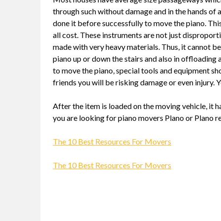
through such without damage and in the hands of a
done it before successfully to move the piano. This
all cost. These instruments are not just disproport
made with very heavy materials. Thus, it cannot be 
piano up or down the stairs and also in offloading 
to move the piano, special tools and equipment s
friends you will be risking damage or even injury. 
After the item is loaded on the moving vehicle, it 
you are looking for piano movers Plano or Plano re
The 10 Best Resources For Movers
The 10 Best Resources For Movers