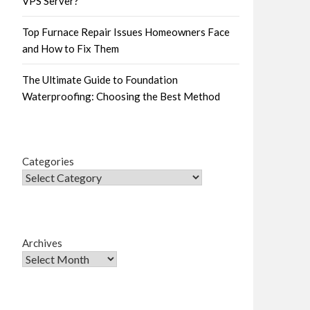
VPS Server?
Top Furnace Repair Issues Homeowners Face
and How to Fix Them
The Ultimate Guide to Foundation
Waterproofing: Choosing the Best Method
Categories
Archives