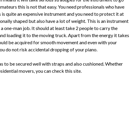
mateurs this is not that easy. You need professionals who have
 is quite an expensive instrument and you need to protect it at
ionally shaped but also have a lot of weight. This is an instrument
a one-man job. It should at least take 2 people to carry the
and loading it to the moving truck. Apart from the energy it takes
hould be acquired for smooth movement and even with your
You do not risk accidental dropping of your piano.
has to be secured well with straps and also cushioned. Whether
sidential movers, you can check this site.