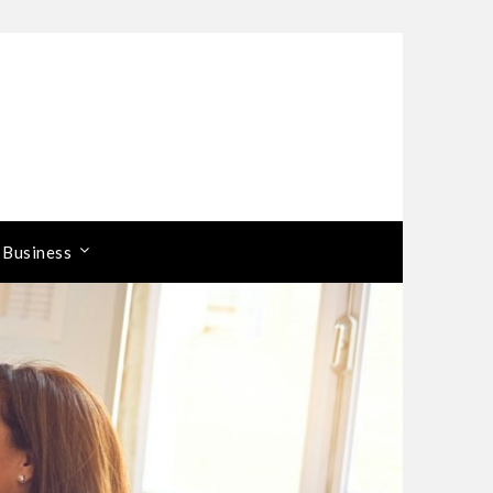
 Business