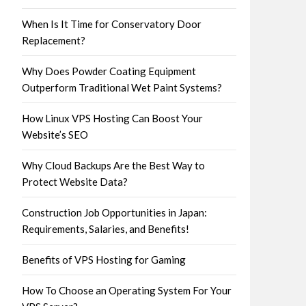
When Is It Time for Conservatory Door
Replacement?
Why Does Powder Coating Equipment
Outperform Traditional Wet Paint Systems?
How Linux VPS Hosting Can Boost Your
Website’s SEO
Why Cloud Backups Are the Best Way to
Protect Website Data?
Construction Job Opportunities in Japan:
Requirements, Salaries, and Benefits!
Benefits of VPS Hosting for Gaming
How To Choose an Operating System For Your