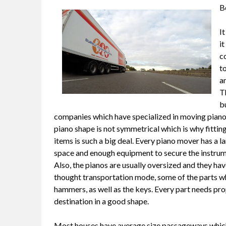
B
It
i
c
to
an
T
bu
companies which have specialized in moving pianos
piano shape is not symmetrical which is why fitting 
items is such a big deal. Every piano mover has a la
space and enough equipment to secure the instrume
Also, the pianos are usually oversized and they have 
thought transportation mode, some of the parts whi
hammers, as well as the keys. Every part needs prop
destination in a good shape.
Most houses have average size passageways which m