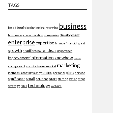
TAGS
business
begin
beginning
based
brainstorming
development
companies
businesses
communication
enterprise
expertise
finance
financial
great
ideas
growth
headlines
importance
house
information
knowhow
improvement
loans
marketing
market
management
manufacturing
online
plans
personal
service
methods
monetary
money
small
start
significance
solutions
starting
station
steps
technology
strategy
website
tales