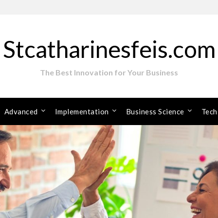
Stcatharinesfeis.com
The Best Innovation for Your Business
Advanced
Implementation
Business Science
Tech