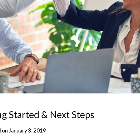
g Started & Next Steps
d on
January 3, 2019