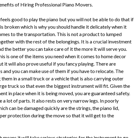
enefits of Hiring Professional Piano Movers.
 feels good to play the piano but you will not be able to do that if
t is broken which is why you should handle it delicately when it
omes to the transportation. This is not a product to lumped
gether with the rest of the belongings. It is a crucial investment
d the better you can take care of it the more it will serve you.
his is one of the items you need when it comes to home decor
t it will also prove useful if you fancy playing. There are
 and you can make use of them if you have to relocate. The
them in a small truck or a vehicle that is also carrying outer
rge truck so that even the biggest instrument will fit. Given the
nt in place when it is being moved, you are guaranteed safety.
a lot of parts. It also rests on very narrow legs. In poorly
ch can be damaged quickly are the strings, the piano lid,
er protection during the move so that it will get to the
eans it will take serious strategies for the instrument to go