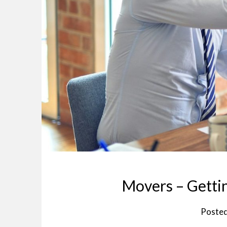
Movers – Gettin
Poste