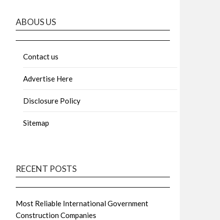
ABOUS US
Contact us
Advertise Here
Disclosure Policy
Sitemap
RECENT POSTS
Most Reliable International Government
Construction Companies