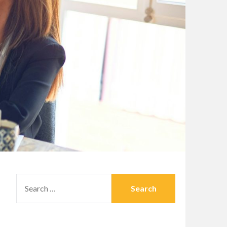
SEARCH
FOR: