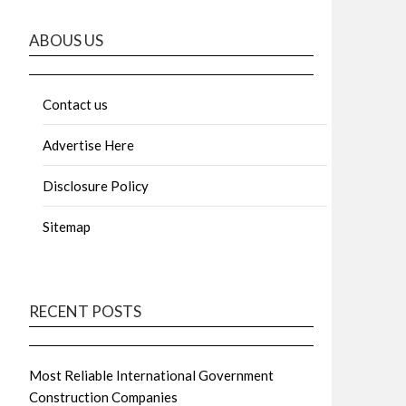
ABOUS US
Contact us
Advertise Here
Disclosure Policy
Sitemap
RECENT POSTS
Most Reliable International Government
Construction Companies