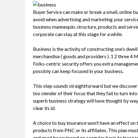
Buyer Service can make or break a small, online busin
avoid when advertising and marketing your servic
business mannequin, structure, products and servi
corporate can stay at this stage for a while.
Business is the activity of constructing one’s dw
merchandise ( goods and providers ). 1 2 three 4 Mer
Folks-centric security offers you extra manageme
possibly can keep focused in your business.
This step sounds straightforward but we discover
too slender of their focus that they fail to turn in
superb business strategy will have thought by way
clear its id.
A choice to buy insurance won’t have an effect on t
products from PNC or its affiliates. This plan m
and must be reviewed on a regular basis to trace 