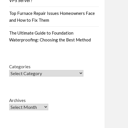
VPS Server?
Top Furnace Repair Issues Homeowners Face
and How to Fix Them
The Ultimate Guide to Foundation
Waterproofing: Choosing the Best Method
Categories
Archives