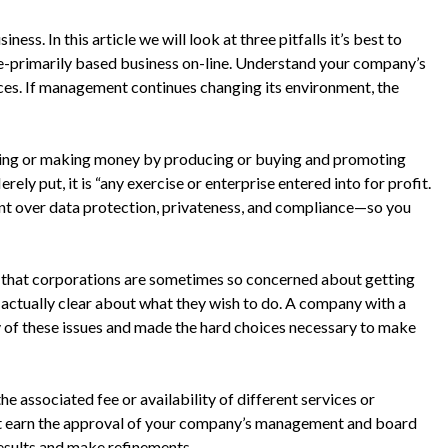
ess. In this article we will look at three pitfalls it’s best to
e-primarily based business on-line. Understand your company’s
ces. If management continues changing its environment, the
elling or making money by producing or buying and promoting
ely put, it is “any exercise or enterprise entered into for profit.
nt over data protection, privateness, and compliance—so you
 that corporations are sometimes so concerned about getting
to actually clear about what they wish to do. A company with a
 of these issues and made the hard choices necessary to make
he associated fee or availability of different services or
ust earn the approval of your company’s management and board
results and make refinements.