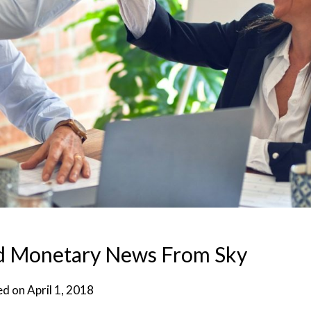
nd Monetary News From Sky
ed on
April 1, 2018