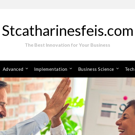
Stcatharinesfeis.com
The Best Innovation for Your Business
Advanced
Implementation
Business Science
Tech