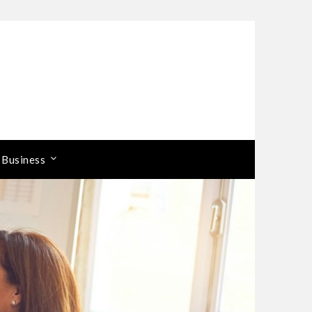
 Business