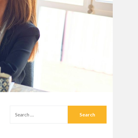
SEARCH
FOR: