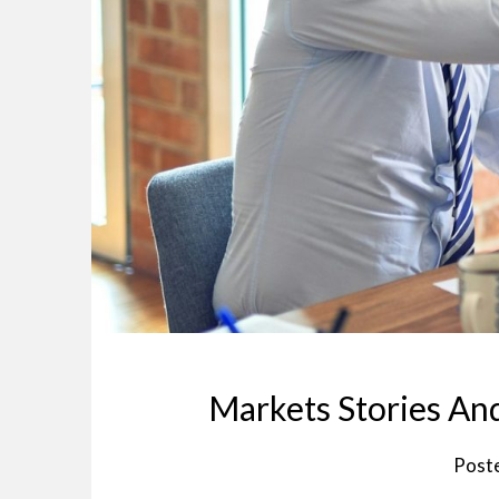
Markets Stories A
Post