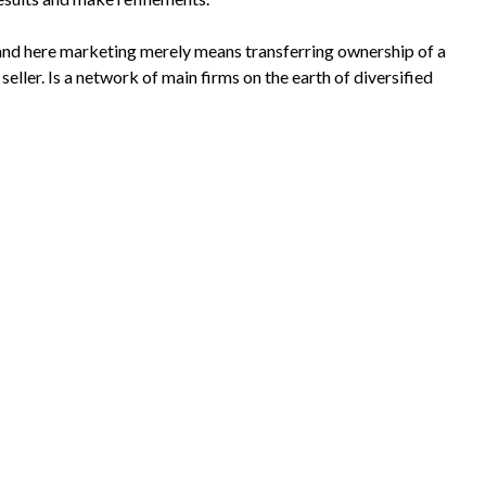
and here marketing merely means transferring ownership of a
seller. Is a network of main firms on the earth of diversified