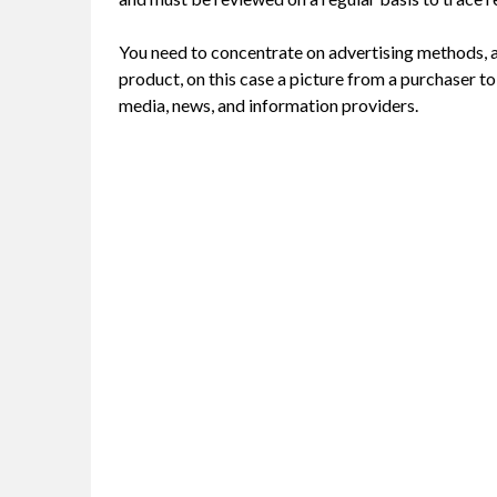
You need to concentrate on advertising methods, 
product, on this case a picture from a purchaser to 
media, news, and information providers.