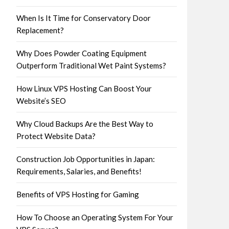
When Is It Time for Conservatory Door
Replacement?
Why Does Powder Coating Equipment
Outperform Traditional Wet Paint Systems?
How Linux VPS Hosting Can Boost Your
Website’s SEO
Why Cloud Backups Are the Best Way to
Protect Website Data?
Construction Job Opportunities in Japan:
Requirements, Salaries, and Benefits!
Benefits of VPS Hosting for Gaming
How To Choose an Operating System For Your