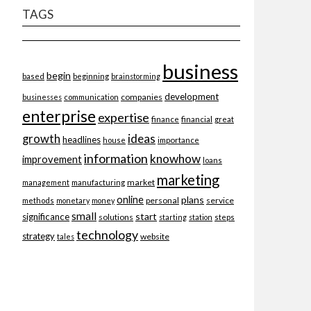
TAGS
business
begin
beginning
based
brainstorming
development
companies
businesses
communication
enterprise
expertise
finance
financial
great
ideas
growth
headlines
importance
house
information
knowhow
improvement
loans
marketing
market
management
manufacturing
online
plans
personal
service
methods
monetary
money
small
start
significance
solutions
starting
station
steps
technology
strategy
website
tales