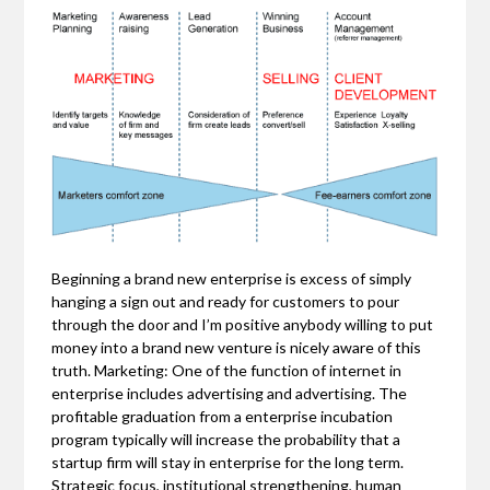
Beginning a brand new enterprise is excess of simply
hanging a sign out and ready for customers to pour
through the door and I’m positive anybody willing to put
money into a brand new venture is nicely aware of this
truth. Marketing: One of the function of internet in
enterprise includes advertising and advertising. The
profitable graduation from a enterprise incubation
program typically will increase the probability that a
startup firm will stay in enterprise for the long term.
Strategic focus, institutional strengthening, human