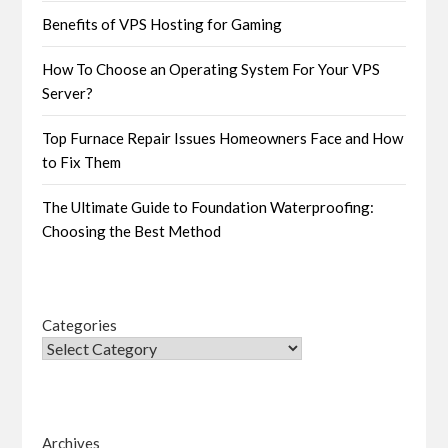
Benefits of VPS Hosting for Gaming
How To Choose an Operating System For Your VPS
Server?
Top Furnace Repair Issues Homeowners Face and How
to Fix Them
The Ultimate Guide to Foundation Waterproofing:
Choosing the Best Method
Categories
Archives