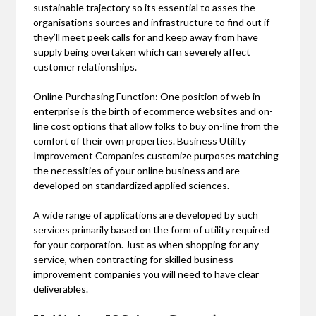
sustainable trajectory so its essential to asses the
organisations sources and infrastructure to find out if
they’ll meet peek calls for and keep away from have
supply being overtaken which can severely affect
customer relationships.
Online Purchasing Function: One position of web in
enterprise is the birth of ecommerce websites and on-
line cost options that allow folks to buy on-line from the
comfort of their own properties. Business Utility
Improvement Companies customize purposes matching
the necessities of your online business and are
developed on standardized applied sciences.
A wide range of applications are developed by such
services primarily based on the form of utility required
for your corporation. Just as when shopping for any
service, when contracting for skilled business
improvement companies you will need to have clear
deliverables.