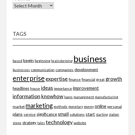
TAGS
business
begin
beginning
based
brainstorming
development
companies
businesses
communication
enterprise
expertise
growth
finance
financial
great
ideas
improvement
headlines
importance
house
information
knowhow
loans
management
manufacturing
marketing
online
market
personal
methods
monetary
money
small
plans
start
significance
service
solutions
starting
station
technology
strategy
website
steps
tales