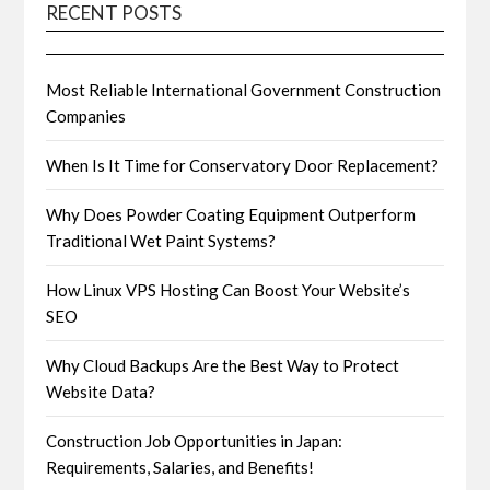
RECENT POSTS
Most Reliable International Government Construction
Companies
When Is It Time for Conservatory Door Replacement?
Why Does Powder Coating Equipment Outperform
Traditional Wet Paint Systems?
How Linux VPS Hosting Can Boost Your Website’s
SEO
Why Cloud Backups Are the Best Way to Protect
Website Data?
Construction Job Opportunities in Japan:
Requirements, Salaries, and Benefits!