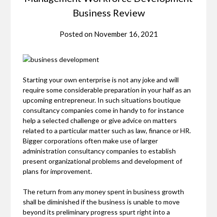
Business Review
Posted on
November 16, 2021
Starting your own enterprise is not any joke and will
require some considerable preparation in your half as an
upcoming entrepreneur. In such situations boutique
consultancy companies come in handy to for instance
help a selected challenge or give advice on matters
related to a particular matter such as law, finance or HR.
Bigger corporations often make use of larger
administration consultancy companies to establish
present organizational problems and development of
plans for improvement.
The return from any money spent in business growth
shall be diminished if the business is unable to move
beyond its preliminary progress spurt right into a