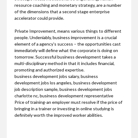
resource coaching and monetary strategy, are a number
of the dimensions that a second stage enterprise
accelerator could provide.
Private Improvement, means various things to different
people. Undeniably, business improvement is a crucial
element of a agency’s success – the opportunities cast
immediately will define what the corporate is doing on
tomorrow. Successful business development takes a
multi-disciplinary method in that it includes financial,
promoting and authorized expertise.
business development jobs salary, business
development jobs los angeles, business development
job description sample, business development jobs
charlotte nc, business development representative
Price of training-an employer must resolve if the price of
bringing in a trainer or investing in online studying is
definitely worth the improved worker abilities.