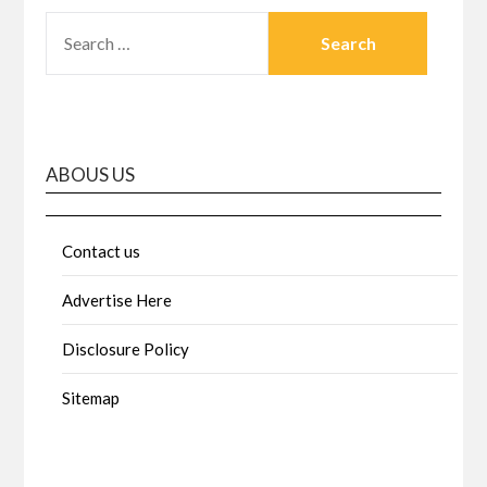
SEARCH
FOR:
ABOUS US
Contact us
Advertise Here
Disclosure Policy
Sitemap