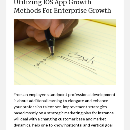
Utilizing IOS App Growth
Methods For Enterprise Growth
From an employee standpoint professional development
is about additional learning to elongate and enhance
your profession talent set. Improvement strategies
based mostly on a strategic marketing plan for instance
will deal with a changing customer base and market
dynamics, help one to know horizontal and vertical goal