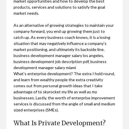
market opportunities and how to develop the best
products, services and solutions to satisfy the goal
market needs.
As an alternative of growing strategies to maintain your
company forward, you end up growing them just to
catch up. As every business coach knows, it is a losing
situation that may negatively influence a company’s
market positioning, and ultimately its backside line.
business development manager salary los angeles,
business development job description pdf, business
development manager salary miami
What’s enterprise development? The extra I hold round,
and learn from wealthy people the extra creativity
comes out from personal growth ideas that I take
advantage of to skyrocket my life as well as my
businesses. Lastly, the worth of enterprise improvement
services is discussed from the angle of small and medium
sized enterprises (SMEs).
What Is Private Development?