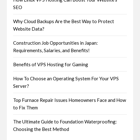
SEO
Why Cloud Backups Are the Best Way to Protect
Website Data?
Construction Job Opportunities in Japan:
Requirements, Salaries, and Benefits!
Benefits of VPS Hosting for Gaming
How To Choose an Operating System For Your VPS
Server?
Top Furnace Repair Issues Homeowners Face and How
to Fix Them
The Ultimate Guide to Foundation Waterproofing:
Choosing the Best Method