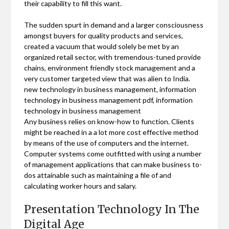
their capability to fill this want.
The sudden spurt in demand and a larger consciousness
amongst buyers for quality products and services,
created a vacuum that would solely be met by an
organized retail sector, with tremendous-tuned provide
chains, environment friendly stock management and a
very customer targeted view that was alien to India.
new technology in business management, information
technology in business management pdf, information
technology in business management
Any business relies on know-how to function. Clients
might be reached in a a lot more cost effective method
by means of the use of computers and the internet.
Computer systems come outfitted with using a number
of management applications that can make business to-
dos attainable such as maintaining a file of and
calculating worker hours and salary.
Presentation Technology In The
Digital Age