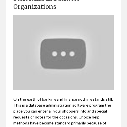
Organizations
On the earth of banking and finance nothing stands still.
This is a database administration software program the
place you can enter all your shoppers info and special
requests or notes for the occasions. Choice help
methods have become standard primarily because of