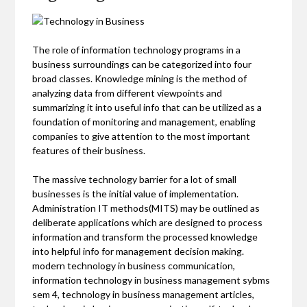
The role of information technology programs in a
business surroundings can be categorized into four
broad classes. Knowledge mining is the method of
analyzing data from different viewpoints and
summarizing it into useful info that can be utilized as a
foundation of monitoring and management, enabling
companies to give attention to the most important
features of their business.
The massive technology barrier for a lot of small
businesses is the initial value of implementation.
Administration IT methods(MITS) may be outlined as
deliberate applications which are designed to process
information and transform the processed knowledge
into helpful info for management decision making.
modern technology in business communication,
information technology in business management sybms
sem 4, technology in business management articles,