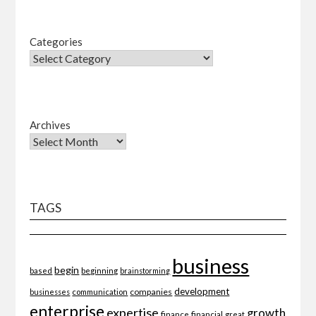
Categories
Archives
TAGS
business
begin
beginning
based
brainstorming
development
companies
businesses
communication
enterprise
expertise
growth
finance
financial
great