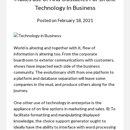
Technology In Business
Posted on
February 18, 2021
World is altering and together with it, flow of
information is altering too. From the corporate
boardroom to exterior communications with customers,
shows have impacted each side of the business
community. The evolutionary shift from one platform to
a platform and database separation will leave some
companies in the mud, and produce others along for the
journey.
One other use of technology in enterprise is the
appliance of on-line options in marketing and sales. 8) To
facilitate formatting and manipulating displayed
knowledge, the choice support generator ought to
ideally have the ability to interface with word processing