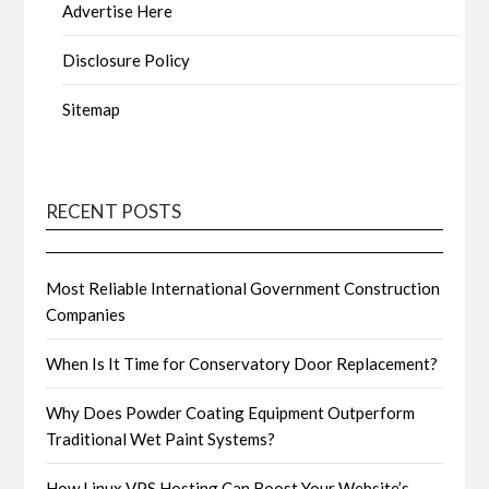
Advertise Here
Disclosure Policy
Sitemap
RECENT POSTS
Most Reliable International Government Construction
Companies
When Is It Time for Conservatory Door Replacement?
Why Does Powder Coating Equipment Outperform
Traditional Wet Paint Systems?
How Linux VPS Hosting Can Boost Your Website’s