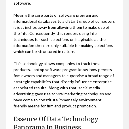
software.
Moving the core parts of software program and
informational databases to a distant group of computers
is just inches away from allowing them to make use of
the info. Consequently, this renders using info
techniques for such selections unimaginable as the
information then are only suitable for making selections
which can be structured in nature.
This technology allows companies to track these
products. Laptop software program know-how permits
firm owners and managers to supervise a broad range of
strategic capabilities that directly influence enterprise-
associated results. Along with that, social media
advertising gave rise to viral marketing techniques and
have come to constitute immensely environment
friendly means for firm and product promotion.
Essence Of Data Technology
Panorama In Business