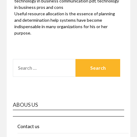
technology in business communication pdf, technology
in business pros and cons
Useful resource allocation is the essence of planning
and determination help systems have become
indispensable in many organizations for his or her
purpose.
SEARCH
FOR:
ABOUS US
Contact us