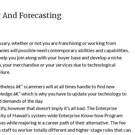
 And Forecasting
ssary, whether or not you are franchising or working from
es will possible need contemporary abilities and capabilities.
elp you join along with your buyer base and develop a niche
you, your merchandise or your services due to technological
ilure.
eless â€” scammers will at all times handle to find new
wledge â€” which is why you have to update your technology to
d demands of the day.
tify, however that doesn’t imply it’s all bad. The Enterprise
rsity of Hawaii’s system-wide Enterprise Know-how Program
 while majoring in a career path of their alternative. The fee
n staff to worker totally different and higher-stage roles that can