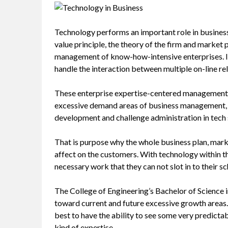
Technology performs an important role in business
value principle, the theory of the firm and market p
management of know-how-intensive enterprises. In 
handle the interaction between multiple on-line re
These enterprise expertise-centered management an
excessive demand areas of business management, i
development and challenge administration in tech 
That is purpose why the whole business plan, marke
affect on the customers. With technology within th
necessary work that they can not slot in to their sc
The College of Engineering’s Bachelor of Scienc
toward current and future excessive growth areas. Ta
best to have the ability to see some very predictab
kind of expertise.