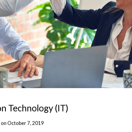
n Technology (IT)
 on
October 7, 2019