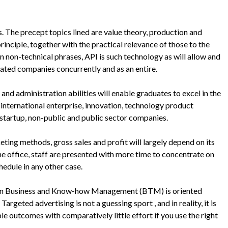
. The precept topics lined are value theory, production and
rinciple, together with the practical relevance of those to the
non-technical phrases, API is such technology as will allow and
lated companies concurrently and as an entire.
d administration abilities will enable graduates to excel in the
nternational enterprise, innovation, technology product
startup, non-public and public sector companies.
ting methods, gross sales and profit will largely depend on its
e office, staff are presented with more time to concentrate on
hedule in any other case.
e in Business and Know-how Management (BTM) is oriented
rgeted advertising is not a guessing sport , and in reality, it is
le outcomes with comparatively little effort if you use the right