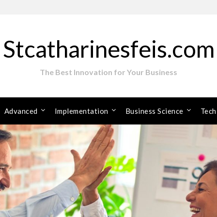
Stcatharinesfeis.com
The Best Innovation for Your Business
Advanced
Implementation
Business Science
Tech