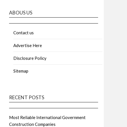
ABOUS US
Contact us
Advertise Here
Disclosure Policy
Sitemap
RECENT POSTS
Most Reliable International Government
Construction Companies