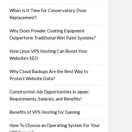
When Is It Time for Conservatory Door
Replacement?
Why Does Powder Coating Equipment
Outperform Traditional Wet Paint Systems?
How Linux VPS Hosting Can Boost Your
Website’s SEO
Why Cloud Backups Are the Best Way to
Protect Website Data?
Construction Job Opportunities in Japan:
Requirements, Salaries, and Benefits!
Benefits of VPS Hosting for Gaming
How To Choose an Operating System For Your