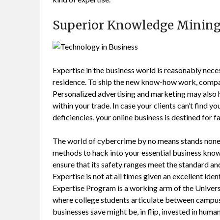
Superior Knowledge Mining
Expertise in the business world is reasonably nece
residence. To ship the new know-how work, compani
Personalized advertising and marketing may also h
within your trade. In case your clients can’t find 
deficiencies, your online business is destined for fa
The world of cybercrime by no means stands noneth
methods to hack into your essential business kno
ensure that its safety ranges meet the standard an
Expertise is not at all times given an excellent iden
Expertise Program is a working arm of the Unive
where college students articulate between campuses
businesses save might be, in flip, invested in huma