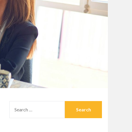
SEARCH
FOR: