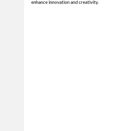
enhance innovation and creativity.