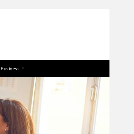
 Business