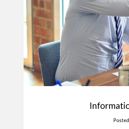
Informatio
Posted