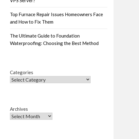
VPS Server?
Top Furnace Repair Issues Homeowners Face
and How to Fix Them
The Ultimate Guide to Foundation
Waterproofing: Choosing the Best Method
Categories
Archives