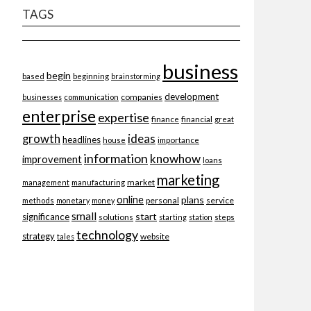
TAGS
business
begin
beginning
based
brainstorming
development
companies
businesses
communication
enterprise
expertise
finance
financial
great
ideas
growth
headlines
importance
house
information
knowhow
improvement
loans
marketing
market
management
manufacturing
online
plans
personal
service
methods
monetary
money
small
start
significance
solutions
starting
station
steps
technology
strategy
website
tales