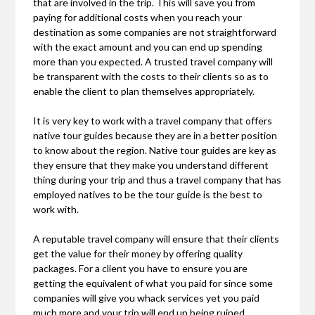
that are involved in the trip. This will save you from
paying for additional costs when you reach your
destination as some companies are not straightforward
with the exact amount and you can end up spending
more than you expected. A trusted travel company will
be transparent with the costs to their clients so as to
enable the client to plan themselves appropriately.
It is very key to work with a travel company that offers
native tour guides because they are in a better position
to know about the region. Native tour guides are key as
they ensure that they make you understand different
thing during your trip and thus a travel company that has
employed natives to be the tour guide is the best to
work with.
A reputable travel company will ensure that their clients
get the value for their money by offering quality
packages. For a client you have to ensure you are
getting the equivalent of what you paid for since some
companies will give you whack services yet you paid
much more and your trip will end up being ruined.