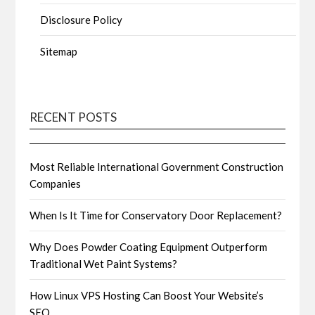
Disclosure Policy
Sitemap
RECENT POSTS
Most Reliable International Government Construction
Companies
When Is It Time for Conservatory Door Replacement?
Why Does Powder Coating Equipment Outperform
Traditional Wet Paint Systems?
How Linux VPS Hosting Can Boost Your Website’s
SEO