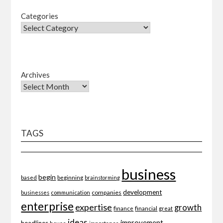
Categories
Archives
TAGS
business
begin
beginning
based
brainstorming
development
companies
businesses
communication
enterprise
expertise
growth
finance
financial
great
ideas
improvement