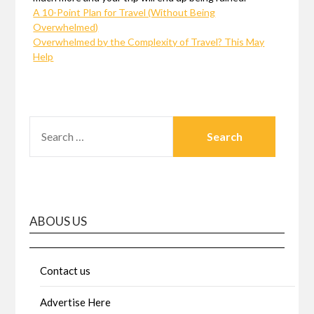
A 10-Point Plan for Travel (Without Being
Overwhelmed)
Overwhelmed by the Complexity of Travel? This May
Help
SEARCH
FOR:
ABOUS US
Contact us
Advertise Here