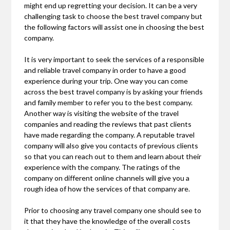
might end up regretting your decision. It can be a very
challenging task to choose the best travel company but
the following factors will assist one in choosing the best
company.
It is very important to seek the services of a responsible
and reliable travel company in order to have a good
experience during your trip. One way you can come
across the best travel company is by asking your friends
and family member to refer you to the best company.
Another way is visiting the website of the travel
companies and reading the reviews that past clients
have made regarding the company. A reputable travel
company will also give you contacts of previous clients
so that you can reach out to them and learn about their
experience with the company. The ratings of the
company on different online channels will give you a
rough idea of how the services of that company are.
Prior to choosing any travel company one should see to
it that they have the knowledge of the overall costs