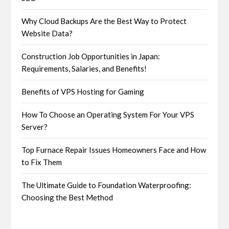
Why Cloud Backups Are the Best Way to Protect
Website Data?
Construction Job Opportunities in Japan:
Requirements, Salaries, and Benefits!
Benefits of VPS Hosting for Gaming
How To Choose an Operating System For Your VPS
Server?
Top Furnace Repair Issues Homeowners Face and How
to Fix Them
The Ultimate Guide to Foundation Waterproofing:
Choosing the Best Method