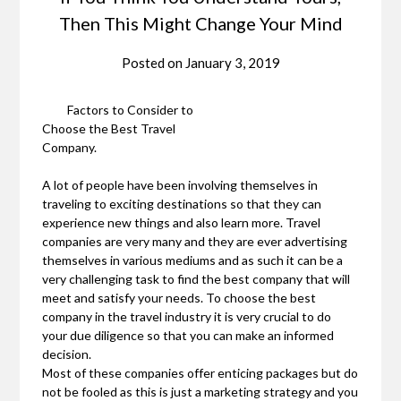
Then This Might Change Your Mind
Posted on
January 3, 2019
Factors to Consider to
Choose the Best Travel
Company.
A lot of people have been involving themselves in
traveling to exciting destinations so that they can
experience new things and also learn more. Travel
companies are very many and they are ever advertising
themselves in various mediums and as such it can be a
very challenging task to find the best company that will
meet and satisfy your needs. To choose the best
company in the travel industry it is very crucial to do
your due diligence so that you can make an informed
decision.
Most of these companies offer enticing packages but do
not be fooled as this is just a marketing strategy and you