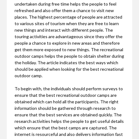
undertaken during free time helps the people to feel
refreshed and also offer them a chance to visit new
places. The highest percentage of people are attracted
to various sites of tourism when they are free to learn
new things and interact with different people. The
touring activities are advantageous since they offer the
people a chance to explore in new areas and therefore
get them more exposed to new things. The recreational
outdoor camps helps the people to obtain shelter during
the holiday. The article indicates the best ways which
should be applied when looking for the best recreational
outdoor camp.
To begin with, the individuals should perform surveys to
ensure that the best recreational outdoor camps are
obtained which can hold all the participants. The right
information should be gathered through research to
ensure that the best services are obtained quickly. The
research activities helps the people to get useful details
which ensure that the best camps are captured. The
internet is resourceful and also delivers information fast