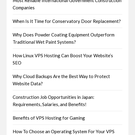
Most Reliable International Government Construction
Companies
When Is It Time for Conservatory Door Replacement?
Why Does Powder Coating Equipment Outperform
Traditional Wet Paint Systems?
How Linux VPS Hosting Can Boost Your Website’s
SEO
Why Cloud Backups Are the Best Way to Protect
Website Data?
Construction Job Opportunities in Japan:
Requirements, Salaries, and Benefits!
Benefits of VPS Hosting for Gaming
How To Choose an Operating System For Your VPS