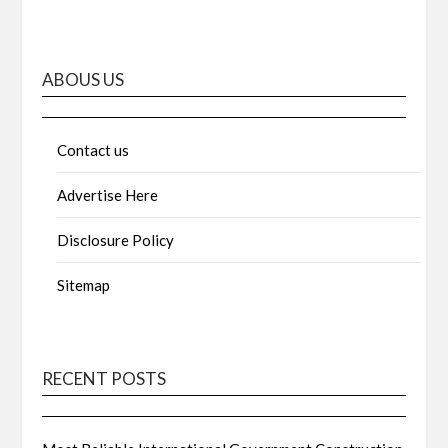
ABOUS US
Contact us
Advertise Here
Disclosure Policy
Sitemap
RECENT POSTS