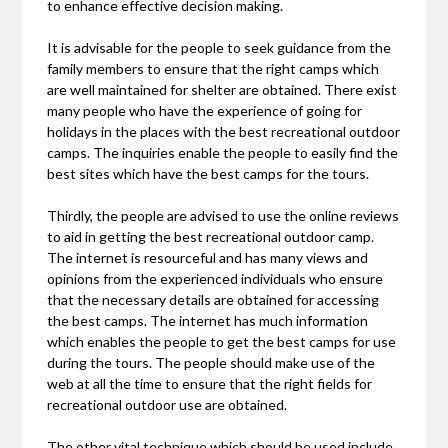
to enhance effective decision making.
It is advisable for the people to seek guidance from the
family members to ensure that the right camps which
are well maintained for shelter are obtained. There exist
many people who have the experience of going for
holidays in the places with the best recreational outdoor
camps. The inquiries enable the people to easily find the
best sites which have the best camps for the tours.
Thirdly, the people are advised to use the online reviews
to aid in getting the best recreational outdoor camp.
The internet is resourceful and has many views and
opinions from the experienced individuals who ensure
that the necessary details are obtained for accessing
the best camps. The internet has much information
which enables the people to get the best camps for use
during the tours. The people should make use of the
web at all the time to ensure that the right fields for
recreational outdoor use are obtained.
The other vital technique which should be used include