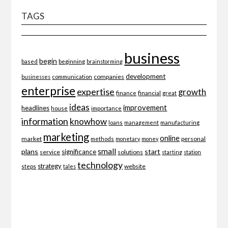
TAGS
business
begin
beginning
based
brainstorming
development
companies
businesses
communication
enterprise
expertise
growth
finance
financial
great
ideas
improvement
headlines
importance
house
information
knowhow
loans
management
manufacturing
marketing
online
market
personal
methods
monetary
money
small
plans
start
significance
service
solutions
starting
station
technology
strategy
website
steps
tales