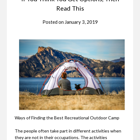
Read This
Posted on
January 3, 2019
Ways of Finding the Best Recreational Outdoor Camp
The people often take part in different activities when
they are not in their occupations. The activities