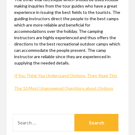
making inquiries from the tour guides who have a great
experience in issuing the best fields to the tourists. The
guiding instructors direct the people to the best camps
which are more reliable and beneficial for
accommodations over the holiday. The camping
instructors are highly experienced and thus offers the
directions to the best recreational outdoor camps which
can accommodate the people present. The camp
instructor are reliable since they are experienced in
supplying the needed details.
If You Think You Understand Options, Then Read This
The 10 Most Unanswered Questions about Options
SEARCH
FOR: