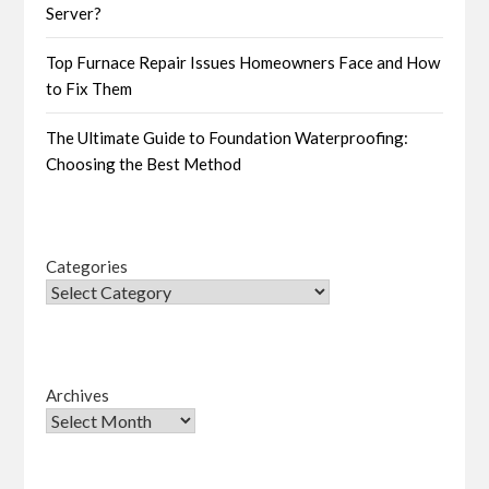
Server?
Top Furnace Repair Issues Homeowners Face and How
to Fix Them
The Ultimate Guide to Foundation Waterproofing:
Choosing the Best Method
Categories
Archives