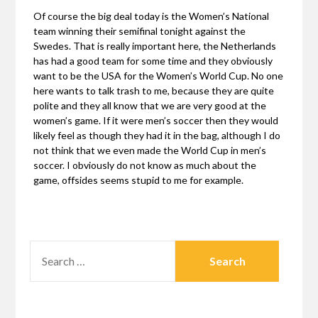
Of course the big deal today is the Women’s National
team winning their semifinal tonight against the
Swedes. That is really important here, the Netherlands
has had a good team for some time and they obviously
want to be the USA for the Women’s World Cup. No one
here wants to talk trash to me, because they are quite
polite and they all know that we are very good at the
women’s game. If it were men’s soccer then they would
likely feel as though they had it in the bag, although I do
not think that we even made the World Cup in men’s
soccer. I obviously do not know as much about the
game, offsides seems stupid to me for example.
SEARCH
FOR: