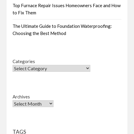
Top Furnace Repair Issues Homeowners Face and How
to Fix Them
The Ultimate Guide to Foundation Waterproofing:
Choosing the Best Method
Categories
Archives
TAGS