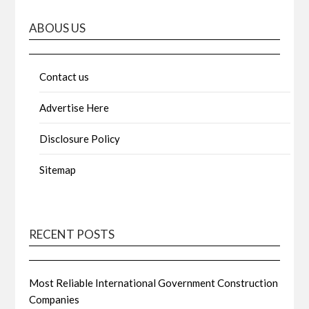
ABOUS US
Contact us
Advertise Here
Disclosure Policy
Sitemap
RECENT POSTS
Most Reliable International Government Construction
Companies