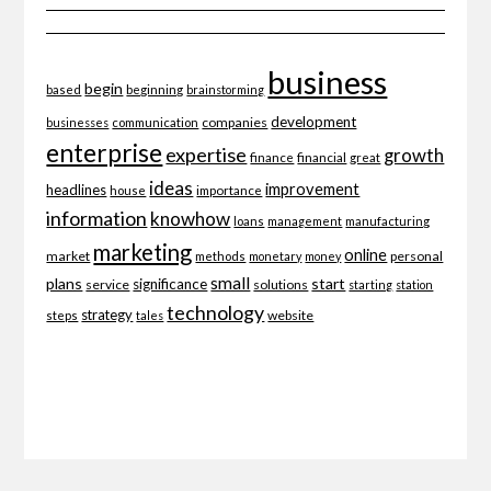
business
begin
beginning
based
brainstorming
development
companies
businesses
communication
enterprise
expertise
growth
finance
financial
great
ideas
improvement
headlines
importance
house
information
knowhow
loans
management
manufacturing
marketing
online
market
personal
methods
monetary
money
small
plans
start
significance
service
solutions
starting
station
technology
strategy
website
steps
tales