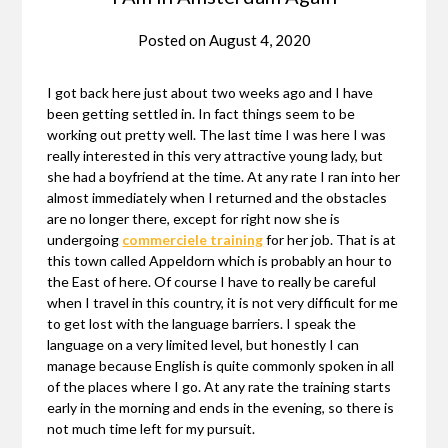
Posted on
August 4, 2020
I got back here just about two weeks ago and I have
been getting settled in. In fact things seem to be
working out pretty well. The last time I was here I was
really interested in this very attractive young lady, but
she had a boyfriend at the time. At any rate I ran into her
almost immediately when I returned and the obstacles
are no longer there, except for right now she is
undergoing
commerciele training
for her job. That is at
this town called Appeldorn which is probably an hour to
the East of here. Of course I have to really be careful
when I travel in this country, it is not very difficult for me
to get lost with the language barriers. I speak the
language on a very limited level, but honestly I can
manage because English is quite commonly spoken in all
of the places where I go. At any rate the training starts
early in the morning and ends in the evening, so there is
not much time left for my pursuit.