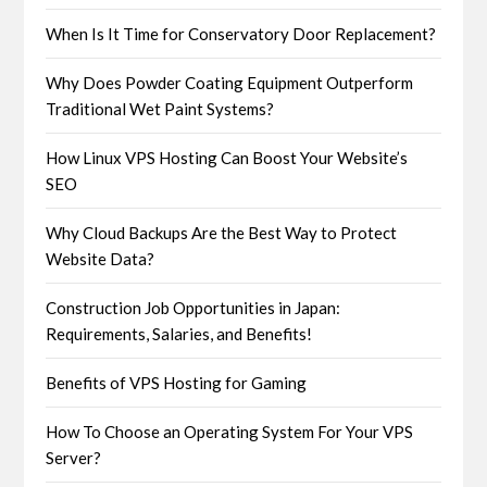
When Is It Time for Conservatory Door Replacement?
Why Does Powder Coating Equipment Outperform
Traditional Wet Paint Systems?
How Linux VPS Hosting Can Boost Your Website’s
SEO
Why Cloud Backups Are the Best Way to Protect
Website Data?
Construction Job Opportunities in Japan:
Requirements, Salaries, and Benefits!
Benefits of VPS Hosting for Gaming
How To Choose an Operating System For Your VPS
Server?